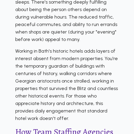
sleeps. There's something deeply fulfilling
about being the person others depend on
during vulnerable hours. The reduced traffic,
peaceful commutes, and ability to run errands
when shops are quieter (during your "evening"
before work) appeal to many.
Working in Bath's historic hotels adds layers of
interest absent from modern properties. You're
the temporary guardian of buildings with
centuries of history, walking corridors where
Georgian aristocrats once strolled, working in
properties that survived the Blitz and countless
other historical events. For those who
appreciate history and architecture, this
provides daily engagement that standard
hotel work doesn't offer.
How Team Staffing Agencies