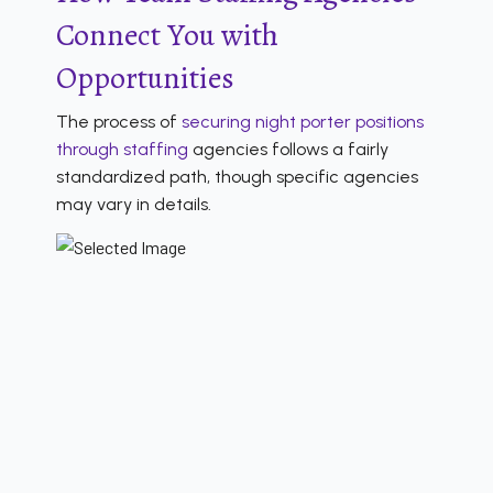
Connect You with
Opportunities
The process of
securing night porter positions
through staffing
agencies follows a fairly
standardized path, though specific agencies
may vary in details.