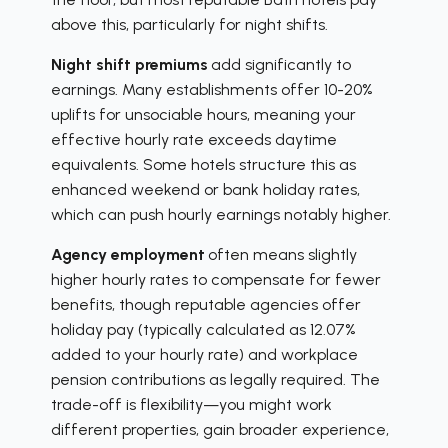
above this, particularly for night shifts.
Night shift premiums
add significantly to
earnings. Many establishments offer 10-20%
uplifts for unsociable hours, meaning your
effective hourly rate exceeds daytime
equivalents. Some hotels structure this as
enhanced weekend or bank holiday rates,
which can push hourly earnings notably higher.
Agency employment
often means slightly
higher hourly rates to compensate for fewer
benefits, though reputable agencies offer
holiday pay (typically calculated as 12.07%
added to your hourly rate) and workplace
pension contributions as legally required. The
trade-off is flexibility—you might work
different properties, gain broader experience,