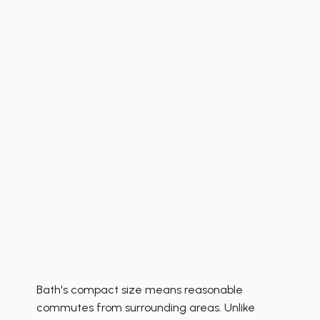
Bath's compact size means reasonable
commutes from surrounding areas. Unlike