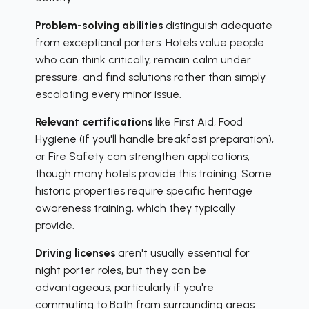
Problem-solving abilities
distinguish adequate
from exceptional porters. Hotels value people
who can think critically, remain calm under
pressure, and find solutions rather than simply
escalating every minor issue.
Relevant certifications
like First Aid, Food
Hygiene (if you'll handle breakfast preparation),
or Fire Safety can strengthen applications,
though many hotels provide this training. Some
historic properties require specific heritage
awareness training, which they typically
provide.
Driving licenses
aren't usually essential for
night porter roles, but they can be
advantageous, particularly if you're
commuting to Bath from surrounding areas