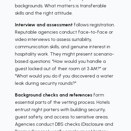
backgrounds. What matters is transferable
skills and the right attitude.
Interview and assessment
follows registration.
Reputable agencies conduct face-to-face or
video interviews to assess suitability,
communication skills, and genuine interest in
hospitality work. They might present scenario-
based questions: "How would you handle a
guest locked out of their room at 3 AM?" or
"What would you do if you discovered a water
leak during security rounds?"
Background checks and references
form
essential parts of the vetting process. Hotels
entrust night porters with building security,
guest safety, and access to sensitive areas.
Agencies conduct DBS checks (Disclosure and