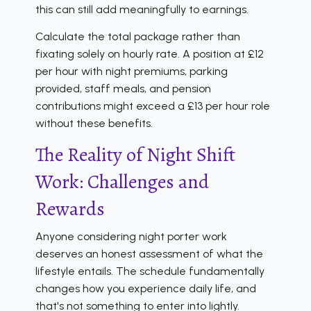
this can still add meaningfully to earnings.
Calculate the total package rather than
fixating solely on hourly rate. A position at £12
per hour with night premiums, parking
provided, staff meals, and pension
contributions might exceed a £13 per hour role
without these benefits.
The Reality of Night Shift
Work: Challenges and
Rewards
Anyone considering night porter work
deserves an honest assessment of what the
lifestyle entails. The schedule fundamentally
changes how you experience daily life, and
that's not something to enter into lightly.