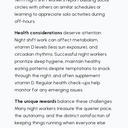
circles with others on similar schedules or
learning to appreciate solo activities during
off-hours.
Health considerations
deserve attention.
Night shift work can affect metabolism,
vitamin D levels (less sun exposure), and
circadian rhythms. Successful night workers
prioritize sleep hygiene, maintain healthy
eating patterns despite temptations to snack
through the night, and often supplement
vitamin D. Regular health check-ups help
monitor for any emerging issues.
The unique rewards
balance these challenges.
Many night workers treasure the quieter pace,
the autonomy, and the distinct satisfaction of
keeping things running when everyone else