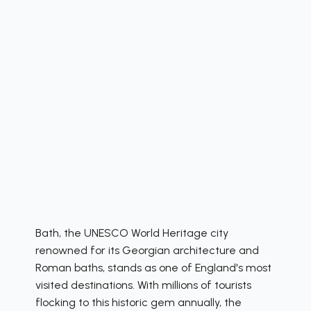
Bath, the UNESCO World Heritage city
renowned for its Georgian architecture and
Roman baths, stands as one of England's most
visited destinations. With millions of tourists
flocking to this historic gem annually, the