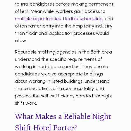
to trial candidates before making permanent
offers. Meanwhile, workers gain access to
multiple opportunities, flexible scheduling
, and
often faster entry into the hospitality industry
than traditional application processes would
allow.
Reputable staffing agencies in the Bath area
understand the specific requirements of
working in heritage properties. They ensure
candidates receive appropriate briefings
about working in listed buildings, understand
the expectations of luxury hospitality, and
possess the self-sufficiency needed for night
shift work.
What Makes a Reliable Night
Shift Hotel Porter?