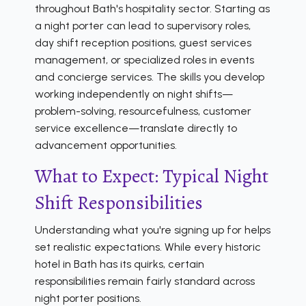
throughout Bath's hospitality sector. Starting as
a night porter can lead to supervisory roles,
day shift reception positions, guest services
management, or specialized roles in events
and concierge services. The skills you develop
working independently on night shifts—
problem-solving, resourcefulness, customer
service excellence—translate directly to
advancement opportunities.
What to Expect: Typical Night
Shift Responsibilities
Understanding what you're signing up for helps
set realistic expectations. While every historic
hotel in Bath has its quirks, certain
responsibilities remain fairly standard across
night porter positions.