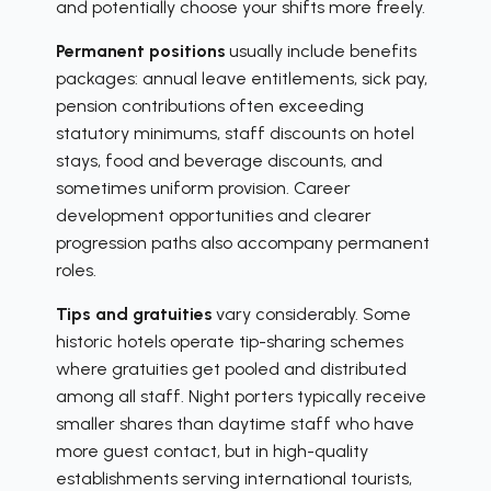
and potentially choose your shifts more freely.
Permanent positions
usually include benefits
packages: annual leave entitlements, sick pay,
pension contributions often exceeding
statutory minimums, staff discounts on hotel
stays, food and beverage discounts, and
sometimes uniform provision. Career
development opportunities and clearer
progression paths also accompany permanent
roles.
Tips and gratuities
vary considerably. Some
historic hotels operate tip-sharing schemes
where gratuities get pooled and distributed
among all staff. Night porters typically receive
smaller shares than daytime staff who have
more guest contact, but in high-quality
establishments serving international tourists,