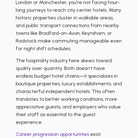
London or Manchester, you're not facing hour-
long journeys to reach city center hotels. Many
historic properties cluster in walkable areas,
and public transport connections from nearby
towns like Bradford-on-Avon, Keynsham, or
Radstock make commuting manageable even
for night shift schedules.
The hospitality industry here skews toward
quality over quantity. Bath doesn't have
endless budget hotel chains—it specializes in
boutique properties, luxury establishments, and
characterful independent hotels. This often
translates to better working conditions, more
appreciative guests, and employers who value
their staff as essential to the guest
experience.
Career progression opportunities
exist