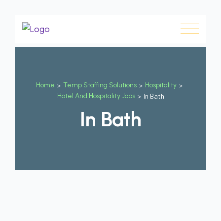
Home
>
Temp Staffing Solutions
>
Hospitality
>
Hotel And Hospitality Jobs
>
In Bath
In Bath