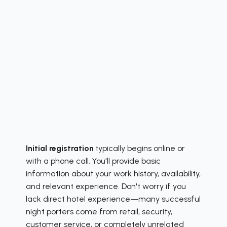
Initial registration
typically begins online or
with a phone call. You'll provide basic
information about your work history, availability,
and relevant experience. Don't worry if you
lack direct hotel experience—many successful
night porters come from retail, security,
customer service, or completely unrelated