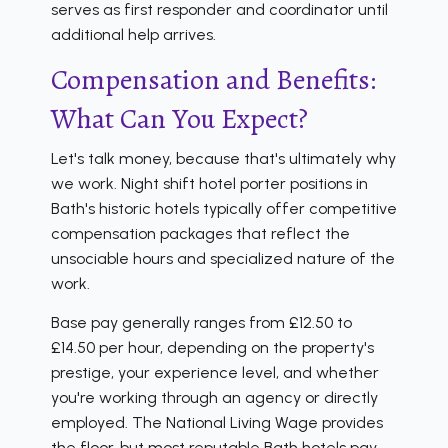
serves as first responder and coordinator until
additional help arrives.
Compensation and Benefits:
What Can You Expect?
Let's talk money, because that's ultimately why
we work. Night shift hotel porter positions in
Bath's historic hotels typically offer competitive
compensation packages that reflect the
unsociable hours and specialized nature of the
work.
Base pay generally ranges from £12.50 to
£14.50 per hour, depending on the property's
prestige, your experience level, and whether
you're working through an agency or directly
employed. The National Living Wage provides
the floor, but most reputable Bath hotels pay