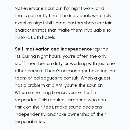
Not everyone's cut out for night work, and
that's perfectly fine. The individuals who truly
excel as night shift hotel porters share certain
characteristics that make them invaluable to
historic Bath hotels.
Self-motivation and independence
top the
list. During night hours, you're often the only
staff member on duty, or working with just one
other person. There's no manager hovering, no
team of colleagues to consult. When a guest
has a problem at 3 AM, you're the solution.
When something breaks, you're the first
responder. This requires someone who can
think on their feet, make sound decisions
independently, and take ownership of their
responsibilities.