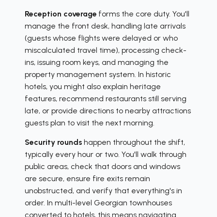
Reception coverage
forms the core duty. You'll
manage the front desk, handling late arrivals
(guests whose flights were delayed or who
miscalculated travel time), processing check-
ins, issuing room keys, and managing the
property management system. In historic
hotels, you might also explain heritage
features, recommend restaurants still serving
late, or provide directions to nearby attractions
guests plan to visit the next morning.
Security rounds
happen throughout the shift,
typically every hour or two. You'll walk through
public areas, check that doors and windows
are secure, ensure fire exits remain
unobstructed, and verify that everything's in
order. In multi-level Georgian townhouses
converted to hotels, this means navigating