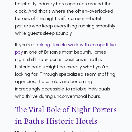
hospitality industry here operates around the
clock. And that's where the often-overlooked
heroes of the night shift come in—hotel
porters who keep everything running smoothly
while guests sleep soundly.
If you're
seeking flexible work with competitive
pay
in one of Britain's most beautiful cities,
night shift hotel porter positions in Bath's
historic hotels might be exactly what you're
looking for. Through specialized team staffing
agencies, these roles are becoming
increasingly accessible to reliable individuals
who thrive during unconventional hours.
The Vital Role of Night Porters
in Bath's Historic Hotels