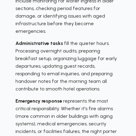
include monitoring for water ingress in older
sections, checking period features for
damage, or identifying issues with aged
infrastructure before they become
emergencies.
Administrative tasks
fill the quieter hours.
Processing overnight audits, preparing
breakfast setup, organizing luggage for early
departures, updating guest records,
responding to email inquiries, and preparing
handover notes for the morning team all
contribute to smooth hotel operations.
Emergency response
represents the most
critical responsibility. Whether it's fire alarms
(more common in older buildings with aging
systems), medical emergencies, security
incidents, or facilities failures, the night porter