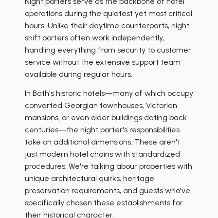
Night porters serve as the backbone of hotel
operations during the quietest yet most critical
hours. Unlike their daytime counterparts, night
shift porters often work independently,
handling everything from security to customer
service without the extensive support team
available during regular hours.
In Bath's historic hotels—many of which occupy
converted Georgian townhouses, Victorian
mansions, or even older buildings dating back
centuries—the night porter's responsibilities
take on additional dimensions. These aren't
just modern hotel chains with standardized
procedures. We're talking about properties with
unique architectural quirks, heritage
preservation requirements, and guests who've
specifically chosen these establishments for
their historical character.