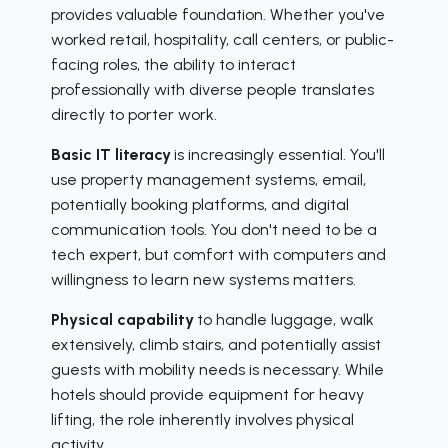
provides valuable foundation. Whether you've
worked retail, hospitality, call centers, or public-
facing roles, the ability to interact
professionally with diverse people translates
directly to porter work.
Basic IT literacy
is increasingly essential. You'll
use property management systems, email,
potentially booking platforms, and digital
communication tools. You don't need to be a
tech expert, but comfort with computers and
willingness to learn new systems matters.
Physical capability
to handle luggage, walk
extensively, climb stairs, and potentially assist
guests with mobility needs is necessary. While
hotels should provide equipment for heavy
lifting, the role inherently involves physical
activity.