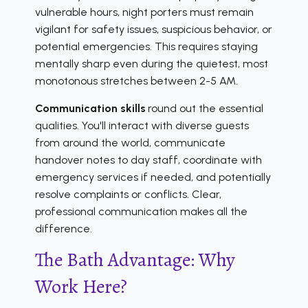
vulnerable hours, night porters must remain
vigilant for safety issues, suspicious behavior, or
potential emergencies. This requires staying
mentally sharp even during the quietest, most
monotonous stretches between 2-5 AM.
Communication skills
round out the essential
qualities. You'll interact with diverse guests
from around the world, communicate
handover notes to day staff, coordinate with
emergency services if needed, and potentially
resolve complaints or conflicts. Clear,
professional communication makes all the
difference.
The Bath Advantage: Why
Work Here?