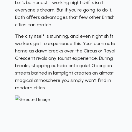
Let's be honest—working night shifts isn't
everyone's dream. But if you're going to do it,
Bath offers advantages that few other British
cities can match.
The city itself is stunning, and even night shift
workers get to experience this. Your commute
home as dawn breaks over the Circus or Royal
Crescent rivals any tourist experience. During
breaks, stepping outside onto quiet Georgian
streets bathed in lamplight creates an almost
magical atmosphere you simply won't find in
modern cities.