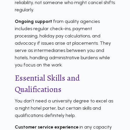
reliability, not someone who might cancel shifts
regularly.
Ongoing support
from quality agencies
includes regular check-ins, payment
processing, holiday pay calculations, and
advocacy if issues arise at placements. They
serve as intermediaries between you and
hotels, handling administrative burdens while
you focus on the work.
Essential Skills and
Qualifications
You don't need a university degree to excel as
a night hotel porter, but certain skills and
qualifications definitely help.
Customer service experience
in any capacity