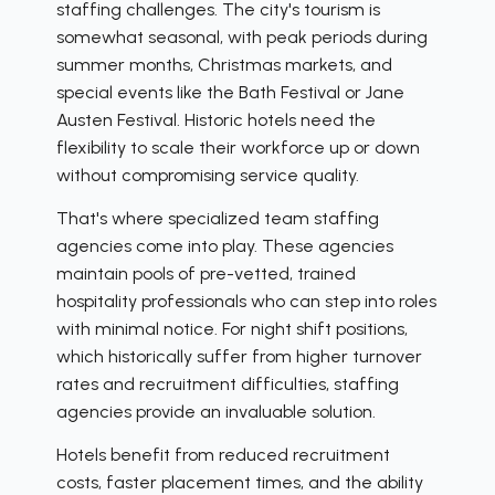
staffing challenges. The city's tourism is
somewhat seasonal, with peak periods during
summer months, Christmas markets, and
special events like the Bath Festival or Jane
Austen Festival. Historic hotels need the
flexibility to scale their workforce up or down
without compromising service quality.
That's where specialized team staffing
agencies come into play. These agencies
maintain pools of pre-vetted, trained
hospitality professionals who can step into roles
with minimal notice. For night shift positions,
which historically suffer from higher turnover
rates and recruitment difficulties, staffing
agencies provide an invaluable solution.
Hotels benefit from reduced recruitment
costs, faster placement times, and the ability