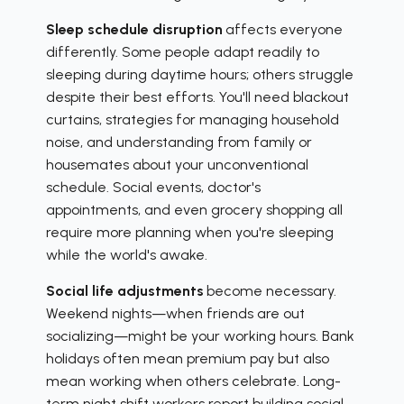
Sleep schedule disruption
affects everyone
differently. Some people adapt readily to
sleeping during daytime hours; others struggle
despite their best efforts. You'll need blackout
curtains, strategies for managing household
noise, and understanding from family or
housemates about your unconventional
schedule. Social events, doctor's
appointments, and even grocery shopping all
require more planning when you're sleeping
while the world's awake.
Social life adjustments
become necessary.
Weekend nights—when friends are out
socializing—might be your working hours. Bank
holidays often mean premium pay but also
mean working when others celebrate. Long-
term night shift workers report building social