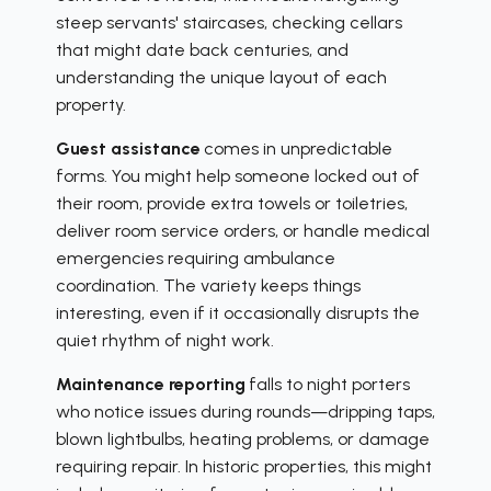
steep servants' staircases, checking cellars
that might date back centuries, and
understanding the unique layout of each
property.
Guest assistance
comes in unpredictable
forms. You might help someone locked out of
their room, provide extra towels or toiletries,
deliver room service orders, or handle medical
emergencies requiring ambulance
coordination. The variety keeps things
interesting, even if it occasionally disrupts the
quiet rhythm of night work.
Maintenance reporting
falls to night porters
who notice issues during rounds—dripping taps,
blown lightbulbs, heating problems, or damage
requiring repair. In historic properties, this might