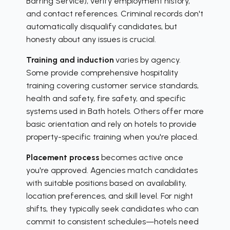
Barring Service), verify employment history,
and contact references. Criminal records don't
automatically disqualify candidates, but
honesty about any issues is crucial.
Training and induction
varies by agency.
Some provide comprehensive hospitality
training covering customer service standards,
health and safety, fire safety, and specific
systems used in Bath hotels. Others offer more
basic orientation and rely on hotels to provide
property-specific training when you're placed.
Placement process
becomes active once
you're approved. Agencies match candidates
with suitable positions based on availability,
location preferences, and skill level. For night
shifts, they typically seek candidates who can
commit to consistent schedules—hotels need