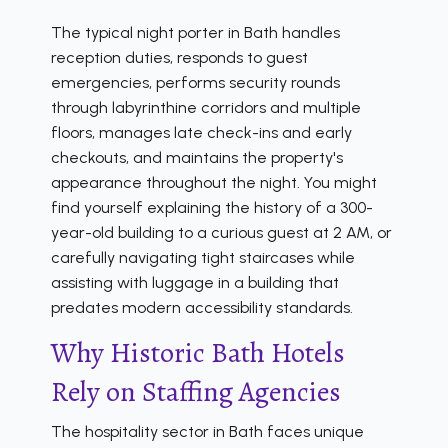
The typical night porter in Bath handles
reception duties, responds to guest
emergencies, performs security rounds
through labyrinthine corridors and multiple
floors, manages late check-ins and early
checkouts, and maintains the property's
appearance throughout the night. You might
find yourself explaining the history of a 300-
year-old building to a curious guest at 2 AM, or
carefully navigating tight staircases while
assisting with luggage in a building that
predates modern accessibility standards.
Why Historic Bath Hotels
Rely on Staffing Agencies
The hospitality sector in Bath faces unique