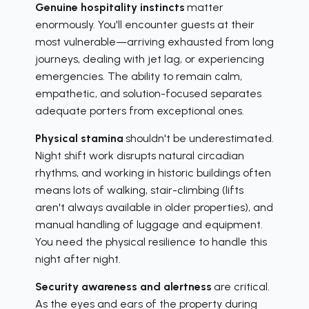
Genuine hospitality instincts
matter
enormously. You'll encounter guests at their
most vulnerable—arriving exhausted from long
journeys, dealing with jet lag, or experiencing
emergencies. The ability to remain calm,
empathetic, and solution-focused separates
adequate porters from exceptional ones.
Physical stamina
shouldn't be underestimated.
Night shift work disrupts natural circadian
rhythms, and working in historic buildings often
means lots of walking, stair-climbing (lifts
aren't always available in older properties), and
manual handling of luggage and equipment.
You need the physical resilience to handle this
night after night.
Security awareness and alertness
are critical.
As the eyes and ears of the property during