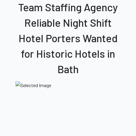
Team Staffing Agency
Reliable Night Shift
Hotel Porters Wanted
for Historic Hotels
in
Bath