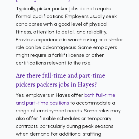
Typically, picker packer jobs do not require
formal qualifications. Employers usually seek
candidates with a good level of physical
fitness, attention to detail, and reliability.
Previous experience in warehousing or a similar
role can be advantageous. Some employers
might require a forklift license or other
certifications relevant to the role.
Are there full-time and part-time
pickers packers jobs in Hayes?
Yes, employers in Hayes offer
both full-time
and part-time positions
to accommodate a
range of employment needs. Some roles may
also offer flexible schedules or temporary
contracts, particularly during peak seasons
when demand for additional staffing