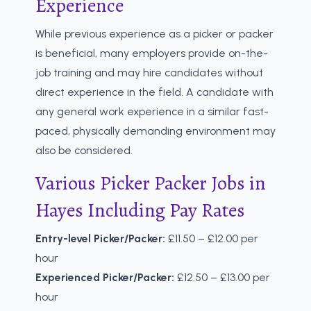
Experience
While previous experience as a picker or packer
is beneficial, many employers provide on-the-
job training and may hire candidates without
direct experience in the field. A candidate with
any general work experience in a similar fast-
paced, physically demanding environment may
also be considered.
Various Picker Packer Jobs in
Hayes Including Pay Rates
Entry-level Picker/Packer:
£11.50 – £12.00 per
hour
Experienced Picker/Packer:
£12.50 – £13.00 per
hour