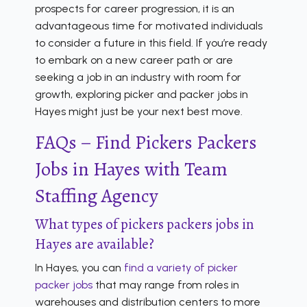
prospects for career progression, it is an
advantageous time for motivated individuals
to consider a future in this field. If you’re ready
to embark on a new career path or are
seeking a job in an industry with room for
growth, exploring picker and packer jobs in
Hayes might just be your next best move.
FAQs – Find Pickers Packers
Jobs in Hayes with Team
Staffing Agency
What types of pickers packers jobs in
Hayes are available?
In Hayes, you can
find a variety of picker
packer jobs
that may range from roles in
warehouses and distribution centers to more