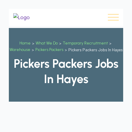
Home
>
What We Do
>
Temporary Recruitment
>
Warehouse
>
Pickers Packers
>
Pickers Packers Jobs In Hayes
Pickers Packers Jobs
In Hayes