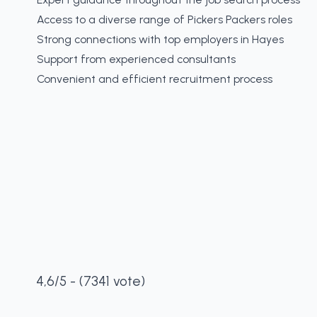
Access to a diverse range of Pickers Packers roles
Strong connections with top employers in Hayes
Support from experienced consultants
Convenient and efficient recruitment process
4,6/5 - (7341 vote)