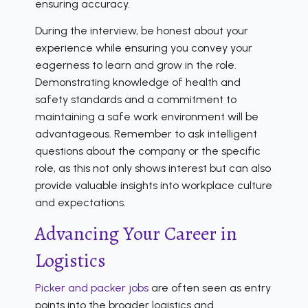
ensuring accuracy.
During the interview, be honest about your
experience while ensuring you convey your
eagerness to learn and grow in the role.
Demonstrating knowledge of health and
safety standards and a commitment to
maintaining a safe work environment will be
advantageous. Remember to ask intelligent
questions about the company or the specific
role, as this not only shows interest but can also
provide valuable insights into workplace culture
and expectations.
Advancing Your Career in
Logistics
Picker and packer jobs
are often seen as entry
points into the broader logistics and