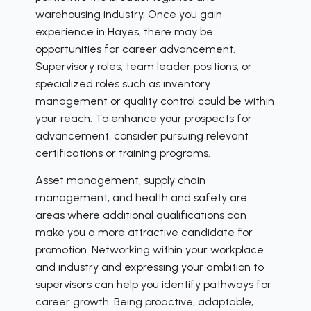
warehousing industry. Once you gain
experience in Hayes, there may be
opportunities for career advancement.
Supervisory roles, team leader positions, or
specialized roles such as inventory
management or quality control could be within
your reach. To enhance your prospects for
advancement, consider pursuing relevant
certifications or training programs.
Asset management, supply chain
management, and health and safety are
areas where additional qualifications can
make you a more attractive candidate for
promotion. Networking within your workplace
and industry and expressing your ambition to
supervisors can help you identify pathways for
career growth. Being proactive, adaptable,