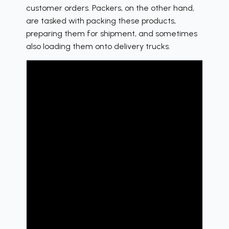
customer orders. Packers, on the other hand,
are tasked with packing these products,
preparing them for shipment, and sometimes
also loading them onto delivery trucks.