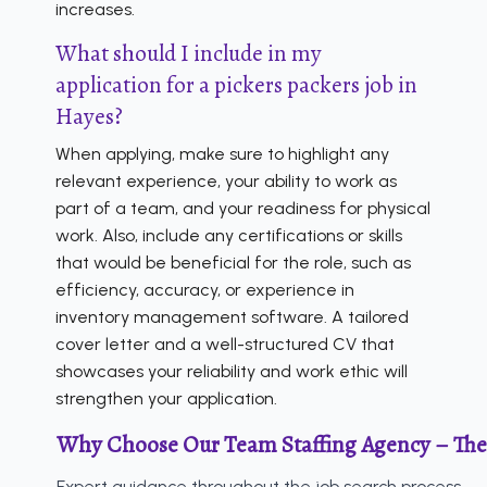
increases.
What should I include in my
application for a pickers packers job in
Hayes?
When applying, make sure to highlight any
relevant experience, your ability to work as
part of a team, and your readiness for physical
work. Also, include any certifications or skills
that would be beneficial for the role, such as
efficiency, accuracy, or experience in
inventory management software. A tailored
cover letter and a well-structured CV that
showcases your reliability and work ethic will
strengthen your application.
Why Choose Our Team Staffing Agency – The
Expert guidance throughout the job search process