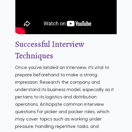
Successful Interview
Techniques
Once you’ve landed an interview, it’s vital to
prepare beforehand to make a strong
impression. Research the company and
understand its business model, especially as it
pertains to its logistics and distribution
operations. Anticipate common interview
questions for picker and packer roles, which
may cover topics such as working under
pressure, handling repetitive tasks, and