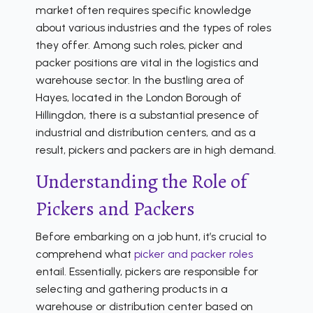
market often requires specific knowledge
about various industries and the types of roles
they offer. Among such roles, picker and
packer positions are vital in the logistics and
warehouse sector. In the bustling area of
Hayes, located in the London Borough of
Hillingdon, there is a substantial presence of
industrial and distribution centers, and as a
result, pickers and packers are in high demand.
Understanding the Role of
Pickers and Packers
Before embarking on a job hunt, it’s crucial to
comprehend what
picker and packer roles
entail. Essentially, pickers are responsible for
selecting and gathering products in a
warehouse or distribution center based on