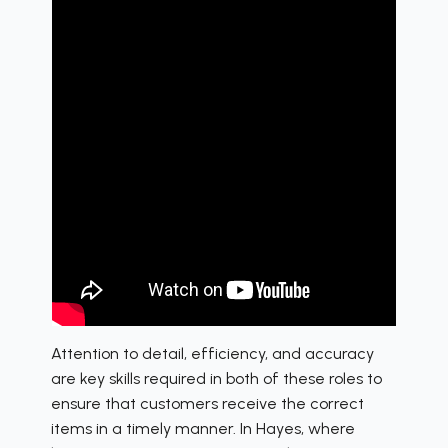
Attention to detail, efficiency, and accuracy
are key skills required in both of these roles to
ensure that customers receive the correct
items in a timely manner. In Hayes, where