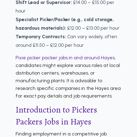
Shift Lead or Supervisor:
£14.00 – £15.00 per
hour
Specialist Picker/Packer (e.g., cold storage,
hazardous materials):
£12.00 – £13.00 per hour
Temporary Contracts:
Can vary widely, often
around £11.50 – £12.00 per hour
Pixie picker packer jobs in and around Hayes
,
candidates might explore various roles at local
distribution centers, warehouses, or
manufacturing plants. It is advisable to
research specific companies in the Hayes area
for exact pay details and job requirements.
Introduction to Pickers
Packers Jobs in Hayes
Finding employment in a competitive job