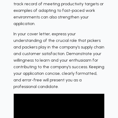
track record of meeting productivity targets or
examples of adapting to fast-paced work
environments can also strengthen your
application.
In your cover letter, express your
understanding of the crucial role that pickers
and packers play in the company’s supply chain
and customer satisfaction. Demonstrate your
willingness to learn and your enthusiasm for
contributing to the company’s success. Keeping
your application concise, clearly formatted,
and error-free will present you as a
professional candidate.