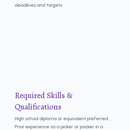
deadlines and targets.
Required Skills &
Qualifications
High school diploma or equivalent preferred.
Prior experience as a picker or packer in a