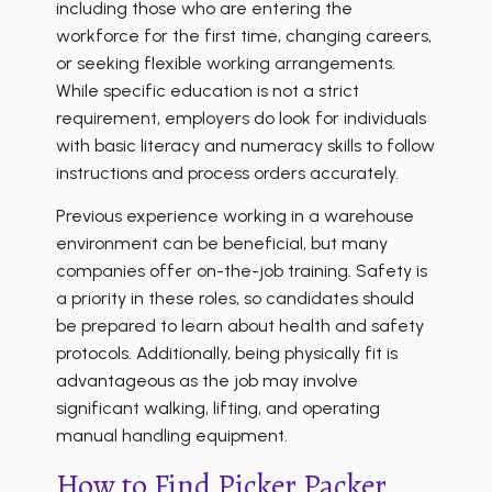
including those who are entering the
workforce for the first time, changing careers,
or seeking flexible working arrangements.
While specific education is not a strict
requirement, employers do look for individuals
with basic literacy and numeracy skills to follow
instructions and process orders accurately.
Previous experience working in a warehouse
environment can be beneficial, but many
companies offer on-the-job training. Safety is
a priority in these roles, so candidates should
be prepared to learn about health and safety
protocols. Additionally, being physically fit is
advantageous as the job may involve
significant walking, lifting, and operating
manual handling equipment.
How to Find Picker Packer