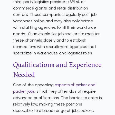
third-party logistics providers (3PLs), e-
commerce giants, and retail distribution
centers. These companies regularly post job
vacancies online and may also collaborate
with staffing agencies to fill their workforce
needs. It’s advisable for job seekers to monitor
these channels closely and to establish
connections with recruitment agencies that
specialize in warehouse and logistics roles.
Qualifications and Experience
Needed
One of the appealing
aspects of picker and
packer jobs
is that they often do not require
advanced qualifications. The barrier to entry is
relatively low, making these positions
accessible to a broad range of job seekers,