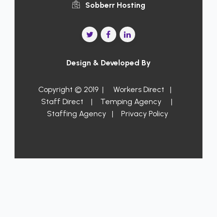
Sobberr Hosting
Design & Developed By
Copyright © 2019 |
Workers Direct
|
Staff Direct
|
Temping Agency
|
Staffing Agency
|
Privacy Policy