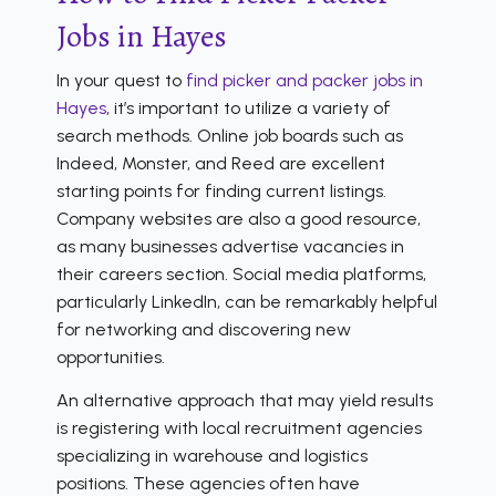
Jobs in Hayes
In your quest to
find picker and packer jobs in
Hayes
, it’s important to utilize a variety of
search methods. Online job boards such as
Indeed, Monster, and Reed are excellent
starting points for finding current listings.
Company websites are also a good resource,
as many businesses advertise vacancies in
their careers section. Social media platforms,
particularly LinkedIn, can be remarkably helpful
for networking and discovering new
opportunities.
An alternative approach that may yield results
is registering with local recruitment agencies
specializing in warehouse and logistics
positions. These agencies often have