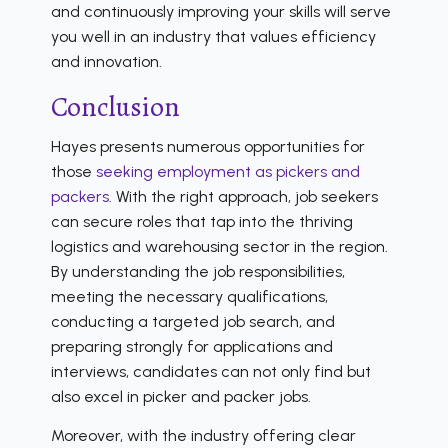
and continuously improving your skills will serve
you well in an industry that values efficiency
and innovation.
Conclusion
Hayes presents numerous opportunities for
those
seeking employment as pickers and
packers
. With the right approach, job seekers
can secure roles that tap into the thriving
logistics and warehousing sector in the region.
By understanding the job responsibilities,
meeting the necessary qualifications,
conducting a targeted job search, and
preparing strongly for applications and
interviews, candidates can not only find but
also excel in picker and packer jobs.
Moreover, with the industry offering clear