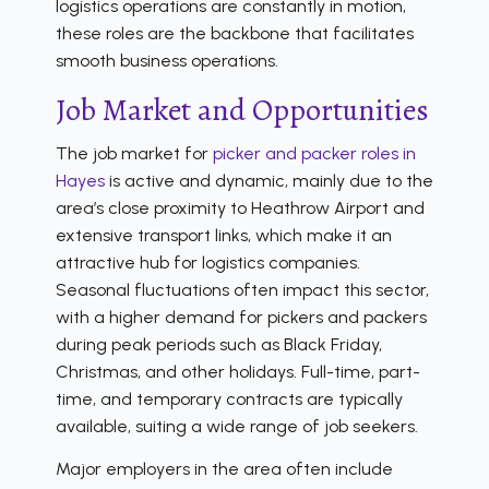
logistics operations are constantly in motion,
these roles are the backbone that facilitates
smooth business operations.
Job Market and Opportunities
The job market for
picker and packer roles in
Hayes
is active and dynamic, mainly due to the
area’s close proximity to Heathrow Airport and
extensive transport links, which make it an
attractive hub for logistics companies.
Seasonal fluctuations often impact this sector,
with a higher demand for pickers and packers
during peak periods such as Black Friday,
Christmas, and other holidays. Full-time, part-
time, and temporary contracts are typically
available, suiting a wide range of job seekers.
Major employers in the area often include