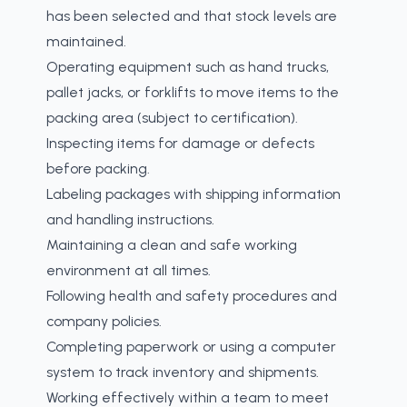
has been selected and that stock levels are
maintained.
Operating equipment such as hand trucks,
pallet jacks, or forklifts to move items to the
packing area (subject to certification).
Inspecting items for damage or defects
before packing.
Labeling packages with shipping information
and handling instructions.
Maintaining a clean and safe working
environment at all times.
Following health and safety procedures and
company policies.
Completing paperwork or using a computer
system to track inventory and shipments.
Working effectively within a team to meet