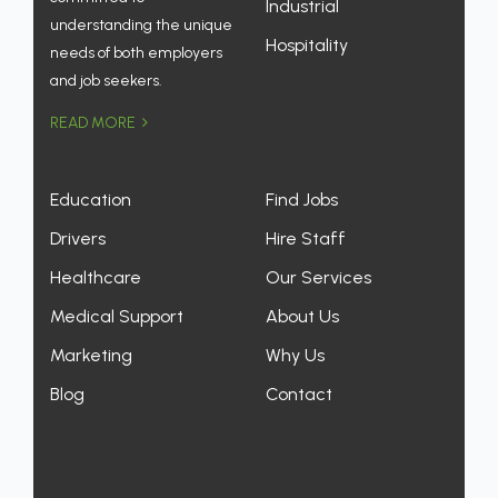
Industrial
understanding the unique
Hospitality
needs of both employers
and job seekers.
READ MORE
Education
Find Jobs
Drivers
Hire Staff
Healthcare
Our Services
Medical Support
About Us
Marketing
Why Us
Blog
Contact