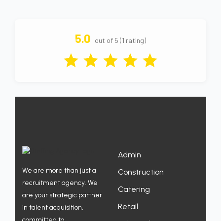
5.0
out of 5 (1 rating)
Admin
We are more than just a
Construction
recruitment agency. We
Catering
are your strategic partner
Retail
in talent acquisition,
committed to