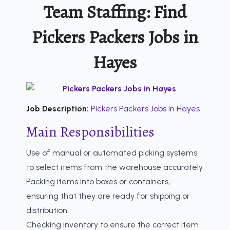
Team Staffing: Find
Pickers Packers Jobs in
Hayes
Job Description:
Pickers Packers Jobs in Hayes
Main Responsibilities
Use of manual or automated picking systems
to select items from the warehouse accurately.
Packing items into boxes or containers,
ensuring that they are ready for shipping or
distribution.
Checking inventory to ensure the correct item