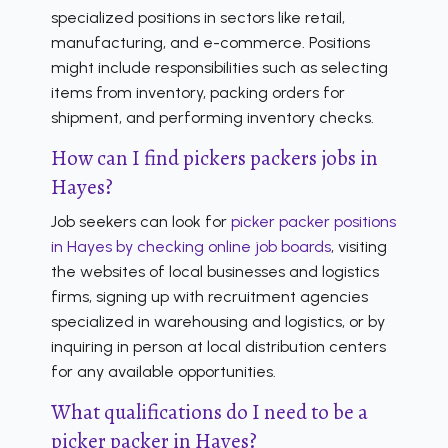
specialized positions in sectors like retail,
manufacturing, and e-commerce. Positions
might include responsibilities such as selecting
items from inventory, packing orders for
shipment, and performing inventory checks.
How can I find pickers packers jobs in
Hayes?
Job seekers can look for
picker packer positions
in Hayes by checking online job boards
, visiting
the websites of local businesses and logistics
firms, signing up with recruitment agencies
specialized in warehousing and logistics, or by
inquiring in person at local distribution centers
for any available opportunities.
What qualifications do I need to be a
picker packer in Hayes?