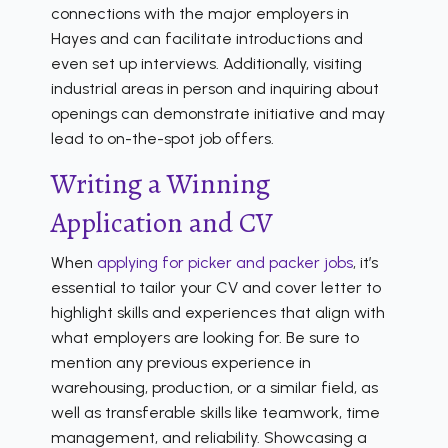
connections with the major employers in
Hayes and can facilitate introductions and
even set up interviews. Additionally, visiting
industrial areas in person and inquiring about
openings can demonstrate initiative and may
lead to on-the-spot job offers.
Writing a Winning
Application and CV
When
applying for picker and packer jobs
, it’s
essential to tailor your CV and cover letter to
highlight skills and experiences that align with
what employers are looking for. Be sure to
mention any previous experience in
warehousing, production, or a similar field, as
well as transferable skills like teamwork, time
management, and reliability. Showcasing a