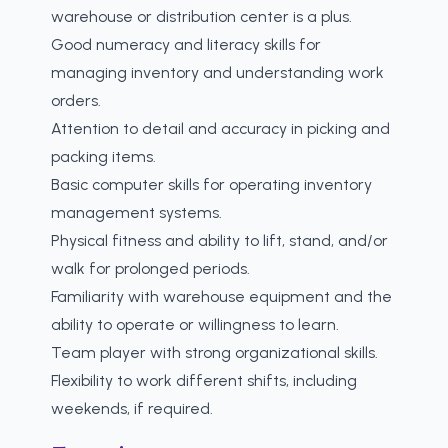
warehouse or distribution center is a plus.
Good numeracy and literacy skills for
managing inventory and understanding work
orders.
Attention to detail and accuracy in picking and
packing items.
Basic computer skills for operating inventory
management systems.
Physical fitness and ability to lift, stand, and/or
walk for prolonged periods.
Familiarity with warehouse equipment and the
ability to operate or willingness to learn.
Team player with strong organizational skills.
Flexibility to work different shifts, including
weekends, if required.