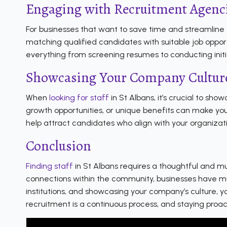
Engaging with Recruitment Agenc
For businesses that want to save time and streamline t
matching qualified candidates with suitable job oppo
everything from screening resumes to conducting initia
Showcasing Your Company Culture
When
looking for staff
in St Albans, it’s crucial to sh
growth opportunities, or unique benefits can make your
help attract candidates who align with your organizati
Conclusion
Finding staff
in St Albans requires a thoughtful and mu
connections within the community, businesses have mul
institutions, and showcasing your company’s culture, y
recruitment is a continuous process, and staying proac