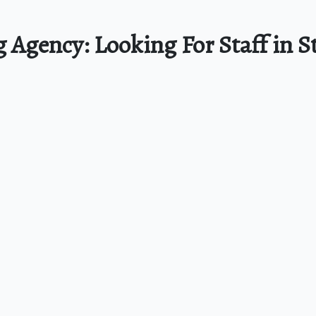
g Agency: Looking For Staff in S