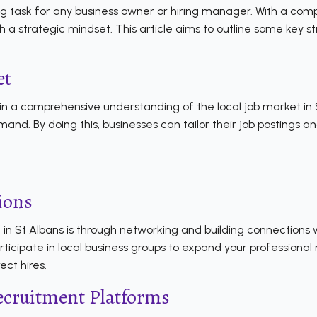
g task for any business owner or hiring manager. With a comp
with a strategic mindset. This article aims to outline some key
et
ain a comprehensive understanding of the local job market in S
 demand. By doing this, businesses can tailor their job postings
ions
f
in St Albans is through networking and building connections 
participate in local business groups to expand your profession
ct hires.
ecruitment Platforms