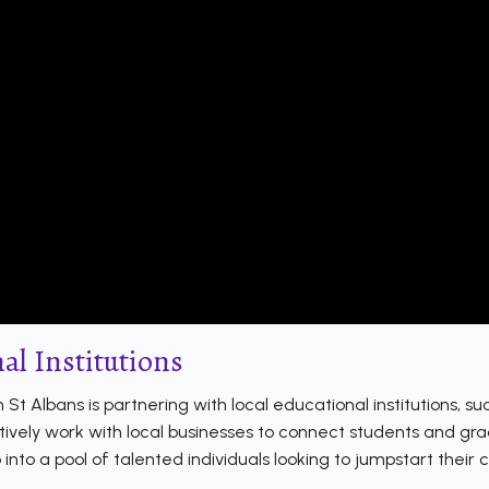
al Institutions
n St Albans is partnering with local educational institutions, 
tively work with local businesses to connect students and gr
 into a pool of talented individuals looking to jumpstart their 