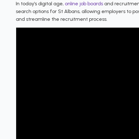
In today’s digital age,
online job boards
and recruitment
search options for St Albans, allowing employers to po
and streamline the recruitment process.