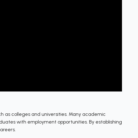
such as colleges and universities. Many academic
aduates with employment opportunities. By establishing
careers.