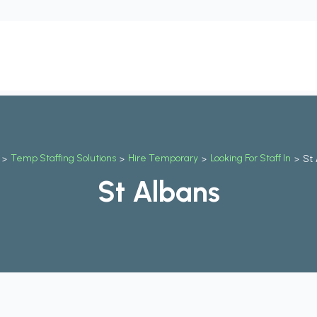
t
Our Services
Why Us
Contact Us
Blog
Job
>
Temp Staffing Solutions
>
Hire Temporary
>
Looking For Staff In
>
St 
St Albans