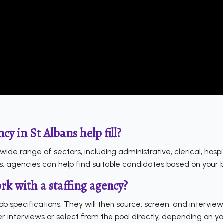
cy in St Albans help fill?
a wide range of sectors, including administrative, clerical, hosp
s, agencies can help find suitable candidates based on your 
k with a staffing agency?
job specifications. They will then source, screen, and intervi
r interviews or select from the pool directly, depending on y