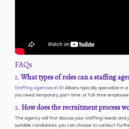
FAQs
1.
What types of roles can a staffing agen
Staffing agencies
in St Albans typically specialize in 
you need temporary, part-time, or full-time employee
2.
How does the recruitment process wor
The agency will first discuss your staffing needs and 
suitable candidates, you can choose to conduct furthe