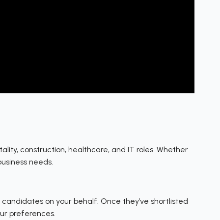
itality, construction, healthcare, and IT roles. Whether
business needs.
ew candidates on your behalf. Once they’ve shortlisted
our preferences.