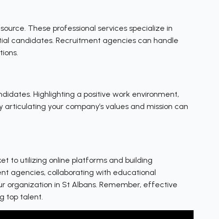
source. These professional services specialize in
ntial candidates. Recruitment agencies can handle
tions.
ndidates. Highlighting a positive work environment,
ly articulating your company’s values and mission can
 to utilizing online platforms and building
ent agencies, collaborating with educational
our organization in St Albans. Remember, effective
g top talent.