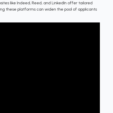
ites like Indeed, Reed, and LinkedIn offer tailored
ging these platforms can widen the pool of applicants