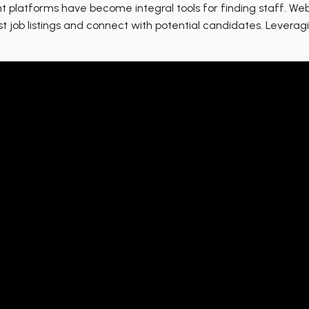
 platforms have become integral tools for finding staff. Webs
st job listings and connect with potential candidates. Levera