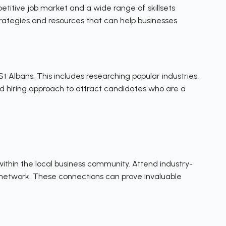
etitive job market and a wide range of skillsets
 strategies and resources that can help businesses
t Albans. This includes researching popular industries,
 and hiring approach to attract candidates who are a
within the local business community. Attend industry-
al network. These connections can prove invaluable