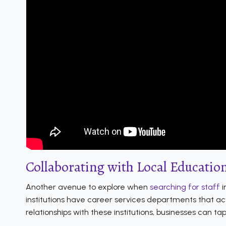
Collaborating with Local Education
Another avenue to explore when
searching for staff
i
institutions have career services departments that ac
relationships with these institutions, businesses can tap