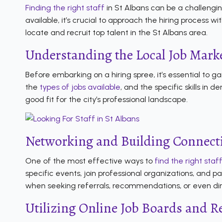
Finding the right staff
in St Albans can be a challengin
available, it’s crucial to approach the hiring process 
locate and recruit top talent in the St Albans area.
Understanding the Local Job Mark
Before embarking on a hiring spree, it’s essential to g
the
types of jobs available
, and the specific skills in
good fit for the city’s professional landscape.
Networking and Building Connect
One of the most effective ways to
find the right staf
specific events, join professional organizations, and 
when seeking referrals, recommendations, or even dire
Utilizing Online Job Boards and R