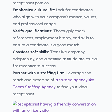
receptionist position
Emphasize cultural fit:
Look for candidates
who align with your company’s mission, values,
and professional image
Verify qualifications:
Thoroughly check
references, employment history, and skills to
ensure a candidate is a good match
Consider soft skills:
Traits like empathy,
adaptability, and a positive attitude are crucial
for receptionist success
Partner with a staffing firm:
Leverage the
reach and expertise of
a trusted agency like
Team Staffing Agency
to find your ideal
receptionist