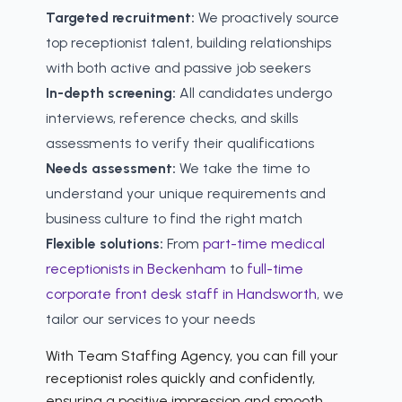
Targeted recruitment:
We proactively source
top receptionist talent, building relationships
with both active and passive job seekers
In-depth screening:
All candidates undergo
interviews, reference checks, and skills
assessments to verify their qualifications
Needs assessment:
We take the time to
understand your unique requirements and
business culture to find the right match
Flexible solutions:
From
part-time medical
receptionists in Beckenham
to
full-time
corporate front desk staff in Handsworth
, we
tailor our services to your needs
With Team Staffing Agency, you can fill your
receptionist roles quickly and confidently,
ensuring a positive impression and smooth