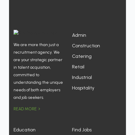
Admin
We are more than just a
Construction
recruitment agency. We
Catering
are your strategic partner
Retail
in talent acquisition,
committed to
Industrial
understanding the unique
Hospitality
needs of both employers
and job seekers.
READ MORE
Education
Find Jobs