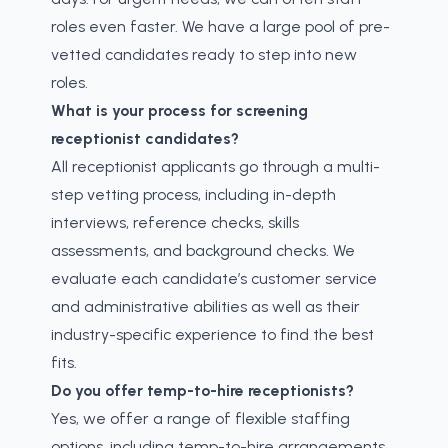
roles even faster. We have a large pool of pre-
vetted candidates ready to step into new
roles.
What is your process for screening
receptionist candidates?
All receptionist applicants go through a multi-
step vetting process, including in-depth
interviews, reference checks, skills
assessments, and background checks. We
evaluate each candidate’s customer service
and administrative abilities as well as their
industry-specific experience to find the best
fits.
Do you offer temp-to-hire receptionists?
Yes, we offer a range of flexible staffing
options, including temp-to-hire arrangements.