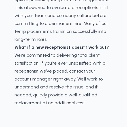
This allows you to evaluate a receptionist’s fit
with your team and company culture before
committing to a permanent hire. Many of our
temp placements transition successfully into
long-term roles.
What if a new receptionist doesn’t work out?
We’re committed to delivering total client
satisfaction. If you’re ever unsatisfied with a
receptionist we’ve placed, contact your
account manager right away. We’ll work to
understand and resolve the issue, and if
needed, quickly provide a well-qualified
replacement at no additional cost.