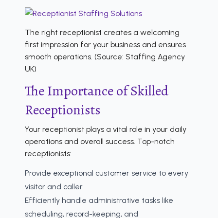
The right receptionist creates a welcoming
first impression for your business and ensures
smooth operations. (Source: Staffing Agency
UK)
The Importance of Skilled
Receptionists
Your receptionist plays a vital role in your daily
operations and overall success. Top-notch
receptionists:
Provide exceptional customer service to every
visitor and caller
Efficiently handle administrative tasks like
scheduling, record-keeping, and