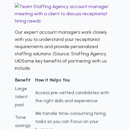
Our expert account managers work closely
with you to understand your receptionist
requirements and provide personalized
staffing solutions. (Source: Staffing Agency
UK)Some key benefits of partnering with us
include:
Benefit
How It Helps You
Large
Access pre-vetted candidates with
talent
the right skills and experience
pool
We handle time-consuming hiring
Time
tasks so you can focus on your
savings