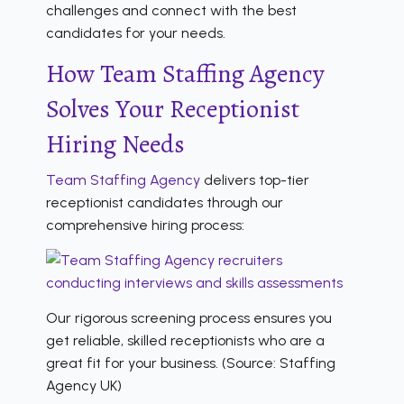
challenges and connect with the best
candidates for your needs.
How Team Staffing Agency
Solves Your Receptionist
Hiring Needs
Team Staffing Agency
delivers top-tier
receptionist candidates through our
comprehensive hiring process:
Our rigorous screening process ensures you
get reliable, skilled receptionists who are a
great fit for your business. (Source: Staffing
Agency UK)