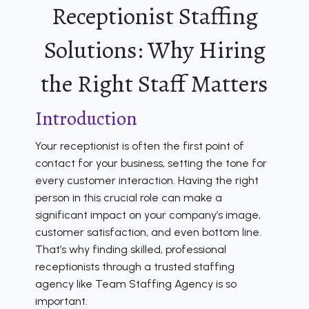
Receptionist Staffing
Solutions: Why Hiring
the Right Staff Matters
Introduction
Your receptionist is often the first point of
contact for your business, setting the tone for
every customer interaction. Having the right
person in this crucial role can make a
significant impact on your company’s image,
customer satisfaction, and even bottom line.
That’s why finding skilled, professional
receptionists through a trusted staffing
agency like Team Staffing Agency is so
important.