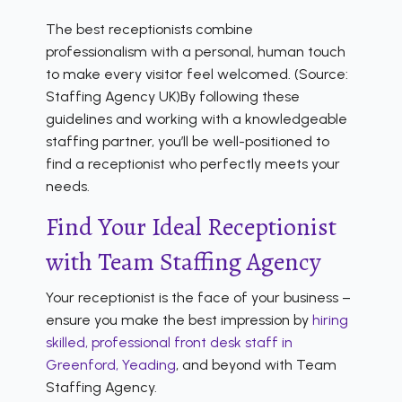
The best receptionists combine
professionalism with a personal, human touch
to make every visitor feel welcomed. (Source:
Staffing Agency UK)By following these
guidelines and working with a knowledgeable
staffing partner, you’ll be well-positioned to
find a receptionist who perfectly meets your
needs.
Find Your Ideal Receptionist
with Team Staffing Agency
Your receptionist is the face of your business –
ensure you make the best impression by
hiring
skilled, professional front desk staff in
Greenford, Yeading
, and beyond with Team
Staffing Agency.