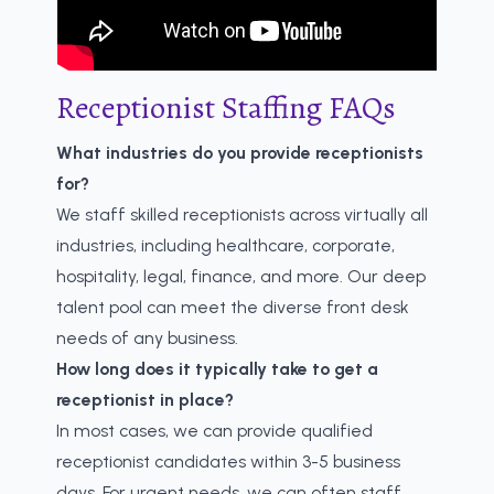
Receptionist Staffing FAQs
What industries do you provide receptionists
for?
We staff skilled receptionists across virtually all
industries, including healthcare, corporate,
hospitality, legal, finance, and more. Our deep
talent pool can meet the diverse front desk
needs of any business.
How long does it typically take to get a
receptionist in place?
In most cases, we can provide qualified
receptionist candidates within 3-5 business
days. For urgent needs, we can often staff