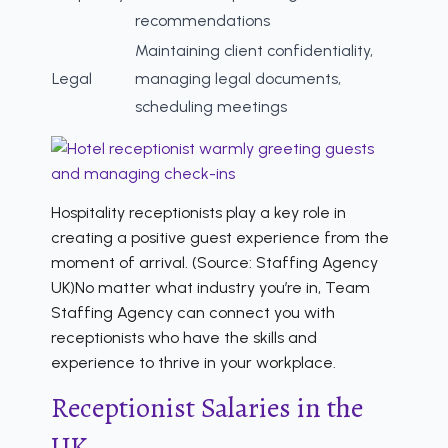
recommendations
Maintaining client confidentiality,
Legal
managing legal documents,
scheduling meetings
Hospitality receptionists play a key role in
creating a positive guest experience from the
moment of arrival. (Source: Staffing Agency
UK)No matter what industry you’re in, Team
Staffing Agency can connect you with
receptionists who have the skills and
experience to thrive in your workplace.
Receptionist Salaries in the
UK