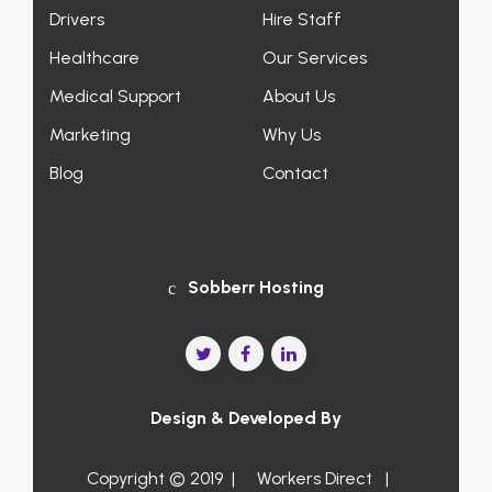
Drivers
Hire Staff
Healthcare
Our Services
Medical Support
About Us
Marketing
Why Us
Blog
Contact
Sobberr Hosting
Design & Developed By
Copyright © 2019 |
Workers Direct
|