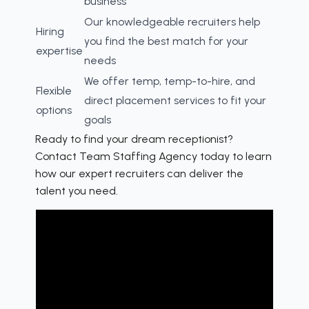
business
Our knowledgeable recruiters help
Hiring
you find the best match for your
expertise
needs
We offer temp, temp-to-hire, and
Flexible
direct placement services to fit your
options
goals
Ready to find your dream receptionist?
Contact Team Staffing Agency today to learn
how our expert recruiters can deliver the
talent you need.