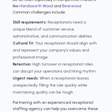
like
Handsworth Wood
and
Bearwood
.
Common challenges include:
Skill requirements:
Receptionists need a
unique blend of customer service,
administrative, and communication abilities
Cultural fit:
Your receptionist should align with
and represent your company’s values and
professional image
Retention:
High turnover in receptionist roles
can disrupt your operations and hiring rhythm
Urgent needs:
When a receptionist leaves
unexpectedly, filling the role quickly while
maintaining quality can be tough
Partnering with an experienced receptionist
staffing agency can help you overcome these