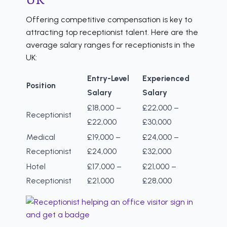
Offering competitive compensation is key to
attracting top receptionist talent. Here are the
average salary ranges for receptionists in the
UK:
Entry-Level
Experienced
Position
Salary
Salary
£18,000 –
£22,000 –
Receptionist
£22,000
£30,000
Medical
£19,000 –
£24,000 –
Receptionist
£24,000
£32,000
Hotel
£17,000 –
£21,000 –
Receptionist
£21,000
£28,000