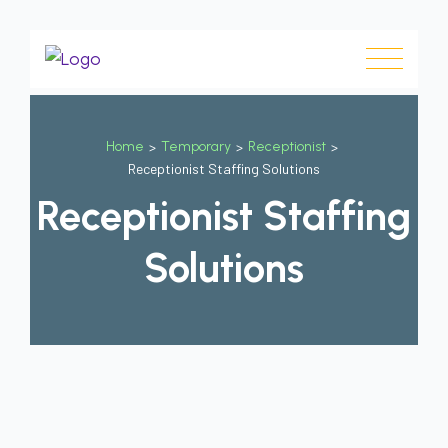
Home
>
Temporary
>
Receptionist
>
Receptionist Staffing Solutions
Receptionist Staffing
Solutions