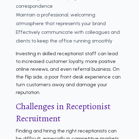
correspondence
Maintain a professional, welcoming
atmosphere that represents your brand
Effectively communicate with colleagues and
clients to keep the office running smoothly
Investing in skilled receptionist staff can lead
to increased customer loyalty, more positive
online reviews, and even referral business. On
the flip side, a poor front desk experience can
turn customers away and damage your
reputation.
Challenges in Receptionist
Recruitment
Finding and hiring the right receptionists can
be difficult, especially in competitive markets