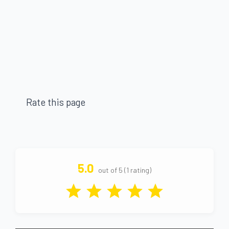
Rate this page
5.0
out of 5 (1 rating)