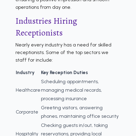
operations from day one.
Industries Hiring
Receptionists
Nearly every industry has a need for skilled
receptionists. Some of the top sectors we
staff for include:
Industry
Key Reception Duties
Scheduling appointments,
Healthcare
managing medical records,
processing insurance
Greeting visitors, answering
Corporate
phones, maintaining office security
Checking guests in/out, taking
Hospitality
reservations, providing local