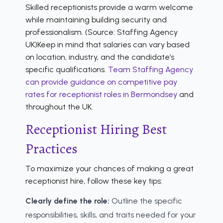
Skilled receptionists provide a warm welcome
while maintaining building security and
professionalism. (Source: Staffing Agency
UK)Keep in mind that salaries can vary based
on location, industry, and the candidate’s
specific qualifications.
Team Staffing Agency
can provide guidance on competitive pay
rates for receptionist roles in Bermondsey
and
throughout the UK.
Receptionist Hiring Best
Practices
To maximize your chances of making a great
receptionist hire, follow these key tips:
Clearly define the role:
Outline the specific
responsibilities, skills, and traits needed for your