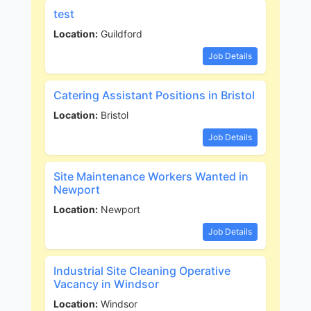
test
Location:
Guildford
Job Details
Catering Assistant Positions in Bristol
Location:
Bristol
Job Details
Site Maintenance Workers Wanted in
Newport
Location:
Newport
Job Details
Industrial Site Cleaning Operative
Vacancy in Windsor
Location:
Windsor