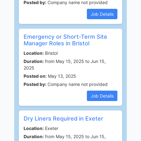
Posted by:
Company name not provided
Job Details
Emergency or Short-Term Site
Manager Roles in Bristol
Location:
Bristol
Duration:
from May 15, 2025 to Jun 15,
2025
Posted on:
May 13, 2025
Posted by:
Company name not provided
Job Details
Dry Liners Required in Exeter
Location:
Exeter
Duration:
from May 15, 2025 to Jun 15,