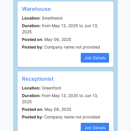
Warehouse
Location:
Smethwick
Duration:
from May 13, 2025 to Jun 13,
2025
Posted on:
May 06, 2025
Posted by:
Company name not provided
Job Details
Receptionist
Location:
Greenford
Duration:
from May 13, 2025 to Jun 13,
2025
Posted on:
May 06, 2025
Posted by:
Company name not provided
Job Details