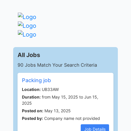
All Jobs
90 Jobs Match Your Search Criteria
Packing job
Location:
UB33AW
Duration:
from May 15, 2025 to Jun 15,
2025
Posted on:
May 13, 2025
Posted by:
Company name not provided
Job Details