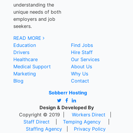
understanding the
unique needs of both
employers and job
seekers.
READ MORE
Education
Find Jobs
Drivers
Hire Staff
Healthcare
Our Services
Medical Support
About Us
Marketing
Why Us
Blog
Contact
Sobberr Hosting
Design & Developed By
Copyright © 2019 |
Workers Direct
|
Staff Direct
|
Temping Agency
|
Staffing Agency
|
Privacy Policy