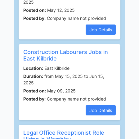
2025
Posted on:
May 12, 2025
Posted by:
Company name not provided
Job Details
Construction Labourers Jobs in
East Kilbride
Location:
East Kilbride
Duration:
from May 15, 2025 to Jun 15,
2025
Posted on:
May 09, 2025
Posted by:
Company name not provided
Job Details
Legal Office Receptionist Role