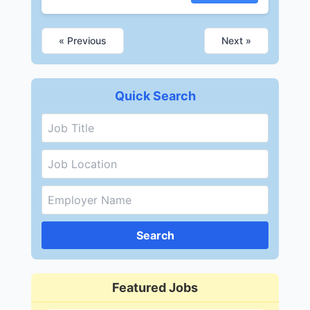
« Previous
Next »
Quick Search
Search
Featured Jobs