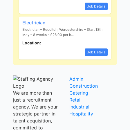
Job Details
Electrician
Electrician – Redditch, Worcestershire – Start 18th
May – 8 weeks - £26.00 per h...
Location:
Job Details
Admin
Construction
We are more than
Catering
just a recruitment
Retail
agency. We are your
Industrial
strategic partner in
Hospitality
talent acquisition,
committed to