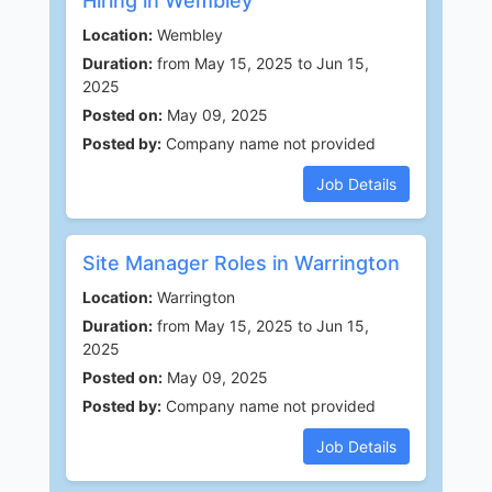
Hiring in Wembley
Location:
Wembley
Duration:
from May 15, 2025 to Jun 15,
2025
Posted on:
May 09, 2025
Posted by:
Company name not provided
Job Details
Site Manager Roles in Warrington
Location:
Warrington
Duration:
from May 15, 2025 to Jun 15,
2025
Posted on:
May 09, 2025
Posted by:
Company name not provided
Job Details