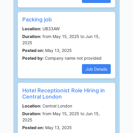
Packing job
Location:
UB33AW
Duration:
from May 15, 2025 to Jun 15,
2025
Posted on:
May 13, 2025
Posted by:
Company name not provided
Job Details
Hotel Receptionist Role Hiring in
Central London
Location:
Central London
Duration:
from May 15, 2025 to Jun 15,
2025
Posted on:
May 13, 2025