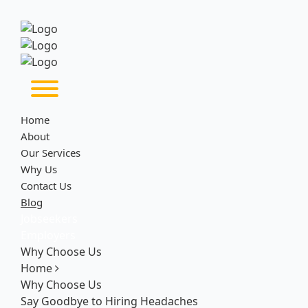
Home
About
Our Services
Why Us
Contact Us
Blog
Jobseekers
Employers
Why Choose Us
Home
Why Choose Us
Say Goodbye to Hiring Headaches