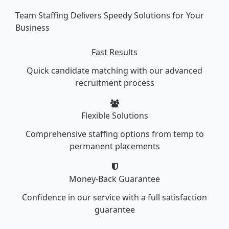
Team Staffing Delivers Speedy Solutions for Your
Business
Fast Results
Quick candidate matching with our advanced
recruitment process
Flexible Solutions
Comprehensive staffing options from temp to
permanent placements
Money-Back Guarantee
Confidence in our service with a full satisfaction
guarantee