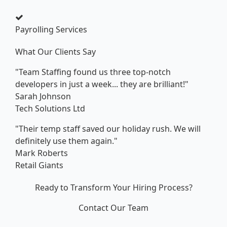
Payrolling Services
What Our Clients Say
"Team Staffing found us three top-notch
developers in just a week... they are brilliant!"
Sarah Johnson
Tech Solutions Ltd
"Their temp staff saved our holiday rush. We will
definitely use them again."
Mark Roberts
Retail Giants
Ready to Transform Your Hiring Process?
Contact Our Team