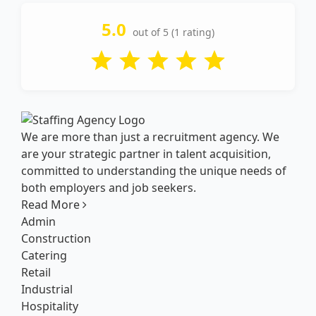
5.0
out of 5 (1 rating)
We are more than just a recruitment agency. We
are your strategic partner in talent acquisition,
committed to understanding the unique needs of
both employers and job seekers.
Read More
Admin
Construction
Catering
Retail
Industrial
Hospitality