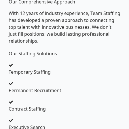
Our Comprehensive Approach
With 12 years of industry experience, Team Staffing
has developed a proven approach to connecting
top talent with innovative businesses. We don't
just fill positions; we build lasting professional
relationships.
Our Staffing Solutions
Temporary Staffing
Permanent Recruitment
Contract Staffing
Executive Search