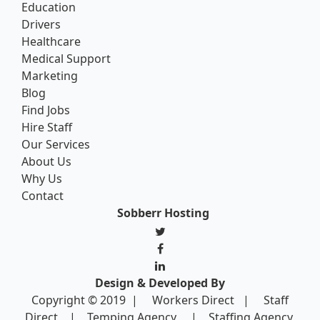
Education
Drivers
Healthcare
Medical Support
Marketing
Blog
Find Jobs
Hire Staff
Our Services
About Us
Why Us
Contact
Sobberr Hosting
Design & Developed By
Copyright © 2019 |
Workers Direct
|
Staff
Direct
|
Temping Agency
|
Staffing Agency