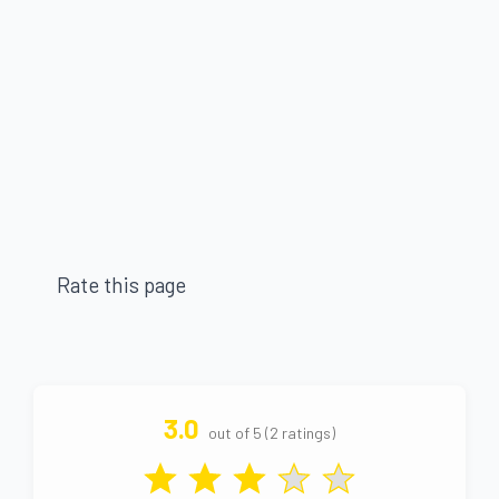
Rate this page
3.0
out of 5 (2 ratings)