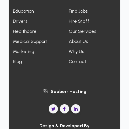
Education
Find Jobs
Drivers
Hire Staff
Healthcare
Our Services
Medical Support
About Us
Marketing
Why Us
Blog
Contact
Sobberr Hosting
Design & Developed By