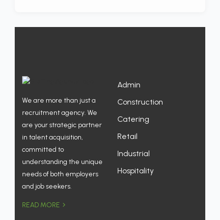
Admin
We are more than just a
Construction
recruitment agency. We
Catering
are your strategic partner
Retail
in talent acquisition,
committed to
Industrial
understanding the unique
Hospitality
needs of both employers
and job seekers.
READ MORE