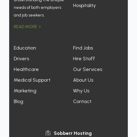
Hospitality
needs of both employers
and job seekers.
READ MORE
Education
Find Jobs
Drivers
Hire Staff
Healthcare
Our Services
Medical Support
About Us
Marketing
Why Us
Blog
Contact
Sobberr Hosting