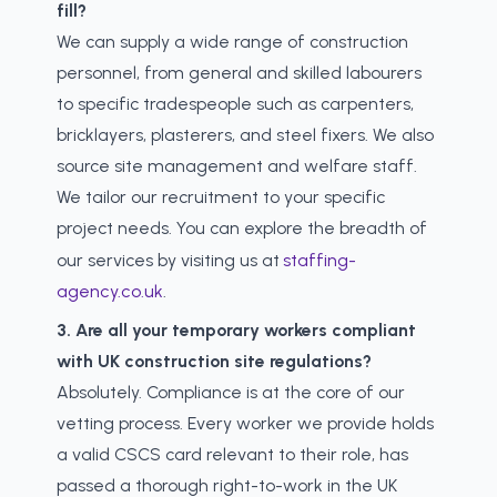
fill?
We can supply a wide range of construction
personnel, from general and skilled labourers
to specific tradespeople such as carpenters,
bricklayers, plasterers, and steel fixers. We also
source site management and welfare staff.
We tailor our recruitment to your specific
project needs. You can explore the breadth of
our services by visiting us at
staffing-
agency.co.uk
.
3. Are all your temporary workers compliant
with UK construction site regulations?
Absolutely. Compliance is at the core of our
vetting process. Every worker we provide holds
a valid CSCS card relevant to their role, has
passed a thorough right-to-work in the UK