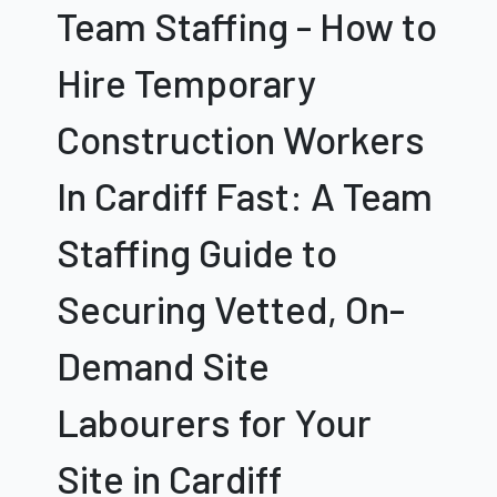
Team Staffing - How to
Hire
Temporary
Construction Workers
In Cardiff
Fast: A Team
Staffing Guide to
Securing Vetted, On-
Demand Site
Labourers for Your
Site in Cardiff