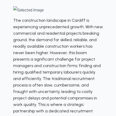
The construction landscape in Cardiff is
experiencing unprecedented growth. With new
commercial and residential projects breaking
ground, the demand for skilled, reliable, and
readily available construction workers has
never been higher. However, this boom
presents a significant challenge for project
managers and construction firms: finding and
hiring qualified temporary labourers quickly
and efficiently. The traditional recruitment
process is often slow, cumbersome, and
fraught with uncertainty, leading to costly
project delays and potential compromises in
work quality. This is where a strategic
partnership with a dedicated recruitment