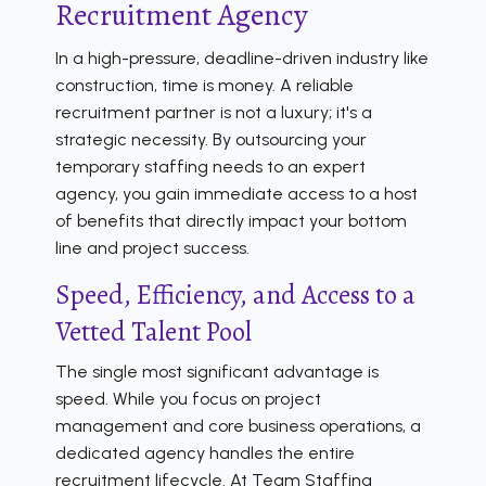
Recruitment Agency
In a high-pressure, deadline-driven industry like
construction, time is money. A reliable
recruitment partner is not a luxury; it's a
strategic necessity. By outsourcing your
temporary staffing needs to an expert
agency, you gain immediate access to a host
of benefits that directly impact your bottom
line and project success.
Speed, Efficiency, and Access to a
Vetted Talent Pool
The single most significant advantage is
speed. While you focus on project
management and core business operations, a
dedicated agency handles the entire
recruitment lifecycle. At Team Staffing