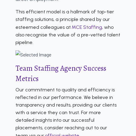
This efficient model is a hallmark of top-tier
staffing solutions, a principle shared by our
esteemed colleagues at
MCE Staffing
, who
also recognise the value of a pre-vetted talent
pipeline.
Team Staffing Agency Success
Metrics
Our commitment to quality and efficiency is
reflected in our performance. We believe in
transparency and results, providing our clients
with a service they can trust. For more
detailed insights into our successful
placements, consider reaching out to our
team via our
official website
.