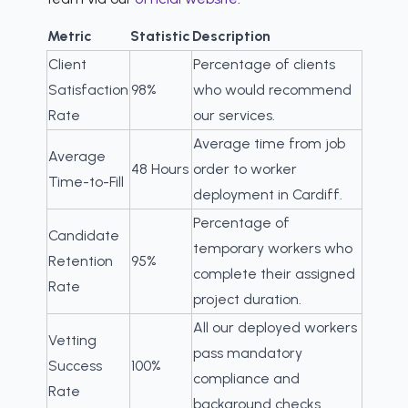
Metric
Statistic
Description
Client
Percentage of clients
Satisfaction
98%
who would recommend
Rate
our services.
Average time from job
Average
48 Hours
order to worker
Time-to-Fill
deployment in Cardiff.
Percentage of
Candidate
temporary workers who
Retention
95%
complete their assigned
Rate
project duration.
All our deployed workers
Vetting
pass mandatory
Success
100%
compliance and
Rate
background checks.