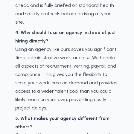
check, and is fully briefed on standard health
and safety protocols before arriving at your
site.
4. Why should I use an agency instead of just
hiring directly?
Using an agency like ours saves you significant
time, administrative work, and risk. We handle
all aspects of recruitment, vetting, payroll, and
compliance. This gives you the flexibility to
scale your workforce on demand and provides
access to a wider talent pool than you could
likely reach on your own, preventing costly
project delays.
5. What makes your agency different from
others?