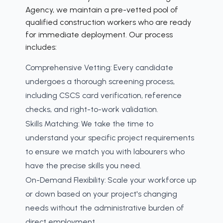
Agency, we maintain a pre-vetted pool of
qualified construction workers who are ready
for immediate deployment. Our process
includes:
Comprehensive Vetting:
Every candidate
undergoes a thorough screening process,
including CSCS card verification, reference
checks, and right-to-work validation.
Skills Matching:
We take the time to
understand your specific project requirements
to ensure we match you with labourers who
have the precise skills you need.
On-Demand Flexibility:
Scale your workforce up
or down based on your project's changing
needs without the administrative burden of
direct employment.