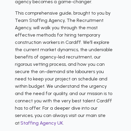
agency becomes a game-changer.
This comprehensive guide, brought to you by
Team Staffing Agency, The Recruitment
Agency, will walk you through the most
effective methods for hiring temporary
construction workers in Cardiff. We'll explore
the current market dynamics, the undeniable
benefits of agency-led recruitment, our
rigorous vetting process, and how you can
secure the on-demand site labourers you
need to keep your project on schedule and
within budget. We understand the urgency
and the need for quality, and our mission is to
connect you with the very best talent Cardiff
has to offer. For a deeper dive into our
services, you can always visit our main site
at
Staffing Agency UK
.