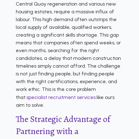
Central Quay regeneration and various new
housing estates, require a massive influx of
labour. This high demand often outstrips the
local supply of available, qualified workers,
creating a significant skills shortage. This gap
means that companies often spend weeks, or
even months, searching for the right
candidates, a delay that modern construction
timelines simply cannot afford. The challenge
is not just finding people, but finding people
with the right certifications, experience, and
work ethic. This is the core problem
that
specialist recruitment services
like ours
aim to solve.
The Strategic Advantage of
Partnering with a