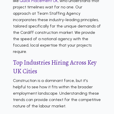
like
Quick Placement UK
, who understand that
project timelines wait for no one. Our
approach at Team Staffing Agency
incorporates these industry-leading principles,
tailored specifically for the unique demands of
the Cardiff construction market. We provide
the speed of a national agency with the
focused, local expertise that your projects
require.
Top Industries Hiring Across Key
UK Cities
Construction is a dominant force, but it's
helpful to see how it fits within the broader
employment landscape. Understanding these
trends can provide context for the competitive
nature of the labour market.