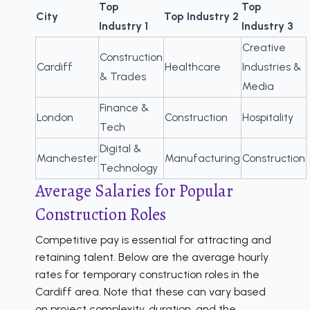
Top
Top
City
Top Industry 2
Industry 1
Industry 3
Creative
Construction
Cardiff
Healthcare
Industries &
& Trades
Media
Finance &
London
Construction
Hospitality
Tech
Digital &
Manchester
Manufacturing
Construction
Technology
Average Salaries for Popular
Construction Roles
Competitive pay is essential for attracting and
retaining talent. Below are the average hourly
rates for temporary construction roles in the
Cardiff area. Note that these can vary based
on project complexity, duration, and the