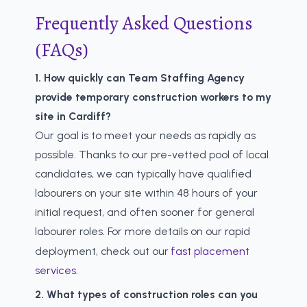
Frequently Asked Questions
(FAQs)
1. How quickly can Team Staffing Agency
provide temporary construction workers to my
site in Cardiff?
Our goal is to meet your needs as rapidly as
possible. Thanks to our pre-vetted pool of local
candidates, we can typically have qualified
labourers on your site within 48 hours of your
initial request, and often sooner for general
labourer roles. For more details on our rapid
deployment, check out our
fast placement
services
.
2. What types of construction roles can you