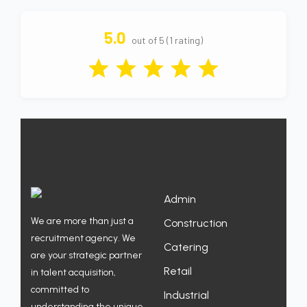
5.0
out of 5 (1 rating)
Admin
We are more than just a
Construction
recruitment agency. We
Catering
are your strategic partner
Retail
in talent acquisition,
committed to
Industrial
understanding the unique