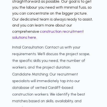
straightforward as possible. Our goal is to get
you the labour you need with minimal fuss, so
you can concentrate on the bigger picture.
Our dedicated team is always ready to assist,
and you can learn more about our
comprehensive
construction recruitment
solutions here
.
Initial Consultation:
Contact us with your
requirements. We'll discuss the project scope,
the specific skills you need, the number of
workers, and the project duration.
Candidate Matching:
Our recruitment
specialists will immediately tap into our
database of vetted Cardiff-based
construction workers. We identify the best
matches based on skills, availability, and