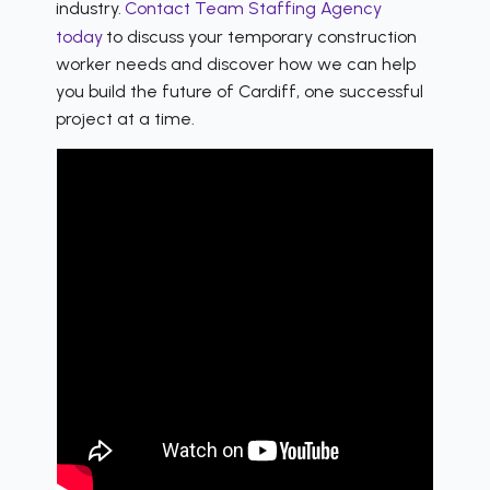
industry.
Contact Team Staffing Agency
today
to discuss your temporary construction
worker needs and discover how we can help
you build the future of Cardiff, one successful
project at a time.