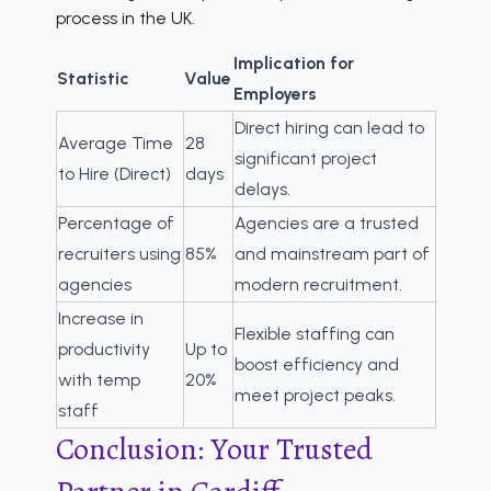
process in the UK.
Implication for
Statistic
Value
Employers
Direct hiring can lead to
Average Time
28
significant project
to Hire (Direct)
days
delays.
Percentage of
Agencies are a trusted
recruiters using
85%
and mainstream part of
agencies
modern recruitment.
Increase in
Flexible staffing can
productivity
Up to
boost efficiency and
with temp
20%
meet project peaks.
staff
Conclusion: Your Trusted