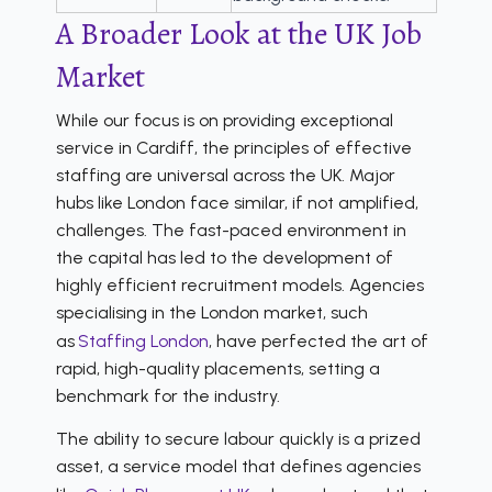
A Broader Look at the UK Job
Market
While our focus is on providing exceptional
service in Cardiff, the principles of effective
staffing are universal across the UK. Major
hubs like London face similar, if not amplified,
challenges. The fast-paced environment in
the capital has led to the development of
highly efficient recruitment models. Agencies
specialising in the London market, such
as
Staffing London
, have perfected the art of
rapid, high-quality placements, setting a
benchmark for the industry.
The ability to secure labour quickly is a prized
asset, a service model that defines agencies