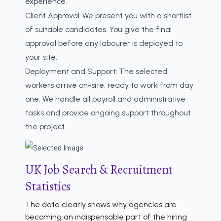
experience.
Client Approval:
We present you with a shortlist
of suitable candidates. You give the final
approval before any labourer is deployed to
your site.
Deployment and Support:
The selected
workers arrive on-site, ready to work from day
one. We handle all payroll and administrative
tasks and provide ongoing support throughout
the project.
UK Job Search & Recruitment
Statistics
The data clearly shows why agencies are
becoming an indispensable part of the hiring