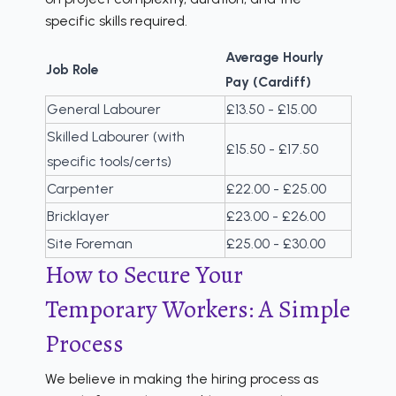
specific skills required.
Average Hourly
Job Role
Pay (Cardiff)
General Labourer
£13.50 - £15.00
Skilled Labourer (with
£15.50 - £17.50
specific tools/certs)
Carpenter
£22.00 - £25.00
Bricklayer
£23.00 - £26.00
Site Foreman
£25.00 - £30.00
How to Secure Your
Temporary Workers: A Simple
Process
We believe in making the hiring process as