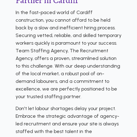
Partner in Cardiff
In the fast-paced world of Cardiff
construction, you cannot afford to be held
back by a slow and inefficient hiring process.
Securing vetted, reliable, and skilled temporary
workers quickly is paramount to your success.
Team Staffing Agency, The Recruitment
Agency, offers a proven, streamlined solution
to this challenge. With our deep understanding
of the local market, a robust pool of on-
demand labourers, and a commitment to
excellence, we are perfectly positioned to be
your trusted staffing partner.
Don't let labour shortages delay your project.
Embrace the strategic advantage of agency-
led recruitment and ensure your site is always
staffed with the best talent in the