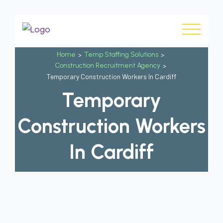
Home
>
Temp Staffing Solutions
>
Construction Recruitment Agency
>
Temporary Construction Workers In Cardiff
Temporary
Construction Workers
In Cardiff