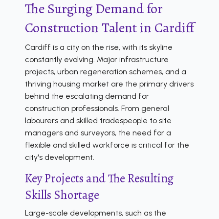
The Surging Demand for
Construction Talent in Cardiff
Cardiff is a city on the rise, with its skyline
constantly evolving. Major infrastructure
projects, urban regeneration schemes, and a
thriving housing market are the primary drivers
behind the escalating demand for
construction professionals. From general
labourers and skilled tradespeople to site
managers and surveyors, the need for a
flexible and skilled workforce is critical for the
city's development.
Key Projects and The Resulting
Skills Shortage
Large-scale developments, such as the