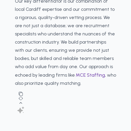
Our key differentiator is our combination of
local Cardiff expertise and our commitment to
a rigorous, quality-driven vetting process. We
are not just a database; we are recruitment
specialists who understand the nuances of the
construction industry. We build partnerships
with our clients, ensuring we provide not just
bodies, but skilled and reliable team members
who add value from day one. Our approach is
echoed by leading firms like
MCE Staffing
, who
also prioritize quality matching.