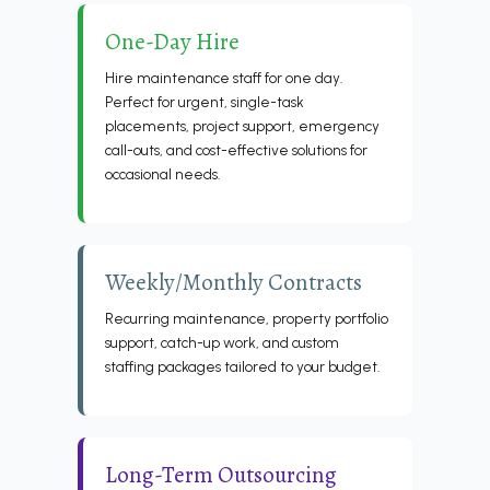
One-Day Hire
Hire maintenance staff for one day.
Perfect for urgent, single-task
placements, project support, emergency
call-outs, and cost-effective solutions for
occasional needs.
Weekly/Monthly Contracts
Recurring maintenance, property portfolio
support, catch-up work, and custom
staffing packages tailored to your budget.
Long-Term Outsourcing