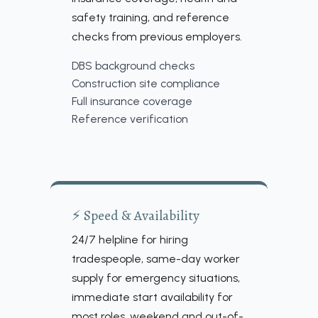
safety training, and reference
checks from previous employers.
DBS background checks
Construction site compliance
Full insurance coverage
Reference verification
⚡ Speed & Availability
24/7 helpline for hiring
tradespeople, same-day worker
supply for emergency situations,
immediate start availability for
most roles, weekend and out-of-