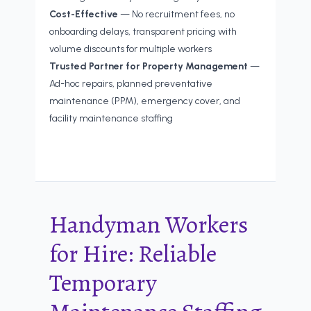
Cost-Effective
— No recruitment fees, no
onboarding delays, transparent pricing with
volume discounts for multiple workers
Trusted Partner for Property Management
—
Ad-hoc repairs, planned preventative
maintenance (PPM), emergency cover, and
facility maintenance staffing
Handyman Workers
for Hire: Reliable
Temporary