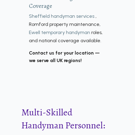
Coverage
Sheffield handyman services
,
Romford property maintenance,
Ewell temporary handyman
roles,
and national coverage available.
Contact us for your location —
we serve all UK regions!
Multi-Skilled
Handyman Personnel: