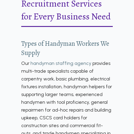
Recruitment Services
for Every Business Need
Types of Handyman Workers We
Supply
Our
handyman staffing agency
provides
multi-trade specialists capable of
carpentry work, basic plumbing, electrical
fixtures installation, handyman helpers for
supporting larger teams, experienced
handymen with tool proficiency, general
repairmen for ad-hoc repairs and building
upkeep, CSCS card holders for
construction sites and commercial fit-
outs, and trade handymen specializing in