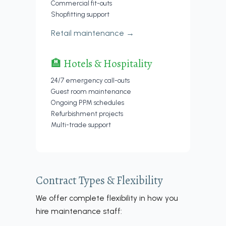
Commercial fit-outs
Shopfitting support
Retail maintenance →
🏨 Hotels & Hospitality
24/7 emergency call-outs
Guest room maintenance
Ongoing PPM schedules
Refurbishment projects
Multi-trade support
Contract Types & Flexibility
We offer complete flexibility in how you
hire maintenance staff: