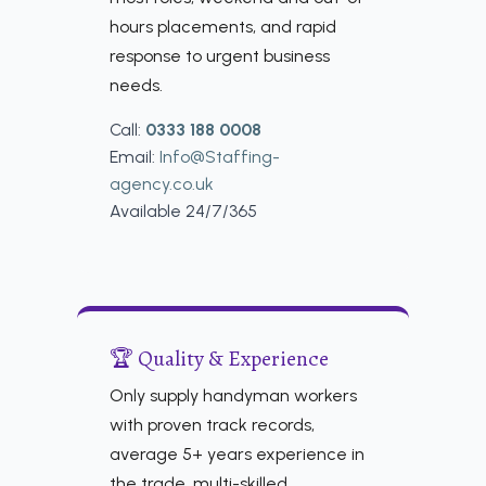
hours placements, and rapid
response to urgent business
needs.
Call:
0333 188 0008
Email:
Info@Staffing-
agency.co.uk
Available 24/7/365
🏆 Quality & Experience
Only supply handyman workers
with proven track records,
average 5+ years experience in
the trade, multi-skilled