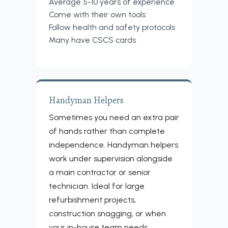
Average 5-10 years of experience
Come with their own tools
Follow health and safety protocols
Many have CSCS cards
Handyman Helpers
Sometimes you need an extra pair
of hands rather than complete
independence. Handyman helpers
work under supervision alongside
a main contractor or senior
technician. Ideal for large
refurbishment projects,
construction snagging, or when
your in-house team needs