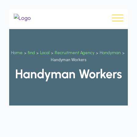
Home
>
find
>
Local
>
Recruitment Agency
>
Handyman
>
Handyman Workers
Handyman Workers