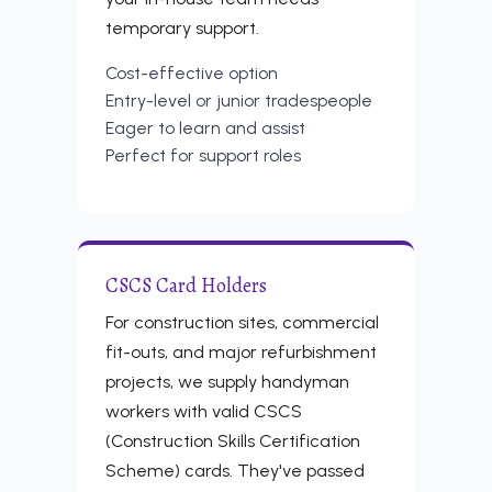
temporary support.
Cost-effective option
Entry-level or junior tradespeople
Eager to learn and assist
Perfect for support roles
CSCS Card Holders
For construction sites, commercial
fit-outs, and major refurbishment
projects, we supply handyman
workers with valid CSCS
(Construction Skills Certification
Scheme) cards. They've passed