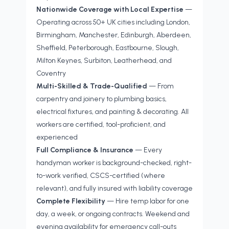
Nationwide Coverage with Local Expertise
—
Operating across 50+ UK cities including London,
Birmingham, Manchester, Edinburgh, Aberdeen,
Sheffield, Peterborough, Eastbourne, Slough,
Milton Keynes, Surbiton, Leatherhead, and
Coventry
Multi-Skilled & Trade-Qualified
— From
carpentry and joinery to plumbing basics,
electrical fixtures, and painting & decorating. All
workers are certified, tool-proficient, and
experienced
Full Compliance & Insurance
— Every
handyman worker is background-checked, right-
to-work verified, CSCS-certified (where
relevant), and fully insured with liability coverage
Complete Flexibility
— Hire temp labor for one
day, a week, or ongoing contracts. Weekend and
evening availability for emergency call-outs