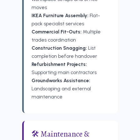
moves
IKEA Furniture Assembly:
Flat-
pack specialist services
Commercial Fit-Outs:
Multiple
trades coordination
Construction Snagging:
List
completion before handover
Refurbishment Projects:
Supporting main contractors
Groundworks Assistance:
Landscaping and external
maintenance
🛠️ Maintenance &