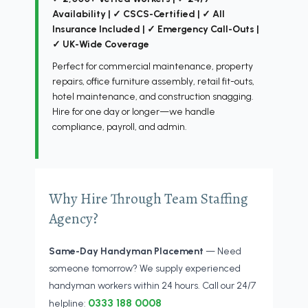
Availability | ✓ CSCS-Certified | ✓ All
Insurance Included | ✓ Emergency Call-Outs |
✓ UK-Wide Coverage
Perfect for commercial maintenance, property
repairs, office furniture assembly, retail fit-outs,
hotel maintenance, and construction snagging.
Hire for one day or longer—we handle
compliance, payroll, and admin.
Why Hire Through Team Staffing
Agency?
Same-Day Handyman Placement
— Need
someone tomorrow? We supply experienced
handyman workers within 24 hours. Call our 24/7
0333 188 0008
helpline: