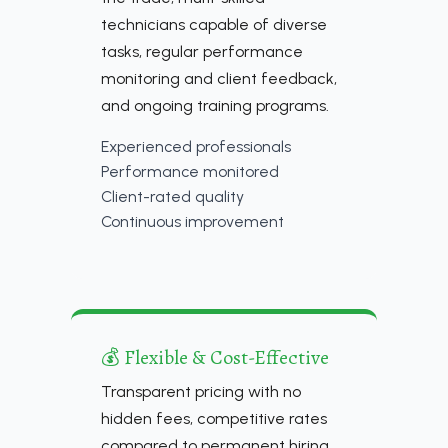
technicians capable of diverse
tasks, regular performance
monitoring and client feedback,
and ongoing training programs.
Experienced professionals
Performance monitored
Client-rated quality
Continuous improvement
💰 Flexible & Cost-Effective
Transparent pricing with no
hidden fees, competitive rates
compared to permanent hiring