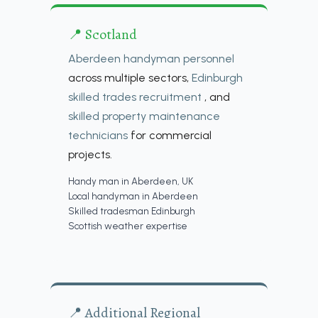
📍 Scotland
Aberdeen handyman personnel
across multiple sectors,
Edinburgh
skilled trades recruitment
, and
skilled property maintenance
technicians
for commercial
projects.
Handy man in Aberdeen, UK
Local handyman in Aberdeen
Skilled tradesman Edinburgh
Scottish weather expertise
📍 Additional Regional