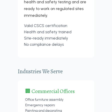
health and safety testing and are
ready to work on regulated sites
immediately.
Valid CSCS certification
Health and safety trained
Site-ready immediately
No compliance delays
Industries We Serve
🏢 Commercial Offices
Office furniture assembly
Emergency repairs
Painting and decorating