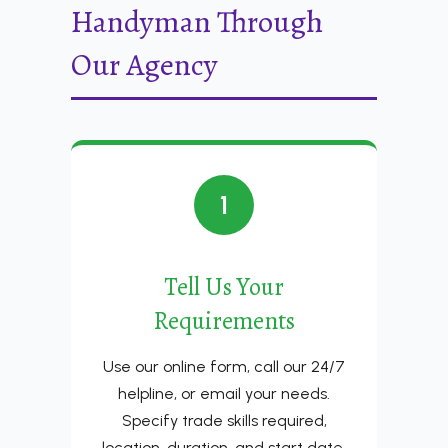
Handyman Through
Our Agency
1
Tell Us Your
Requirements
Use our online form, call our 24/7
helpline, or email your needs.
Specify trade skills required,
location, duration, and start date.