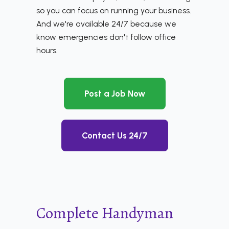
so you can focus on running your business.
And we're available 24/7 because we
know emergencies don't follow office
hours.
Post a Job Now
Contact Us 24/7
Complete Handyman