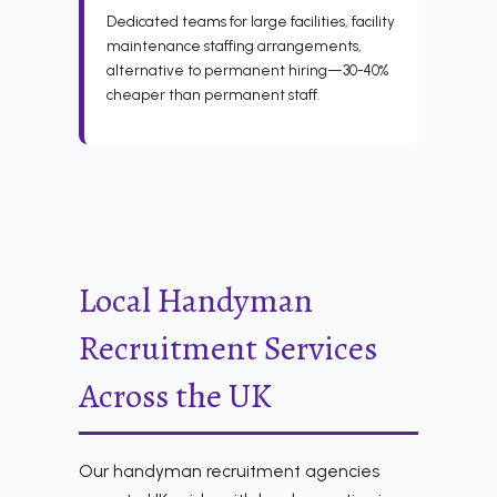
Dedicated teams for large facilities, facility
maintenance staffing arrangements,
alternative to permanent hiring—30-40%
cheaper than permanent staff.
Local Handyman
Recruitment Services
Across the UK
Our handyman recruitment agencies