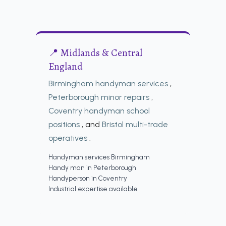
📍 Midlands & Central
England
Birmingham handyman services
,
Peterborough minor repairs
,
Coventry handyman school
positions
, and
Bristol multi-trade
operatives
.
Handyman services Birmingham
Handy man in Peterborough
Handyperson in Coventry
Industrial expertise available