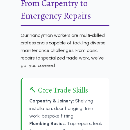
From Carpentry to
Emergency Repairs
Our handyman workers are multi-skilled
professionals capable of tackling diverse
maintenance challenges. From basic
repairs to specialized trade work, we've
got you covered.
🔨 Core Trade Skills
Carpentry & Joinery:
Shelving
installation, door hanging, trim
work, bespoke fitting
Plumbing Basics:
Tap repairs, leak