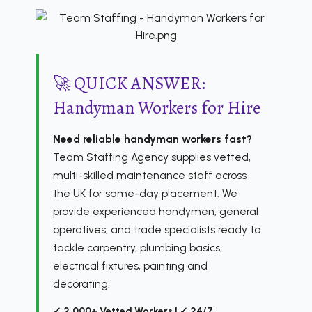
🚀 QUICK ANSWER:
Handyman Workers for Hire
Need reliable handyman workers fast?
Team Staffing Agency supplies vetted,
multi-skilled maintenance staff across
the UK for same-day placement. We
provide experienced handymen, general
operatives, and trade specialists ready to
tackle carpentry, plumbing basics,
electrical fixtures, painting and
decorating.
✓ 2,000+ Vetted Workers | ✓ 24/7