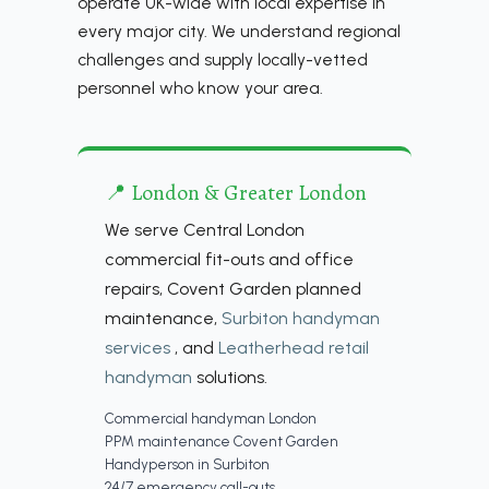
operate UK-wide with local expertise in
every major city. We understand regional
challenges and supply locally-vetted
personnel who know your area.
📍 London & Greater London
We serve Central London
commercial fit-outs and office
repairs, Covent Garden planned
maintenance,
Surbiton handyman
services
, and
Leatherhead retail
handyman
solutions.
Commercial handyman London
PPM maintenance Covent Garden
Handyperson in Surbiton
24/7 emergency call-outs