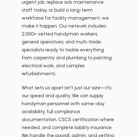
urgent job, replace sick maintenance
staff today, or build a long-term
workforce for facility management, we
make it happen. Our network includes
2,000+ vetted handyman workers,
general operatives, and multi-trade
specialists ready to tackle everything
from carpentry and plumbing to painting,
electrical work, and complex
refurbishments.
What sets us apart isn't just our size—it's
our speed and quality. We can supply
handyman personnel with same-day
availability, full compliance
documentation, CSCS certification where
needed, and complete liability insurance.
We handle the payroll, admin, and vetting