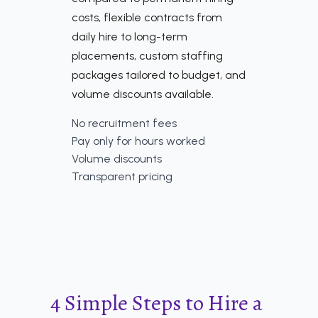
costs, flexible contracts from
daily hire to long-term
placements, custom staffing
packages tailored to budget, and
volume discounts available.
No recruitment fees
Pay only for hours worked
Volume discounts
Transparent pricing
4 Simple Steps to Hire a