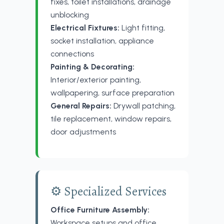
fixes, toilet installations, drainage
unblocking
Electrical Fixtures:
Light fitting,
socket installation, appliance
connections
Painting & Decorating:
Interior/exterior painting,
wallpapering, surface preparation
General Repairs:
Drywall patching,
tile replacement, window repairs,
door adjustments
⚙️ Specialized Services
Office Furniture Assembly:
Workspace setups and office