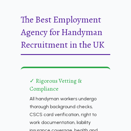
The Best Employment
Agency for Handyman
Recruitment in the UK
✓ Rigorous Vetting &
Compliance
All handyman workers undergo
thorough background checks,
CSCS card verification, right to
work documentation, liability
insurance coverage, health and