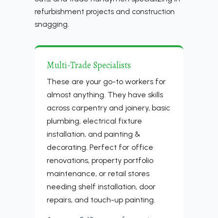
refurbishment projects and construction
snagging.
Multi-Trade Specialists
These are your go-to workers for
almost anything. They have skills
across carpentry and joinery, basic
plumbing, electrical fixture
installation, and painting &
decorating. Perfect for office
renovations, property portfolio
maintenance, or retail stores
needing shelf installation, door
repairs, and touch-up painting.