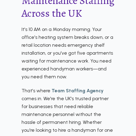
Maintenance Staffing
Across the UK
It's 10 AM on a Monday morning. Your
office's heating system breaks down, or a
retail location needs emergency shelf
installation, or you've got five apartments
waiting for maintenance work. You need
experienced handyman workers—and
you need them now.
That's where
Team Staffing Agency
comes in. We're the UK's trusted partner
for businesses that need reliable
maintenance personnel without the
hassle of permanent hiring. Whether
you're looking to hire a handyman for one