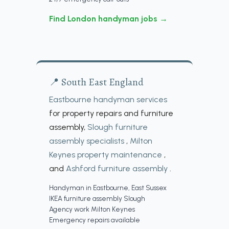
Find London handyman jobs →
📍 South East England
Eastbourne handyman services
for property repairs and furniture
assembly,
Slough furniture
assembly specialists
,
Milton
Keynes property maintenance
,
and
Ashford furniture assembly
.
Handyman in Eastbourne, East Sussex
IKEA furniture assembly Slough
Agency work Milton Keynes
Emergency repairs available