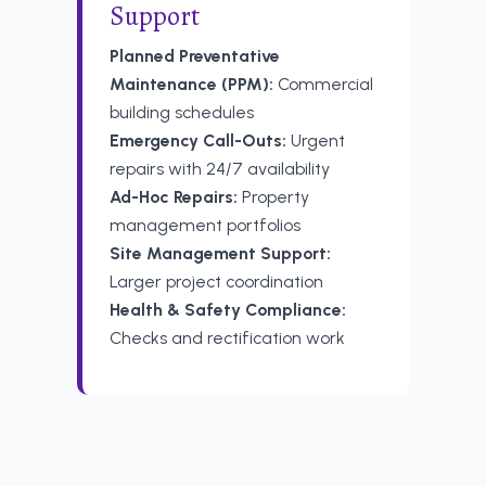
Support
Planned Preventative
Maintenance (PPM):
Commercial
building schedules
Emergency Call-Outs:
Urgent
repairs with 24/7 availability
Ad-Hoc Repairs:
Property
management portfolios
Site Management Support:
Larger project coordination
Health & Safety Compliance:
Checks and rectification work