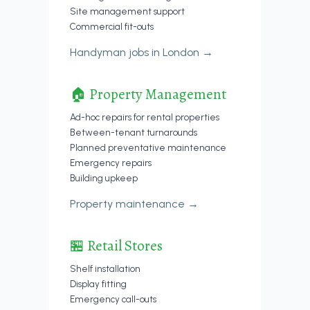
Site management support
Commercial fit-outs
Handyman jobs in London →
🏠 Property Management
Ad-hoc repairs for rental properties
Between-tenant turnarounds
Planned preventative maintenance
Emergency repairs
Building upkeep
Property maintenance →
🏪 Retail Stores
Shelf installation
Display fitting
Emergency call-outs