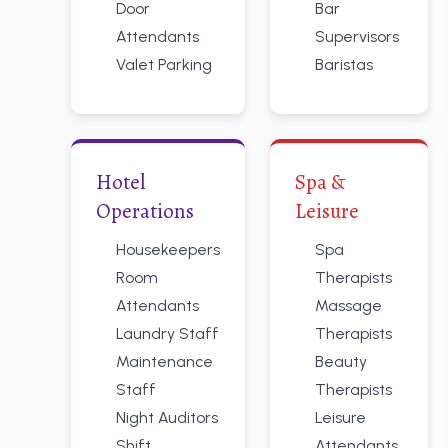
Door
Bar
Attendants
Supervisors
Valet Parking
Baristas
Hotel
Spa &
Operations
Leisure
Housekeepers
Spa
Room
Therapists
Attendants
Massage
Laundry Staff
Therapists
Maintenance
Beauty
Staff
Therapists
Night Auditors
Leisure
Shift
Attendants