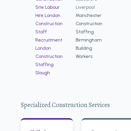
Site Labour
Liverpool
Hire London
Manchester
Construction
Construction
Staff
Staffing
Recruitment
Birmingham
London
Building
Construction
Workers
Staffing
Slough
Specialized Construction Services