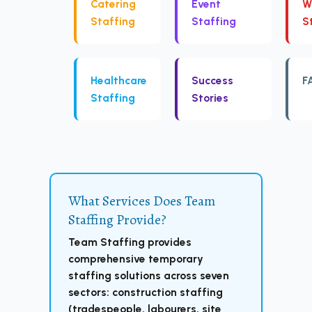
Catering
Event
W
Staffing
Staffing
S
Healthcare
Success
F
Staffing
Stories
What Services Does Team
Staffing Provide?
Team Staffing provides
comprehensive temporary
staffing solutions across seven
sectors: construction staffing
(tradespeople, labourers, site