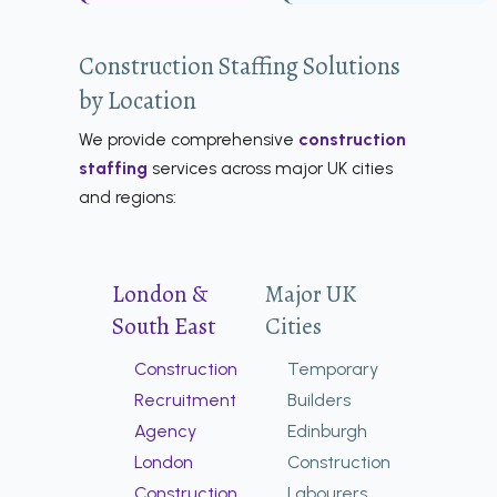
Construction Staffing Solutions
by Location
We provide comprehensive
construction
staffing
services across major UK cities
and regions:
London &
Major UK
South East
Cities
Construction
Temporary
Recruitment
Builders
Agency
Edinburgh
London
Construction
Construction
Labourers