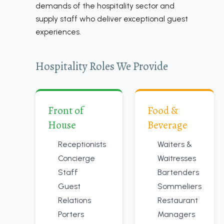
demands of the hospitality sector and
supply staff who deliver exceptional guest
experiences.
Hospitality Roles We Provide
Front of
Food &
House
Beverage
Receptionists
Waiters &
Concierge
Waitresses
Staff
Bartenders
Guest
Sommeliers
Relations
Restaurant
Porters
Managers