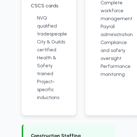
Complete
CSCS cards.
workforce
NVQ
management
qualified
Payroll
tradespeople
administration
City & Guilds
Compliance
certified
and safety
Health &
oversight
Safety
Performance
trained
monitoring
Project-
specific
inductions
Construction Staffing