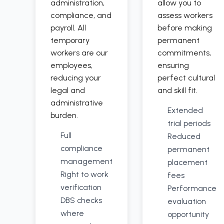
administration,
allow you to
compliance, and
assess workers
payroll. All
before making
temporary
permanent
workers are our
commitments,
employees,
ensuring
reducing your
perfect cultural
legal and
and skill fit.
administrative
Extended
burden.
trial periods
Full
Reduced
compliance
permanent
management
placement
Right to work
fees
verification
Performance
DBS checks
evaluation
where
opportunity