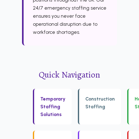
24/7 emergency staffing service
ensures you never face
operational disruption due to
workforce shortages.
Quick Navigation
Temporary
Construction
H
Staffing
Staffing
S
Solutions