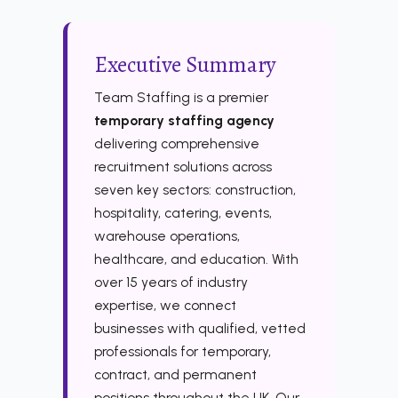
Executive Summary
Team Staffing is a premier
temporary staffing agency
delivering comprehensive
recruitment solutions across
seven key sectors: construction,
hospitality, catering, events,
warehouse operations,
healthcare, and education. With
over 15 years of industry
expertise, we connect
businesses with qualified, vetted
professionals for temporary,
contract, and permanent
positions throughout the UK. Our