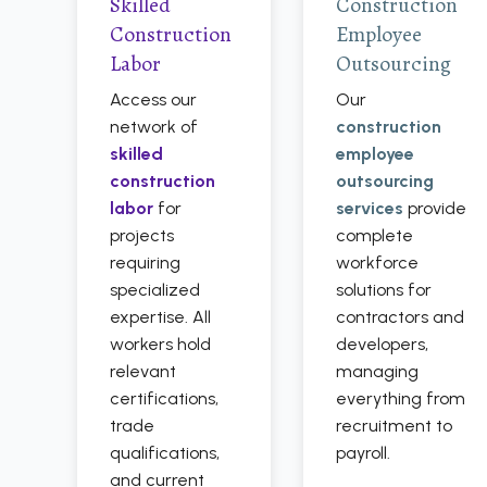
Skilled
Construction
Construction
Employee
Labor
Outsourcing
Access our
Our
network of
construction
skilled
employee
construction
outsourcing
labor
for
services
provide
projects
complete
requiring
workforce
specialized
solutions for
expertise. All
contractors and
workers hold
developers,
relevant
managing
certifications,
everything from
trade
recruitment to
qualifications,
payroll.
and current