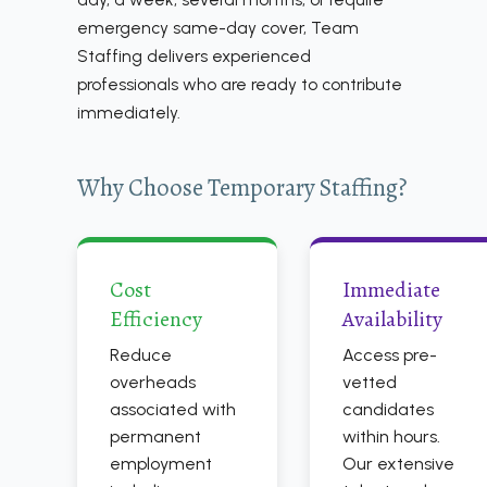
emergency same-day cover, Team
Staffing delivers experienced
professionals who are ready to contribute
immediately.
Why Choose Temporary Staffing?
Cost
Immediate
Efficiency
Availability
Reduce
Access pre-
overheads
vetted
associated with
candidates
permanent
within hours.
employment
Our extensive