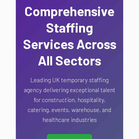
Comprehensive
Staffing
Services Across
All Sectors
Leading UK temporary staffing
agency delivering exceptional talent
for construction, hospitality,
catering, events, warehouse, and
healthcare industries