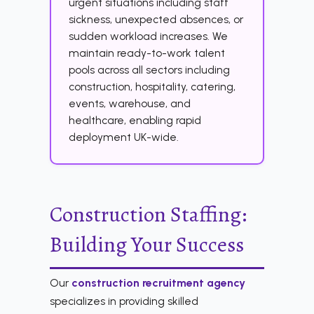
urgent situations including staff
sickness, unexpected absences, or
sudden workload increases. We
maintain ready-to-work talent
pools across all sectors including
construction, hospitality, catering,
events, warehouse, and
healthcare, enabling rapid
deployment UK-wide.
Construction Staffing:
Building Your Success
Our
construction recruitment agency
specializes in providing skilled