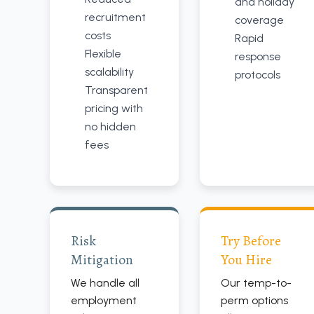
and holiday
recruitment
coverage
costs
Rapid
Flexible
response
scalability
protocols
Transparent
pricing with
no hidden
fees
Risk
Try Before
Mitigation
You Hire
We handle all
Our temp-to-
employment
perm options