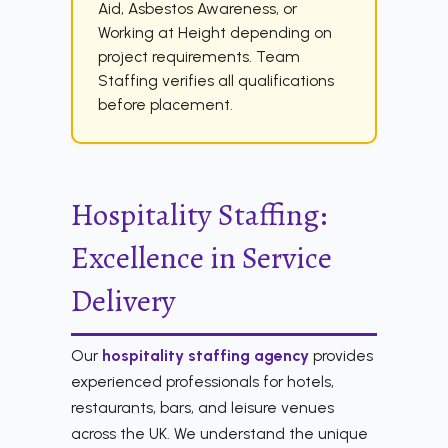
Aid, Asbestos Awareness, or
Working at Height depending on
project requirements. Team
Staffing verifies all qualifications
before placement.
Hospitality Staffing:
Excellence in Service
Delivery
Our
hospitality staffing agency
provides
experienced professionals for hotels,
restaurants, bars, and leisure venues
across the UK. We understand the unique