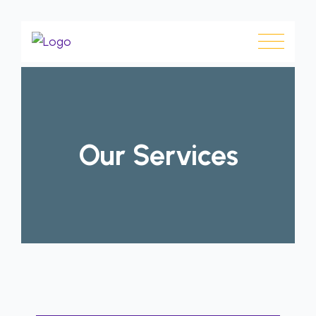
Our Services