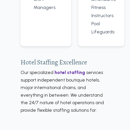
Managers
Fitness
Instructors
Pool
Lifeguards
Hotel Staffing Excellence
Our specialized
hotel staffing
services
support independent boutique hotels,
major international chains, and
everything in between. We understand
the 24/7 nature of hotel operations and
provide flexible staffing solutions for: