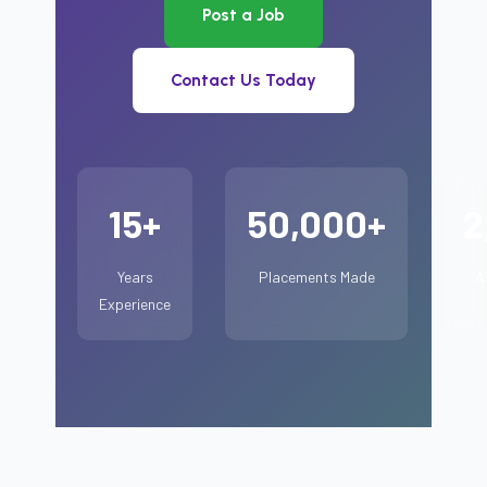
Post a Job
Contact Us Today
15+
50,000+
2
Years
Placements Made
A
Experience