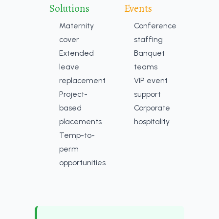
Solutions
Events
Maternity
Conference
cover
staffing
Extended
Banquet
leave
teams
replacement
VIP event
Project-
support
based
Corporate
placements
hospitality
Temp-to-
perm
opportunities