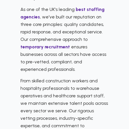
As one of the UK's leading
best staffing
agencies
, we've built our reputation on
three core principles: quality candidates,
rapid response, and exceptional service.
Our comprehensive approach to
temporary recruitment
ensures
businesses across all sectors have access
to pre-vetted, compliant, and
experienced professionals.
From skilled construction workers and
hospitality professionals to warehouse
operatives and healthcare support staff,
we maintain extensive talent pools across
every sector we serve. Our rigorous
vetting processes, industry-specific
expertise, and commitment to