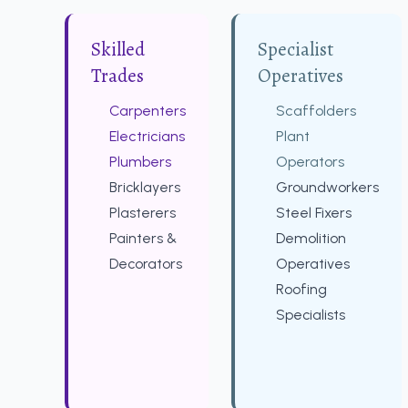
Skilled
Specialist
Trades
Operatives
Carpenters
Scaffolders
Electricians
Plant
Plumbers
Operators
Bricklayers
Groundworkers
Plasterers
Steel Fixers
Painters &
Demolition
Decorators
Operatives
Roofing
Specialists