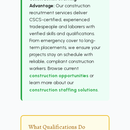
Advantage:
Our construction
recruitment services deliver
CSCS-certified, experienced
tradespeople and laborers with
verified skills and qualifications.
From emergency cover to long-
term placements, we ensure your
projects stay on schedule with
reliable, compliant construction
workers. Browse current
construction opportunities
or
learn more about our
construction staffing solutions
.
What Qualifications Do