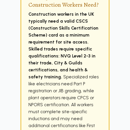
Construction Workers Need?
Construction workers in the UK
typically need a valid CSCS
(Construction Skills Certification
Scheme) card as a minimum
requirement for site access.
Skilled trades require specific
qualifications: NVQ Level 2-3 in
their trade, City & Guilds
certifications, and health &
safety training.
Specialized roles
like electricians need Part P
registration or JIB grading, while
plant operators require CPCS or
NPORS certification. All workers
must complete site-specific
inductions and may need
additional certifications like First