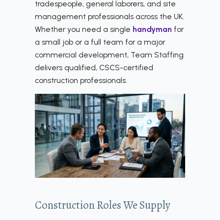
tradespeople, general laborers, and site
management professionals across the UK.
Whether you need a single
handyman
for
a small job or a full team for a major
commercial development, Team Staffing
delivers qualified, CSCS-certified
construction professionals.
Construction Roles We Supply