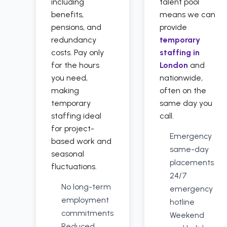
including
talent pool
benefits,
means we can
pensions, and
provide
redundancy
temporary
costs. Pay only
staffing in
for the hours
London
and
you need,
nationwide,
making
often on the
temporary
same day you
staffing ideal
call.
for project-
Emergency
based work and
same-day
seasonal
placements
fluctuations.
24/7
No long-term
emergency
employment
hotline
commitments
Weekend
Reduced