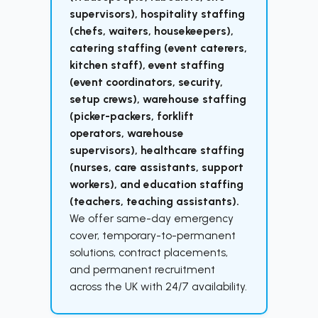
supervisors), hospitality staffing
(chefs, waiters, housekeepers),
catering staffing (event caterers,
kitchen staff), event staffing
(event coordinators, security,
setup crews), warehouse staffing
(picker-packers, forklift
operators, warehouse
supervisors), healthcare staffing
(nurses, care assistants, support
workers), and education staffing
(teachers, teaching assistants).
We offer same-day emergency
cover, temporary-to-permanent
solutions, contract placements,
and permanent recruitment
across the UK with 24/7 availability.