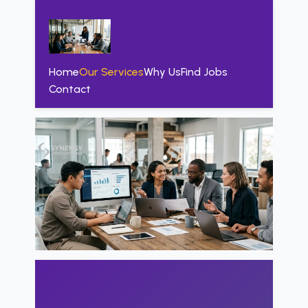
Home
Our Services
Why Us
Find Jobs
Contact