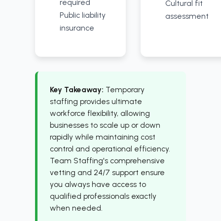
required
Cultural fit
Public liability
assessment
insurance
Key Takeaway:
Temporary
staffing provides ultimate
workforce flexibility, allowing
businesses to scale up or down
rapidly while maintaining cost
control and operational efficiency.
Team Staffing's comprehensive
vetting and 24/7 support ensure
you always have access to
qualified professionals exactly
when needed.