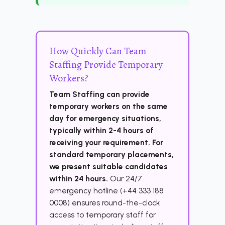
How Quickly Can Team
Staffing Provide Temporary
Workers?
Team Staffing can provide
temporary workers on the same
day for emergency situations,
typically within 2-4 hours of
receiving your requirement. For
standard temporary placements,
we present suitable candidates
within 24 hours.
Our 24/7
emergency hotline (+44 333 188
0008) ensures round-the-clock
access to temporary staff for