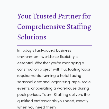
Your Trusted Partner for
Comprehensive Staffing
Solutions
In today's fast-paced business
environment, workforce flexibility is
essential. Whether you're managing a
construction project with fluctuating labor
requirements, running a hotel facing
seasonal demand, organizing large-scale
events, or operating a warehouse during
peak periods, Team Staffing delivers the
qualified professionals you need, exactly
when you need them.