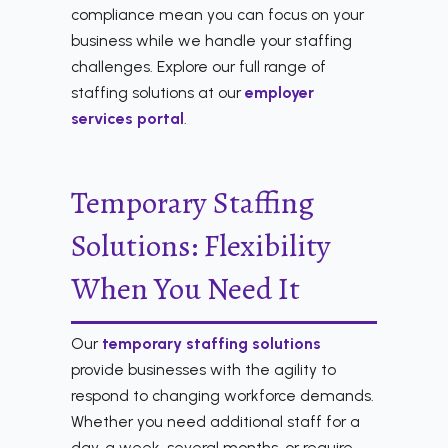
compliance mean you can focus on your
business while we handle your staffing
challenges. Explore our full range of
staffing solutions at our
employer
services portal
.
Temporary Staffing
Solutions: Flexibility
When You Need It
Our
temporary staffing solutions
provide businesses with the agility to
respond to changing workforce demands.
Whether you need additional staff for a
day, a week, several months, or require