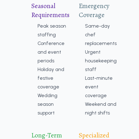
Seasonal
Emergency
Requirements
Coverage
Peak season
Same-day
staffing
chef
Conference
replacements
and event
Urgent
periods
housekeeping
Holiday and
staff
festive
Last-minute
coverage
event
Wedding
coverage
season
Weekend and
support
night shifts
Long-Term
Specialized