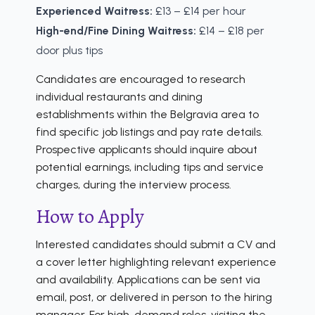
Experienced Waitress:
£13 – £14 per hour
High-end/Fine Dining Waitress:
£14 – £18 per
door plus tips
Candidates are encouraged to research
individual restaurants and dining
establishments within the Belgravia area to
find specific job listings and pay rate details.
Prospective applicants should inquire about
potential earnings, including tips and service
charges, during the interview process.
How to Apply
Interested candidates should submit a CV and
a cover letter highlighting relevant experience
and availability. Applications can be sent via
email, post, or delivered in person to the hiring
manager. For high-demand roles, visiting the