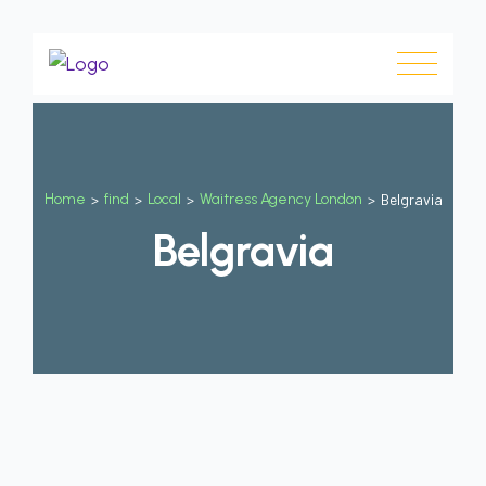
Home
>
find
>
Local
>
Waitress Agency London
>
Belgravia
Belgravia