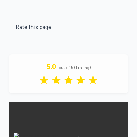
Rate this page
5.0
out of 5 (1 rating)