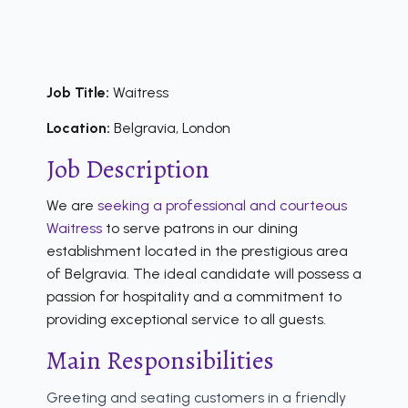
Job Title:
Waitress
Location:
Belgravia, London
Job Description
We are
seeking a professional and courteous
Waitress
to serve patrons in our dining
establishment located in the prestigious area
of Belgravia. The ideal candidate will possess a
passion for hospitality and a commitment to
providing exceptional service to all guests.
Main Responsibilities
Greeting and seating customers in a friendly