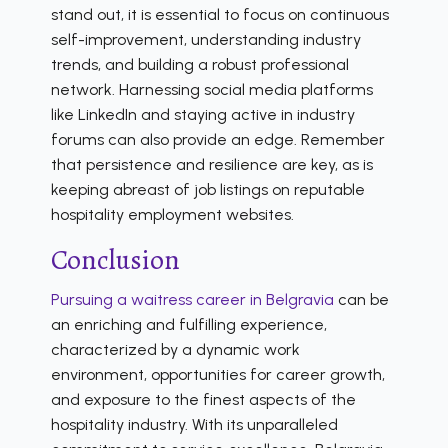
stand out, it is essential to focus on continuous
self-improvement, understanding industry
trends, and building a robust professional
network. Harnessing social media platforms
like LinkedIn and staying active in industry
forums can also provide an edge. Remember
that persistence and resilience are key, as is
keeping abreast of job listings on reputable
hospitality employment websites.
Conclusion
Pursuing a waitress career in Belgravia
can be
an enriching and fulfilling experience,
characterized by a dynamic work
environment, opportunities for career growth,
and exposure to the finest aspects of the
hospitality industry. With its unparalleled