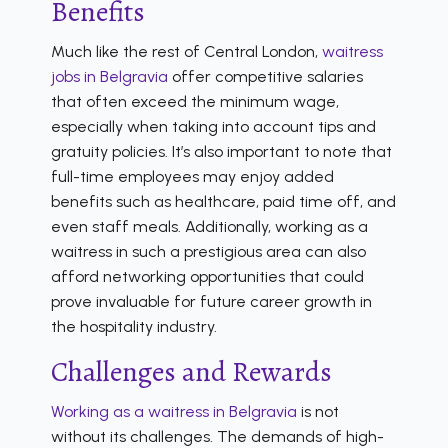
Benefits
Much like the rest of Central London,
waitress
jobs in Belgravia
offer competitive salaries
that often exceed the minimum wage,
especially when taking into account tips and
gratuity policies. It’s also important to note that
full-time employees may enjoy added
benefits such as healthcare, paid time off, and
even staff meals. Additionally, working as a
waitress in such a prestigious area can also
afford networking opportunities that could
prove invaluable for future career growth in
the hospitality industry.
Challenges and Rewards
Working as a waitress in Belgravia
is not
without its challenges. The demands of high-