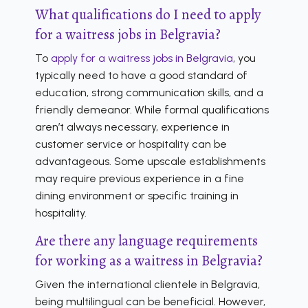
What qualifications do I need to apply
for a waitress jobs in Belgravia?
To
apply for a waitress jobs in Belgravia
, you
typically need to have a good standard of
education, strong communication skills, and a
friendly demeanor. While formal qualifications
aren’t always necessary, experience in
customer service or hospitality can be
advantageous. Some upscale establishments
may require previous experience in a fine
dining environment or specific training in
hospitality.
Are there any language requirements
for working as a waitress in Belgravia?
Given the international clientele in Belgravia,
being multilingual can be beneficial. However,