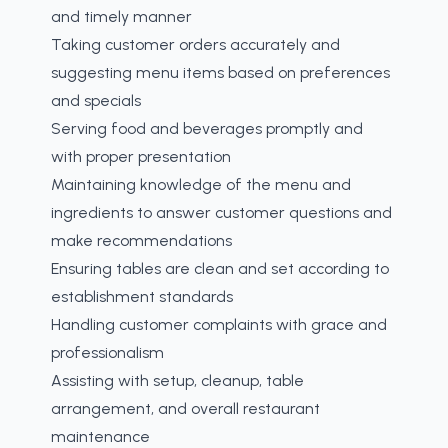
and timely manner
Taking customer orders accurately and
suggesting menu items based on preferences
and specials
Serving food and beverages promptly and
with proper presentation
Maintaining knowledge of the menu and
ingredients to answer customer questions and
make recommendations
Ensuring tables are clean and set according to
establishment standards
Handling customer complaints with grace and
professionalism
Assisting with setup, cleanup, table
arrangement, and overall restaurant
maintenance