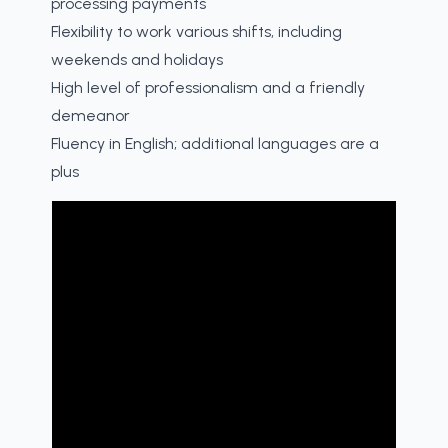
processing payments
Flexibility to work various shifts, including
weekends and holidays
High level of professionalism and a friendly
demeanor
Fluency in English; additional languages are a
plus