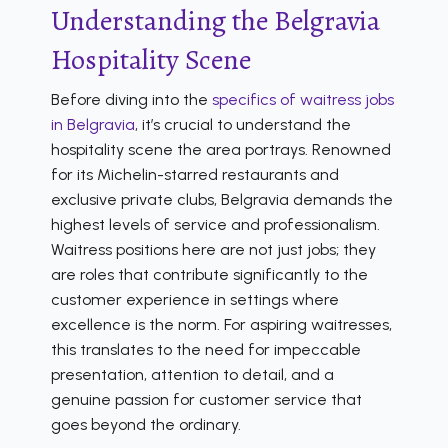
Understanding the Belgravia
Hospitality Scene
Before diving into the
specifics of waitress jobs
in Belgravia
, it’s crucial to understand the
hospitality scene the area portrays. Renowned
for its Michelin-starred restaurants and
exclusive private clubs, Belgravia demands the
highest levels of service and professionalism.
Waitress positions here are not just jobs; they
are roles that contribute significantly to the
customer experience in settings where
excellence is the norm. For aspiring waitresses,
this translates to the need for impeccable
presentation, attention to detail, and a
genuine passion for customer service that
goes beyond the ordinary.