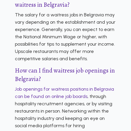
waitress in Belgravia?
The salary for a waitress jobs in Belgravia may
vary depending on the establishment and your
experience. Generally, you can expect to earn
the National Minimum Wage or higher, with
possibilities for tips to supplement your income.
Upscale restaurants may offer more
competitive salaries and benefits.
How can I find waitress job openings in
Belgravia?
Job openings for waitress positions in Belgravia
can be found on online job boards
, through
hospitality recruitment agencies, or by visiting
restaurants in person. Networking within the
hospitality industry and keeping an eye on
social media platforms for hiring