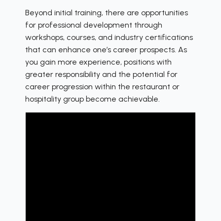
Beyond initial training, there are opportunities
for professional development through
workshops, courses, and industry certifications
that can enhance one’s career prospects. As
you gain more experience, positions with
greater responsibility and the potential for
career progression within the restaurant or
hospitality group become achievable.