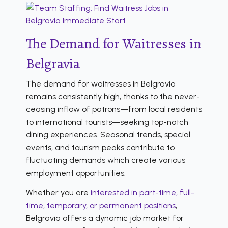
The Demand for Waitresses in
Belgravia
The demand for waitresses in Belgravia
remains consistently high, thanks to the never-
ceasing inflow of patrons—from local residents
to international tourists—seeking top-notch
dining experiences. Seasonal trends, special
events, and tourism peaks contribute to
fluctuating demands which create various
employment opportunities.
Whether you are
interested in part-time, full-
time, temporary, or permanent positions
,
Belgravia offers a dynamic job market for