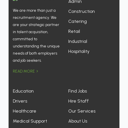
Admin
We are more than just a
Construction
recruitment agency. We
Catering
are your strategic partner
Retail
in talent acquisition,
committed to
Industrial
understanding the unique
Hospitality
needs of both employers
and job seekers.
READ MORE
Education
Find Jobs
Drivers
Hire Staff
Healthcare
Our Services
Medical Support
About Us