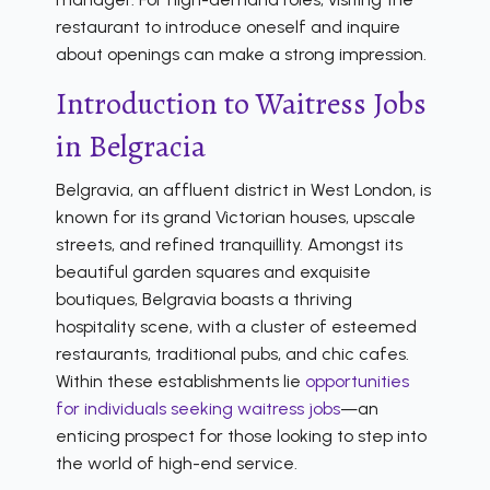
restaurant to introduce oneself and inquire
about openings can make a strong impression.
Introduction to Waitress Jobs
in Belgracia
Belgravia, an affluent district in West London, is
known for its grand Victorian houses, upscale
streets, and refined tranquillity. Amongst its
beautiful garden squares and exquisite
boutiques, Belgravia boasts a thriving
hospitality scene, with a cluster of esteemed
restaurants, traditional pubs, and chic cafes.
Within these establishments lie
opportunities
for individuals seeking waitress jobs
—an
enticing prospect for those looking to step into
the world of high-end service.