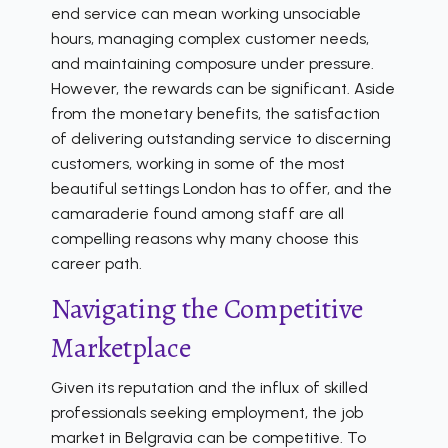
end service can mean working unsociable
hours, managing complex customer needs,
and maintaining composure under pressure.
However, the rewards can be significant. Aside
from the monetary benefits, the satisfaction
of delivering outstanding service to discerning
customers, working in some of the most
beautiful settings London has to offer, and the
camaraderie found among staff are all
compelling reasons why many choose this
career path.
Navigating the Competitive
Marketplace
Given its reputation and the influx of skilled
professionals seeking employment, the job
market in Belgravia can be competitive. To