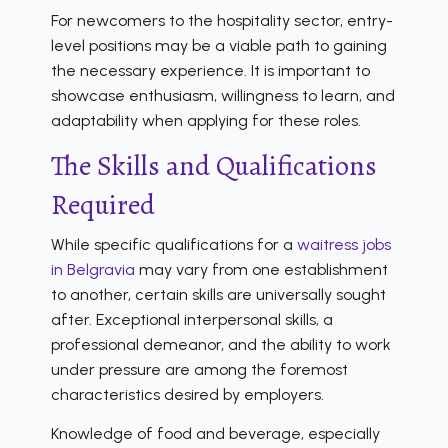
For newcomers to the hospitality sector, entry-
level positions may be a viable path to gaining
the necessary experience. It is important to
showcase enthusiasm, willingness to learn, and
adaptability when applying for these roles.
The Skills and Qualifications
Required
While specific qualifications for a
waitress jobs
in Belgravia
may vary from one establishment
to another, certain skills are universally sought
after. Exceptional interpersonal skills, a
professional demeanor, and the ability to work
under pressure are among the foremost
characteristics desired by employers.
Knowledge of food and beverage, especially