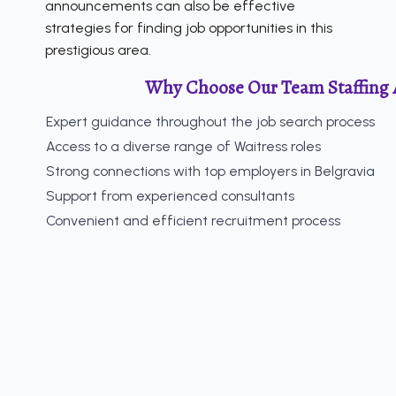
announcements can also be effective
strategies for finding job opportunities in this
prestigious area.
Why Choose Our Team Staffing 
Expert guidance throughout the job search process
Access to a diverse range of Waitress roles
Strong connections with top employers in Belgravia
Support from experienced consultants
Convenient and efficient recruitment process