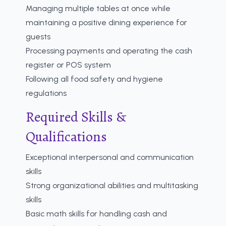
Managing multiple tables at once while
maintaining a positive dining experience for
guests
Processing payments and operating the cash
register or POS system
Following all food safety and hygiene
regulations
Required Skills &
Qualifications
Exceptional interpersonal and communication
skills
Strong organizational abilities and multitasking
skills
Basic math skills for handling cash and