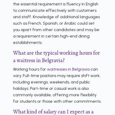
the essential requirement is fluency in English
to communicate effectively with customers
and staff. Knowledge of additional languages
such as French, Spanish, or Arabic could set
you apart from other candidates and may be
a requirement in certain high-end dining
establishments.
What are the typical working hours for
a waitress in Belgravia?
Working hours for
waitresses in Belgravia
can
vary. Full-time positions may require shift work,
including evenings, weekends, and public
holidays. Part-time or casual work is also
commonly available, offering more flexibility
for students or those with other commitments.
What kind of salary can I expect as a