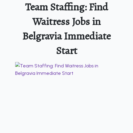
Team Staffing: Find
Waitress Jobs in
Belgravia Immediate
Start