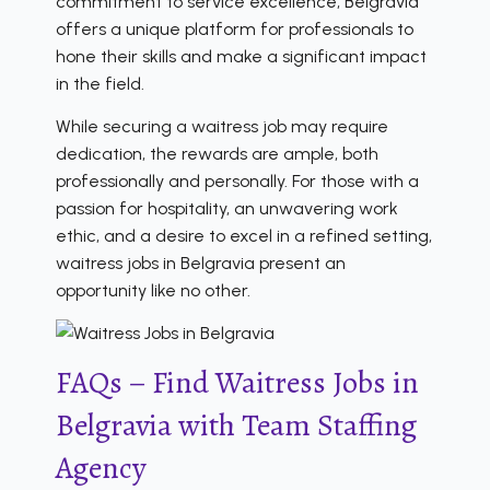
commitment to service excellence, Belgravia
offers a unique platform for professionals to
hone their skills and make a significant impact
in the field.
While securing a waitress job may require
dedication, the rewards are ample, both
professionally and personally. For those with a
passion for hospitality, an unwavering work
ethic, and a desire to excel in a refined setting,
waitress jobs in Belgravia present an
opportunity like no other.
FAQs – Find Waitress Jobs in
Belgravia with Team Staffing
Agency