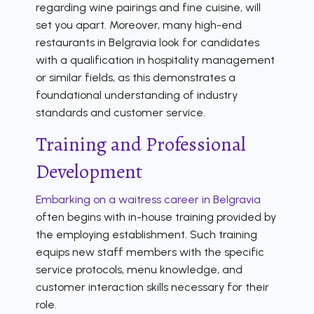
regarding wine pairings and fine cuisine, will
set you apart. Moreover, many high-end
restaurants in Belgravia look for candidates
with a qualification in hospitality management
or similar fields, as this demonstrates a
foundational understanding of industry
standards and customer service.
Training and Professional
Development
Embarking on a waitress career in Belgravia
often begins with in-house training provided by
the employing establishment. Such training
equips new staff members with the specific
service protocols, menu knowledge, and
customer interaction skills necessary for their
role.