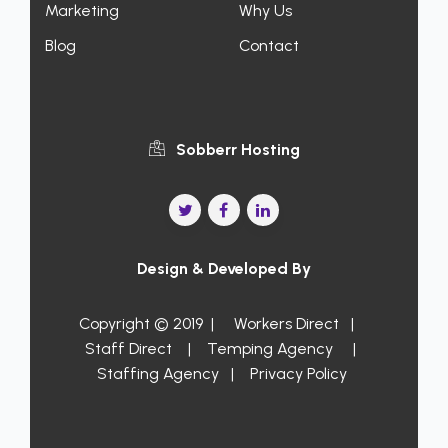
Marketing
Why Us
Blog
Contact
Sobberr Hosting
Design & Developed By
Copyright © 2019 |
Workers Direct
|
Staff Direct
|
Temping Agency
|
Staffing Agency
|
Privacy Policy