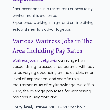
Prior experience in a restaurant or hospitality
environment is preferred
Experience working in high-end or fine dining
establishments is advantageous
Various Waitress Jobs in The
Area Including Pay Rates
Waitress jobs in Belgravia
can range from
casual dining to upscale restaurants, with pay
rates varying depending on the establishment,
level of experience, and specific role
requirements. As of my knowledge cut-off in
2023, the average pay rates for waitressing
positions in Belgravia are:
Entry-level/Trainee:
£11.50 – £12 per hour