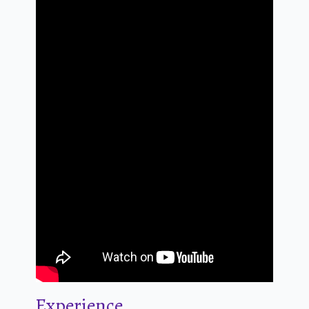
Experience