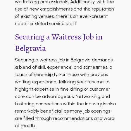
waitressing professionals. Additionally, with the
rise of new establishments and the reputation
of existing venues, there is an ever-present
need for skilled service staff.
Securing a Waitress Job in
Belgravia
Securing a waitress job in Belgravia demands
a blend of skill, experience, and sometimes, a
touch of serendipity. For those with previous
waiting experience, tailoring your resume to
highlight expertise in fine dining or customer
care can be advantageous. Networking and
fostering connections within the industry is also
remarkably beneficial, as many job openings
are filled through recommendations and word
of mouth.