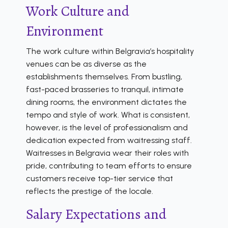
Work Culture and
Environment
The work culture within Belgravia’s hospitality
venues can be as diverse as the
establishments themselves. From bustling,
fast-paced brasseries to tranquil, intimate
dining rooms, the environment dictates the
tempo and style of work. What is consistent,
however, is the level of professionalism and
dedication expected from waitressing staff.
Waitresses in Belgravia wear their roles with
pride, contributing to team efforts to ensure
customers receive top-tier service that
reflects the prestige of the locale.
Salary Expectations and