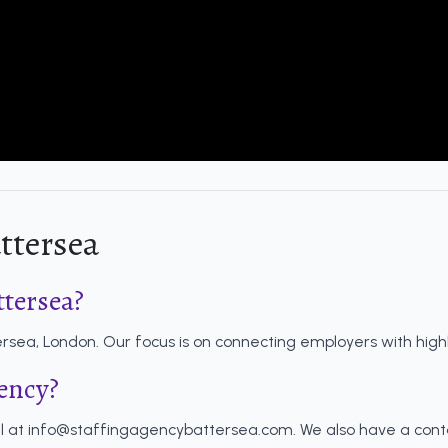
ttersea
ttersea?
sea, London. Our focus is on connecting employers with highly 
gency?
l at
info@staffingagencybattersea.com
. We also have a con