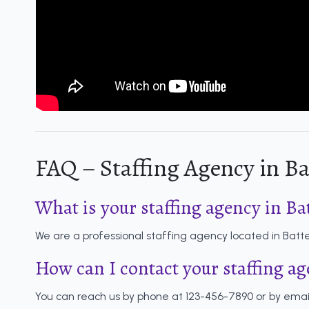
FAQ – Staffing Agency in Ba
What is your staffing agency in Ba
We are a professional staffing agency located in Batter
How can I contact your staffing a
You can reach us by phone at 123-456-7890 or by emai