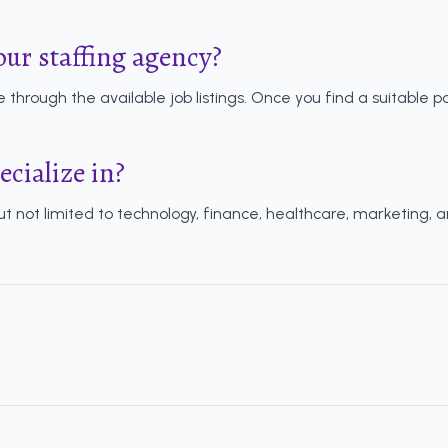
our staffing agency?
 through the available job listings. Once you find a suitable po
ecialize in?
but not limited to technology, finance, healthcare, marketing, 