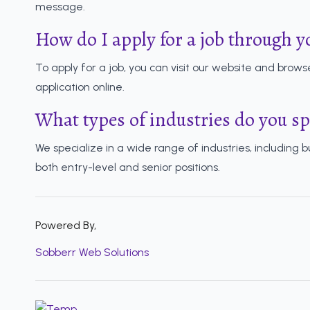
message.
How do I apply for a job through y
To apply for a job, you can visit our website and browse
application online.
What types of industries do you sp
We specialize in a wide range of industries, including 
both entry-level and senior positions.
Powered By,
Sobberr Web Solutions