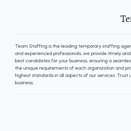
Te
Team Staffing is the leading temporary staffing agency
and experienced professionals, we provide timely and e
best candidates for your business, ensuring a seamles
the unique requirements of each organization and prov
highest standards in all aspects of our services. Trus
business.