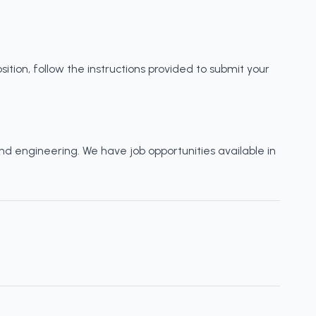
sition, follow the instructions provided to submit your
and engineering. We have job opportunities available in