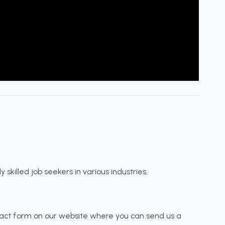
skilled job seekers in various industries.
tact form on our website where you can send us a