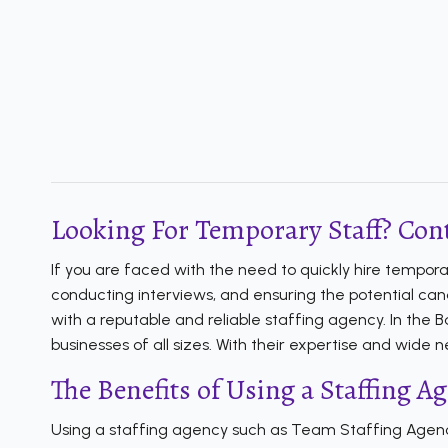
Looking For Temporary Staff? Cont
If you are faced with the need to quickly hire tempor
conducting interviews, and ensuring the potential cand
with a reputable and reliable staffing agency. In the
businesses of all sizes. With their expertise and wide
The Benefits of Using a Staffing A
Using a staffing agency such as Team Staffing Agency