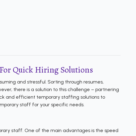
For Quick Hiring Solutions
nsuming and stressful. Sorting through resumes,
er, there is a solution to this challenge – partnering
k and efficient temporary staffing solutions to
emporary staff for your specific needs.
orary staff. One of the main advantages is the speed