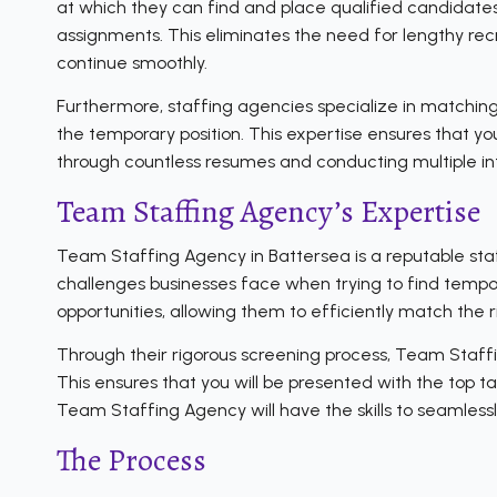
at which they can find and place qualified candidates
assignments. This eliminates the need for lengthy recr
continue smoothly.
Furthermore, staffing agencies specialize in matching
the temporary position. This expertise ensures that y
through countless resumes and conducting multiple in
Team Staffing Agency’s Expertise
Team Staffing Agency in Battersea is a reputable staf
challenges businesses face when trying to find tempor
opportunities, allowing them to efficiently match the 
Through their rigorous screening process, Team Staffi
This ensures that you will be presented with the top ta
Team Staffing Agency will have the skills to seamles
The Process