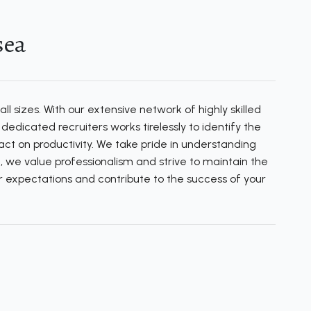
sea
l sizes. With our extensive network of highly skilled
edicated recruiters works tirelessly to identify the
ct on productivity. We take pride in understanding
, we value professionalism and strive to maintain the
our expectations and contribute to the success of your