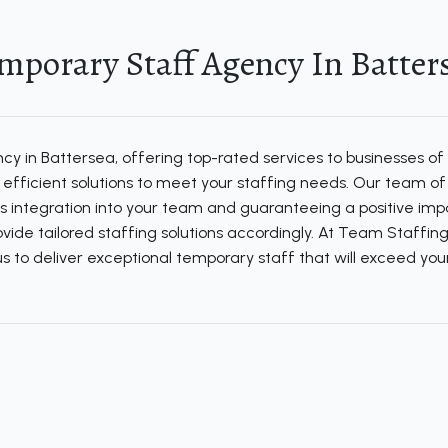
mporary Staff Agency In Batter
 in Battersea, offering top-rated services to businesses of al
fficient solutions to meet your staffing needs. Our team of d
s integration into your team and guaranteeing a positive impa
ide tailored staffing solutions accordingly. At Team Staffing
t us to deliver exceptional temporary staff that will exceed y