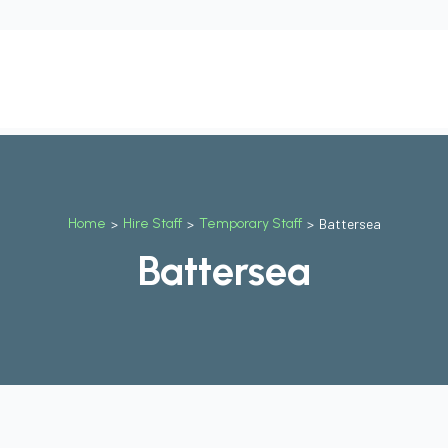
t
Our Services
Why Us
Contact Us
Blog
Job
Home
>
Hire Staff
>
Temporary Staff
>
Battersea
Battersea