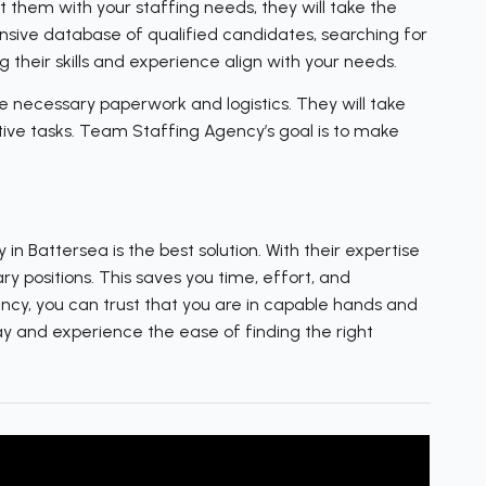
them with your staffing needs, they will take the
ensive database of qualified candidates, searching for
 their skills and experience align with your needs.
 necessary paperwork and logistics. They will take
ative tasks. Team Staffing Agency’s goal is to make
n Battersea is the best solution. With their expertise
y positions. This saves you time, effort, and
ncy, you can trust that you are in capable hands and
ay and experience the ease of finding the right