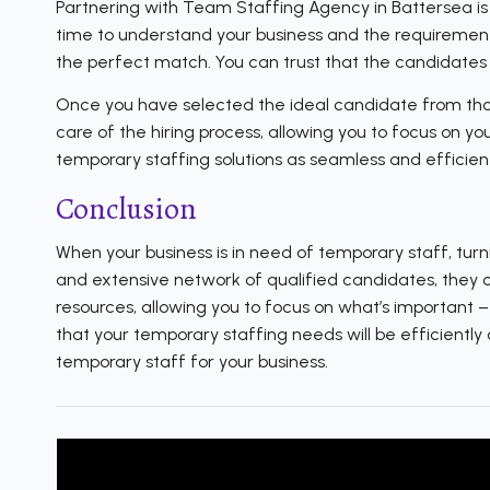
Partnering with Team Staffing Agency in Battersea is 
time to understand your business and the requirements
the perfect match. You can trust that the candidates t
Once you have selected the ideal candidate from thos
care of the hiring process, allowing you to focus on y
temporary staffing solutions as seamless and efficient
Conclusion
When your business is in need of temporary staff, turn
and extensive network of qualified candidates, they can
resources, allowing you to focus on what’s important 
that your temporary staffing needs will be efficientl
temporary staff for your business.