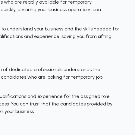
s who are readily available for temporary
quickly, ensuring your business operations can
 to understand your business and the skills needed for
ifications and experience, saving you from sifting
am of dedicated professionals understands the
d candidates who are looking for temporary job
alifications and experience for the assigned role.
ocess. You can trust that the candidates provided by
n your business.