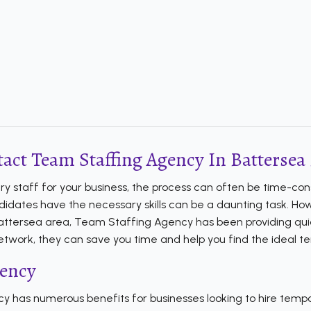
act Team Staffing Agency In Battersea 
ary staff for your business, the process can often be time-co
idates have the necessary skills can be a daunting task. Howev
 Battersea area, Team Staffing Agency has been providing quic
 network, they can save you time and help you find the ideal t
gency
 has numerous benefits for businesses looking to hire temp