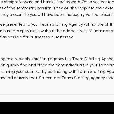
a straightforward and hassle-free process. Once you contact 
 of the temporary position. They will then tap into their ext
hey present to you will have been thoroughly vetted, ensuring
e presented to you, Team Staffing Agency will handle all the
our business operations without the added stress of administr
 as possible for businesses in Battersea.
ing to a reputable staffing agency like Team Staffing Agency i
 quickly find and place the right individuals in your temporar
– running your business. By partnering with Team Staffing Age
y and effectively met. So, contact Team Staffing Agency tod