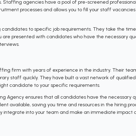
. Staffing agencies have a pool of pre-screened professional
uitment processes and allows you to fill your staff vacancies 
 candidates to specific job requirements. They take the time
ou are presented with candidates who have the necessary qual
terviews.
fing firm with years of experience in the industry. Their te
ary staff quickly. They have built a vast network of qualifie
right candidate to your specific requirements.
ng Agency ensures that all candidates have the necessary qu
lent available, saving you time and resources in the hiring pr
sly integrate into your team and make an immediate impact o