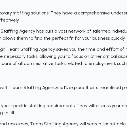
porary staffing solutions. They have a comprehensive unders
fectively.
Staffing Agency has built a vast network of talented individ
allows them to find the perfect fit for your business quickly.
ough Team Staffing Agency saves you the time and effort of n
necessary tasks, allowing you to focus on other critical aspec
 care of all administrative tasks related to employment, such 
h Team Staffing Agency, let’s explore their streamlined proc
 your specific staffing requirements. They will discuss your n
to fill.
 and resources, Team Staffing Agency will search for suitabl