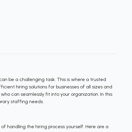
an be a challenging task. This is where a trusted
ient hiring solutions for businesses of all sizes and
ho can seamlessly fit into your organization. In this
rary staffing needs.
f handling the hiring process yourself. Here are a