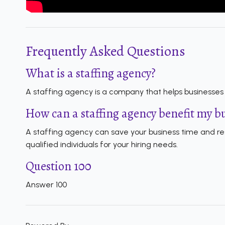
Frequently Asked Questions
What is a staffing agency?
A staffing agency is a company that helps businesses f
How can a staffing agency benefit my b
A staffing agency can save your business time and res
qualified individuals for your hiring needs.
Question 100
Answer 100