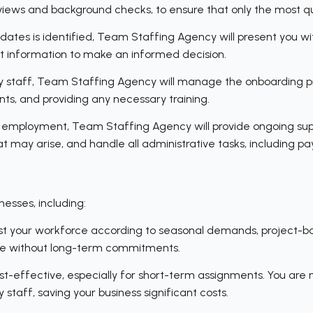
rviews and background checks, to ensure that only the most q
ates is identified, Team Staffing Agency will present you with
ant information to make an informed decision.
staff, Team Staffing Agency will manage the onboarding pro
ts, and providing any necessary training.
 employment, Team Staffing Agency will provide ongoing sup
 may arise, and handle all administrative tasks, including pa
esses, including:
adjust your workforce according to seasonal demands, project-b
orce without long-term commitments.
t-effective, especially for short-term assignments. You are no
 staff, saving your business significant costs.