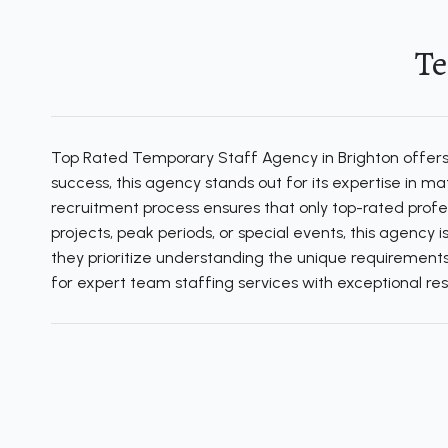
Te
Top Rated Temporary Staff Agency in Brighton offers e
success, this agency stands out for its expertise in 
recruitment process ensures that only top-rated profe
projects, peak periods, or special events, this agency 
they prioritize understanding the unique requirements 
for expert team staffing services with exceptional resu