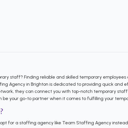
ary staff? Finding reliable and skilled temporary employees c
 Agency in Brighton is dedicated to providing quick and effic
etwork, they can connect you with top-notch temporary staff w
 be your go-to partner when it comes to fulfilling your tempo
?
t for a staffing agency like Team Staffing Agency instead o