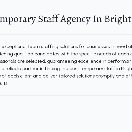
mporary Staff Agency In Brigh
xceptional team staffing solutions for businesses in need of
matching qualified candidates with the specific needs of eac
ssionals are selected, guaranteeing excellence in performanc
is a reliable partner in finding the best temporary staff in Bri
of each client and deliver tailored solutions promptly and eff
lts.