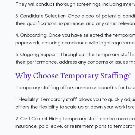
They will conduct thorough screenings, including inte
3. Candidate Selection: Once a pool of potential candid
their qualifications, experience, and any other relev
4. Onboarding: Once you have selected the temporary 
paperwork, ensuring compliance with legal requiremen
5. Ongoing Support: Throughout the temporary staff’s
their performance, address any concerns or issues that
Why Choose Temporary Staffing?
Temporary staffing offers numerous benefits for busin
1. Flexibility: Temporary staff allows you to quickly 
offers the flexibility to scale up or down your workf
2. Cost Control: Hiring temporary staff can be more cos
insurance, paid leave, or retirement plans to temporary