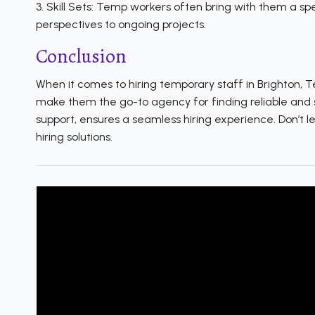
3. Skill Sets: Temp workers often bring with them a spe
perspectives to ongoing projects.
Conclusion
When it comes to hiring temporary staff in Brighton, 
make them the go-to agency for finding reliable and 
support, ensures a seamless hiring experience. Don’t 
hiring solutions.