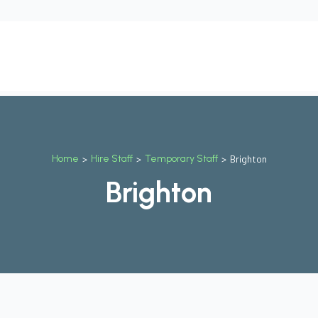
t
Our Services
Why Us
Contact Us
Blog
Job
Home
>
Hire Staff
>
Temporary Staff
>
Brighton
Brighton