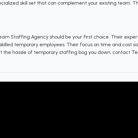
cialized skill set that can complement your existing team. The
Team Staffing Agency should be your first choice. Their exper
skilled temporary employees. Their focus on time and cost s
let the hassle of temporary staffing bog you down, contact 