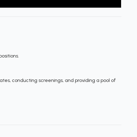
ositions.
tes, conducting screenings, and providing a pool of