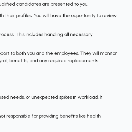
ualified candidates are presented to you.
 their profiles. You will have the opportunity to review
cess. This includes handling all necessary
port to both you and the employees. They will monitor
yroll, benefits, and any required replacements.
ased needs, or unexpected spikes in workload. It
t responsible for providing benefits like health