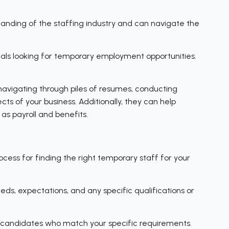
tanding of the staffing industry and can navigate the
uals looking for temporary employment opportunities.
avigating through piles of resumes, conducting
ts of your business. Additionally, they can help
as payroll and benefits.
ess for finding the right temporary staff for your
eeds, expectations, and any specific qualifications or
e candidates who match your specific requirements.