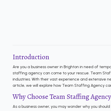
Introduction
Are you a business owner in Brighton in need of tempor
staffing agency can come to your rescue. Team Staffing
industries. With their vast experience and extensive n
article, we will explore how Team Staffing Agency can
Why Choose Team Staffing Agency
As a business owner, you may wonder why you should op