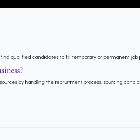
ind qualified candidates to fill temporary or permanent job p
usiness?
ources by handling the recruitment process, sourcing candida