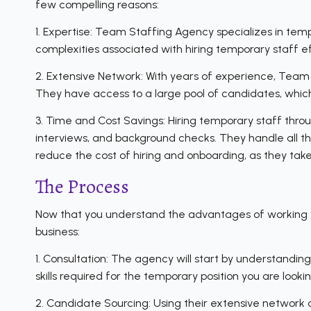
few compelling reasons:
1. Expertise: Team Staffing Agency specializes in tem
complexities associated with hiring temporary staff ef
2. Extensive Network: With years of experience, Team 
They have access to a large pool of candidates, which 
3. Time and Cost Savings: Hiring temporary staff thr
interviews, and background checks. They handle all the 
reduce the cost of hiring and onboarding, as they take
The Process
Now that you understand the advantages of working wit
business:
1. Consultation: The agency will start by understanding
skills required for the temporary position you are looking 
2. Candidate Sourcing: Using their extensive network