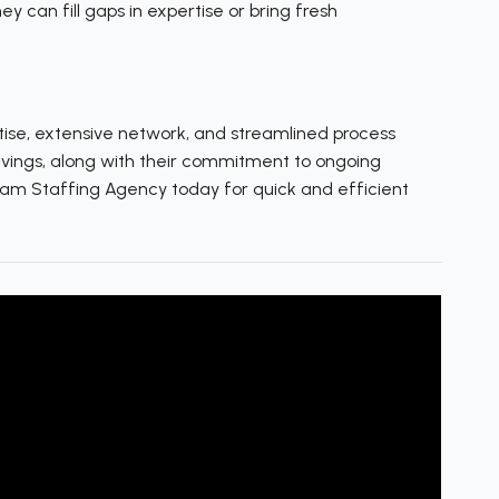
y can fill gaps in expertise or bring fresh
tise, extensive network, and streamlined process
avings, along with their commitment to ongoing
Team Staffing Agency today for quick and efficient