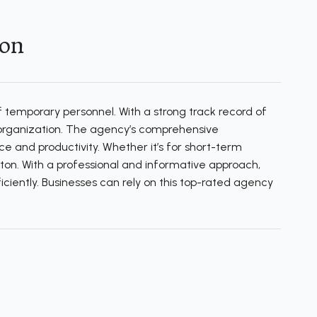
ton
 temporary personnel. With a strong track record of
h organization. The agency’s comprehensive
e and productivity. Whether it’s for short-term
ghton. With a professional and informative approach,
iciently. Businesses can rely on this top-rated agency