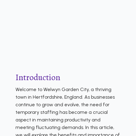
Introduction
Welcome to Welwyn Garden City, a thriving
town in Hertfordshire, England. As businesses
continue to grow and evolve, the need for
temporary staffing has become a crucial
aspect in maintaining productivity and
meeting fluctuating demands. In this article,
we will explore the benefits and importance of