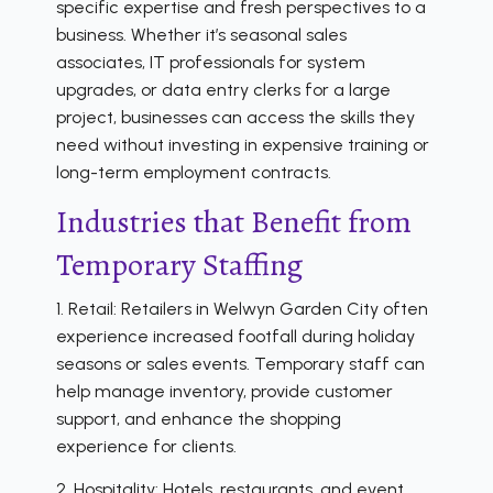
specific expertise and fresh perspectives to a
business. Whether it’s seasonal sales
associates, IT professionals for system
upgrades, or data entry clerks for a large
project, businesses can access the skills they
need without investing in expensive training or
long-term employment contracts.
Industries that Benefit from
Temporary Staffing
1. Retail: Retailers in Welwyn Garden City often
experience increased footfall during holiday
seasons or sales events. Temporary staff can
help manage inventory, provide customer
support, and enhance the shopping
experience for clients.
2. Hospitality: Hotels, restaurants, and event