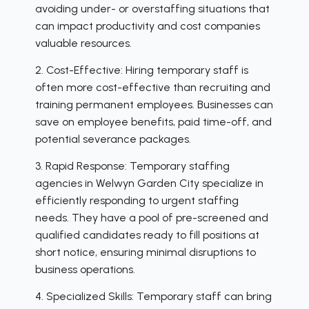
avoiding under- or overstaffing situations that
can impact productivity and cost companies
valuable resources.
2. Cost-Effective: Hiring temporary staff is
often more cost-effective than recruiting and
training permanent employees. Businesses can
save on employee benefits, paid time-off, and
potential severance packages.
3. Rapid Response: Temporary staffing
agencies in Welwyn Garden City specialize in
efficiently responding to urgent staffing
needs. They have a pool of pre-screened and
qualified candidates ready to fill positions at
short notice, ensuring minimal disruptions to
business operations.
4. Specialized Skills: Temporary staff can bring