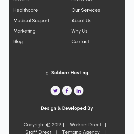
Healthcare
Our Services
Medical Support
About Us
Marketing
Why Us
Blog
Contact
Sobberr Hosting
Design & Developed By
Copyright © 2019 |
Workers Direct
|
Staff Direct
|
Temping Agency
|