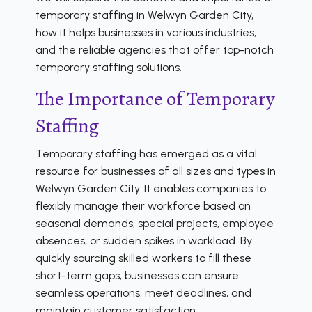
temporary staffing in Welwyn Garden City,
how it helps businesses in various industries,
and the reliable agencies that offer top-notch
temporary staffing solutions.
The Importance of Temporary
Staffing
Temporary staffing has emerged as a vital
resource for businesses of all sizes and types in
Welwyn Garden City. It enables companies to
flexibly manage their workforce based on
seasonal demands, special projects, employee
absences, or sudden spikes in workload. By
quickly sourcing skilled workers to fill these
short-term gaps, businesses can ensure
seamless operations, meet deadlines, and
maintain customer satisfaction.