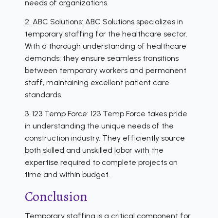
needs of organizations.
2. ABC Solutions: ABC Solutions specializes in
temporary staffing for the healthcare sector.
With a thorough understanding of healthcare
demands, they ensure seamless transitions
between temporary workers and permanent
staff, maintaining excellent patient care
standards.
3. 123 Temp Force: 123 Temp Force takes pride
in understanding the unique needs of the
construction industry. They efficiently source
both skilled and unskilled labor with the
expertise required to complete projects on
time and within budget.
Conclusion
Temporary staffing is a critical component for