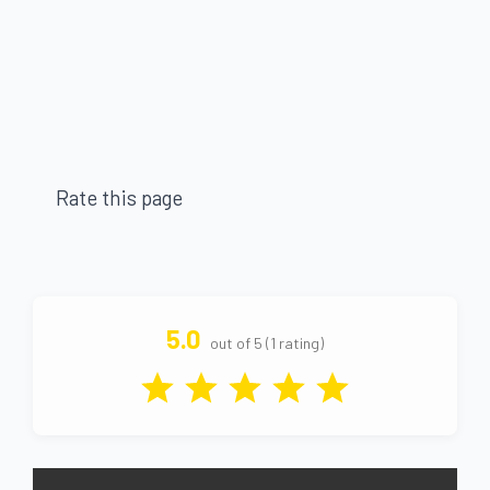
Rate this page
5.0
out of 5 (1 rating)