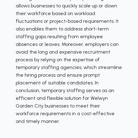
allows businesses to quickly scale up or down
their workforce based on workload
fluctuations or project-based requirements. It
also enables them to address short-term
staffing gaps resulting from employee
absences or leaves. Moreover, employers can
avoid the long and expensive recruitment
process by relying on the expertise of
temporary staffing agencies, which streamline
the hiring process and ensure prompt
placement of suitable candidates. In
conclusion, temporary staffing serves as an
efficient and flexible solution for Welwyn
Garden City businesses to meet their
workforce requirements in a cost-effective
and timely manner.