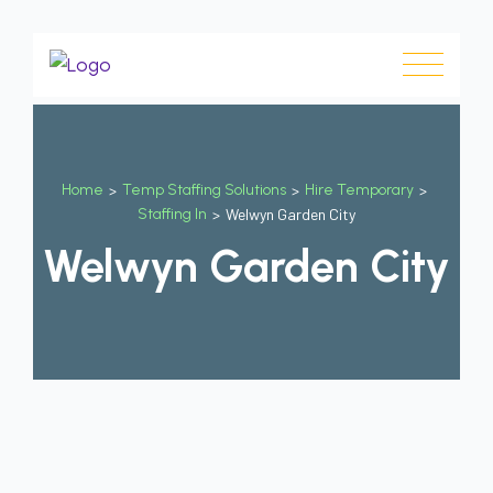
Home
>
Temp Staffing Solutions
>
Hire Temporary
>
Staffing In
>
Welwyn Garden City
Welwyn Garden City