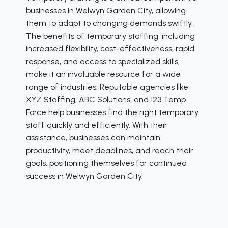
businesses in Welwyn Garden City, allowing
them to adapt to changing demands swiftly.
The benefits of temporary staffing, including
increased flexibility, cost-effectiveness, rapid
response, and access to specialized skills,
make it an invaluable resource for a wide
range of industries. Reputable agencies like
XYZ Staffing, ABC Solutions, and 123 Temp
Force help businesses find the right temporary
staff quickly and efficiently. With their
assistance, businesses can maintain
productivity, meet deadlines, and reach their
goals, positioning themselves for continued
success in Welwyn Garden City.