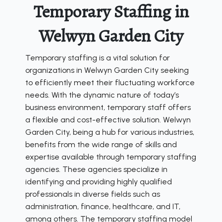
Temporary Staffing in
Welwyn Garden City
Temporary staffing is a vital solution for
organizations in Welwyn Garden City seeking
to efficiently meet their fluctuating workforce
needs. With the dynamic nature of today’s
business environment, temporary staff offers
a flexible and cost-effective solution. Welwyn
Garden City, being a hub for various industries,
benefits from the wide range of skills and
expertise available through temporary staffing
agencies. These agencies specialize in
identifying and providing highly qualified
professionals in diverse fields such as
administration, finance, healthcare, and IT,
among others. The temporary staffing model