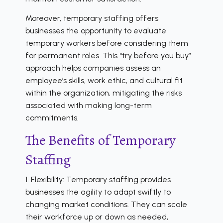
Moreover, temporary staffing offers
businesses the opportunity to evaluate
temporary workers before considering them
for permanent roles. This “try before you buy”
approach helps companies assess an
employee’s skills, work ethic, and cultural fit
within the organization, mitigating the risks
associated with making long-term
commitments.
The Benefits of Temporary
Staffing
1. Flexibility: Temporary staffing provides
businesses the agility to adapt swiftly to
changing market conditions. They can scale
their workforce up or down as needed,