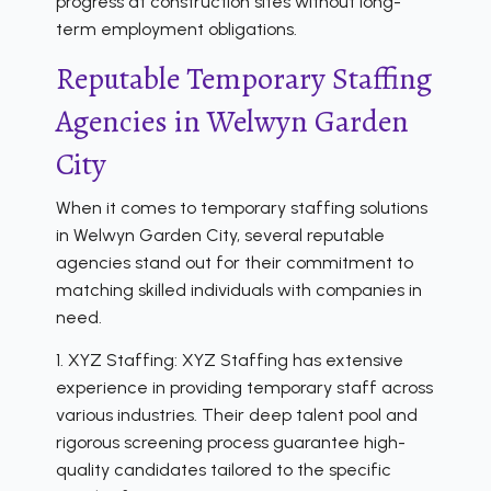
progress at construction sites without long-
term employment obligations.
Reputable Temporary Staffing
Agencies in Welwyn Garden
City
When it comes to temporary staffing solutions
in Welwyn Garden City, several reputable
agencies stand out for their commitment to
matching skilled individuals with companies in
need.
1. XYZ Staffing: XYZ Staffing has extensive
experience in providing temporary staff across
various industries. Their deep talent pool and
rigorous screening process guarantee high-
quality candidates tailored to the specific