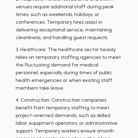
venues require additional staff during peak
times, such as weekends, holidays, or
conferences. Temporary hires assist in
delivering exceptional service, maintaining
cleanliness, and handling guest requests.
3. Healthcare: The healthcare sector heavily
relies on temporary staffing agencies to meet
the fluctuating demand for medical
personnel, especially during times of public
health emergencies or when existing staff
members take leave.
4. Construction: Construction companies
benefit from temporary staffing to meet
project-oriented demands, such as skilled
labor, equipment operators, or administrative
support. Temporary workers ensure smooth