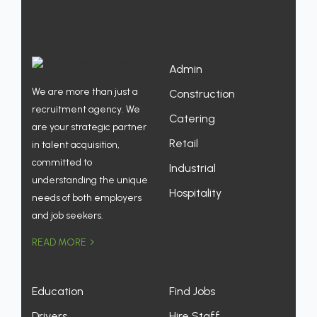
Admin
We are more than just a
Construction
recruitment agency. We
Catering
are your strategic partner
Retail
in talent acquisition,
committed to
Industrial
understanding the unique
Hospitality
needs of both employers
and job seekers.
READ MORE
Education
Find Jobs
Drivers
Hire Staff