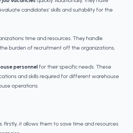
 job vacancies
quickly. Additionally, they have
luate candidates’ skills and suitability for the
rganizations time and resources. They handle
the burden of recruitment off the organizations,
ouse personnel
for their specific needs
. These
tions and skills required for different warehouse
ouse operations.
Firstly, it allows them to save time and resources