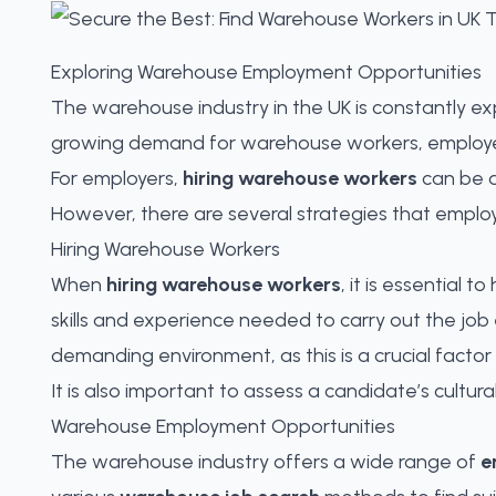
Exploring Warehouse Employment Opportunities
The warehouse industry in the UK is constantly 
growing demand for warehouse workers, employers a
For employers,
hiring warehouse workers
can be a
However, there are several strategies that emplo
Hiring Warehouse Workers
When
hiring warehouse workers
, it is essential 
skills and experience needed to carry out the job 
demanding environment, as this is a crucial facto
It is also important to assess a candidate’s cultura
Warehouse Employment Opportunities
The warehouse industry offers a wide range of
e