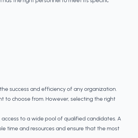
 has the right personnel to meet its specific
r the success and efficiency of any organization.
lent to choose from. However, selecting the right
g access to a wide pool of qualified candidates. A
able time and resources and ensure that the most