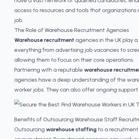
have a vast network of qualified candidates, ena
access to resources and tools that organizations m
job.
The Role of Warehouse Recruitment Agencies
Warehouse recruitment
agencies in the UK play a 
everything from advertising job vacancies to scre
allowing them to focus on their core operations.
Partnering with a reputable
warehouse recruitme
agencies have a deep understanding of the wareho
worker jobs. They can also offer ongoing suppor
Benefits of Outsourcing Warehouse Staff Recruit
Outsourcing
warehouse staffing
to a recruitment