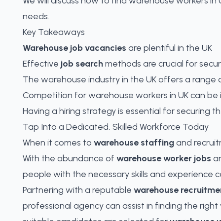
We will discuss how to find warehouse workers in UK
needs.
Key Takeaways
Warehouse job vacancies
are plentiful in the UK
Effective
job search
methods are crucial for secu
The warehouse industry in the UK offers a range 
Competition for warehouse workers in UK can be 
Having a hiring strategy is essential for securing
Tap Into a Dedicated, Skilled Workforce Today
When it comes to
warehouse staffing
and recruitm
With the abundance of
warehouse worker jobs
a
people with the necessary skills and experience c
Partnering with a reputable
warehouse recruitme
professional agency can assist in
finding the righ