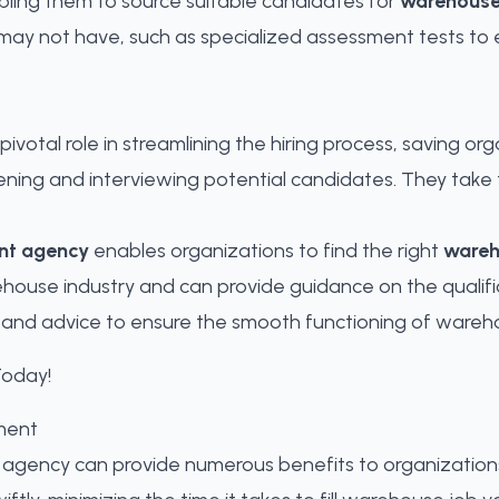
bling them to source suitable candidates for
warehouse
ay not have, such as specialized assessment tests to eva
pivotal role in streamlining the hiring process, saving o
ening and interviewing potential candidates. They take 
nt agency
enables organizations to
find the right
wareh
use industry and can provide guidance on the qualifica
t and advice to ensure the smooth functioning of wareh
ment
 agency can provide numerous benefits to organizations. 