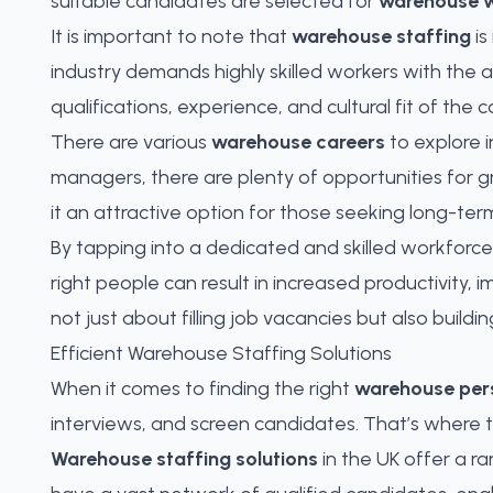
suitable candidates are selected for
warehouse w
It is important to note that
warehouse staffing
is
industry demands highly skilled workers with the 
qualifications, experience, and cultural fit of the
There are various
warehouse careers
to explore i
managers, there are plenty of opportunities for g
it an attractive option for those seeking long-t
By tapping into a dedicated and skilled workforce,
right people can result in increased productivity,
not just about filling job vacancies but also bui
Efficient Warehouse Staffing Solutions
When it comes to finding the right
warehouse per
interviews, and screen candidates. That’s where 
Warehouse staffing solutions
in the UK offer a r