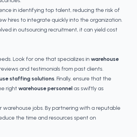
acancies.
ce in identifying top talent, reducing the risk of
 hires to integrate quickly into the organization.
olved in outsourcing recruitment, it can yield cost
eeds. Look for one that specializes in
warehouse
reviews and testimonials from past clients.
se staffing solutions
. Finally, ensure that the
he right
warehouse personnel
as swiftly as
for warehouse jobs. By partnering with a reputable
 reduce the time and resources spent on