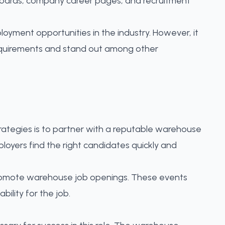
boards, company career pages, and recruitment
yment opportunities in the industry. However, it
 requirements and stand out among other
rategies is to partner with a reputable warehouse
ployers
find the right candidates quickly and
promote warehouse job openings. These events
ility for the job.