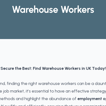
Warehouse Workers
Secure the Best: Find Warehouse Workers in UK Today!
nd, finding the right warehouse workers can be a daunt
 job market, it’s essential to have an effective strategy
ethods and highlight the abundance of
employment op