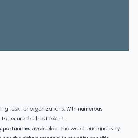
ing task for organizations. With numerous
 to secure the best talent.
portunities
available in the warehouse industry.