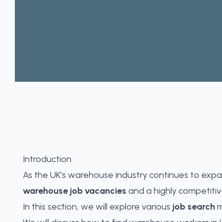
Introduction
As the UK’s warehouse industry continues to expa
warehouse job vacancies
and a highly competitive
In this section, we will explore various
job search
m