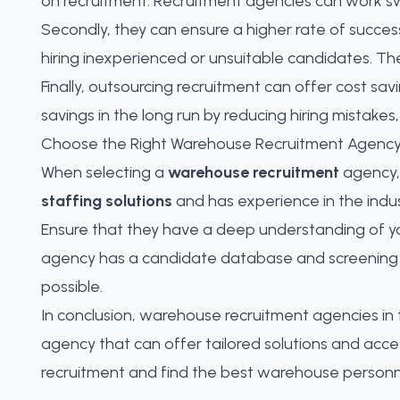
on recruitment. Recruitment agencies can work swif
Secondly, they can ensure a higher rate of success
hiring inexperienced or unsuitable candidates. Th
Finally, outsourcing recruitment can offer cost savi
savings in the long run by reducing hiring mistakes
Choose the Right Warehouse Recruitment Agenc
When selecting a
warehouse recruitment
agency, 
staffing solutions
and has experience in the indus
Ensure that they have a deep understanding of yo
agency has a candidate database and screening p
possible.
In conclusion, warehouse recruitment agencies in t
agency that can offer tailored solutions and acc
recruitment and
find the best warehouse personne