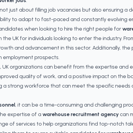
orker jobs
.
 not just about filling job vacancies but also ensuring 
ability to adapt to fast-paced and constantly evolving 
 candidates when looking to hire the right people for
war
n the UK for individuals looking to enter the industry. 
rowth and advancement in this sector. Additionally, th
erm employment prospects.
 UK organizations can benefit from the expertise and eff
 improved quality of work, and a positive impact on the b
lding a strong workforce that can meet the specific need
sonnel
, it can be a time-consuming and challenging pro
the expertise of a
warehouse recruitment agency
can m
ange of services to help organizations
find top-notch tal