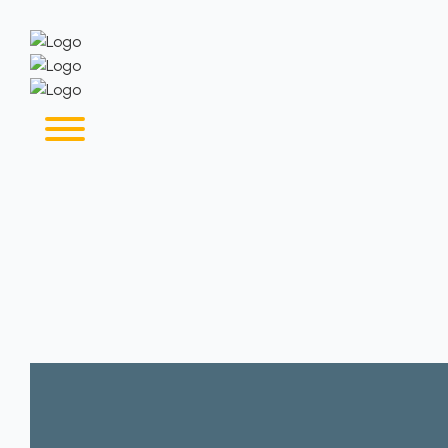
Home
About
Our Services
Why Us
Contact Us
Blog
Jobseekers
Employers