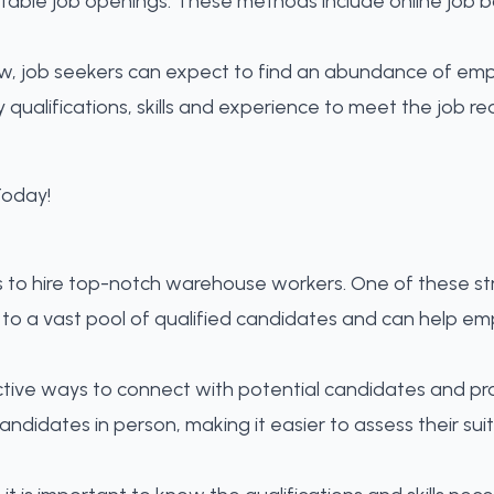
itable job openings
. These methods include online job 
w, job seekers can expect to find an abundance of emplo
y qualifications, skills and experience to meet the job
s to hire top-notch warehouse workers. One of these st
to a vast pool of qualified candidates and can help em
ective ways to connect with potential candidates and 
idates in person, making it easier to assess their suitab