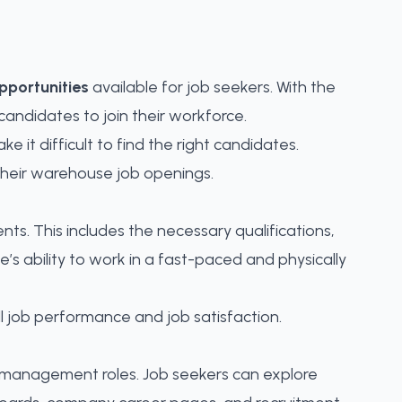
portunities
available for job seekers. With the
andidates to join their workforce.
e it difficult to
find the right candidates
.
their warehouse job openings.
ents. This includes the necessary qualifications,
’s ability to work in a fast-paced and physically
all job performance and job satisfaction.
to management roles. Job seekers can explore