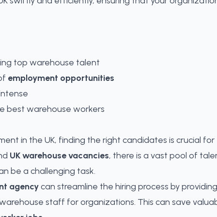
 swiftly and efficiently, ensuring that your organization
ring top warehouse talent
of
employment opportunities
intense
 the best warehouse workers
ent in the UK, finding the right candidates is crucial fo
nd
UK warehouse vacancies
, there is a vast pool of ta
an be a challenging task.
nt agency
can streamline the hiring process by providin
t warehouse staff for organizations
. This can save valu