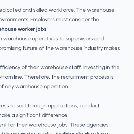
a dedicated and skilled workforce. The warehouse
environments. Employers must consider the
ehouse worker jobs
.
From warehouse operatives to supervisors and
e promising future of the warehouse industry makes
iciency of their warehouse staff. Investing in the
ottom line. Therefore, the recruitment process is
s of any warehouse operation.
cess to sort through applications, conduct
ake a significant difference.
ent for their warehouse jobs
. These agencies