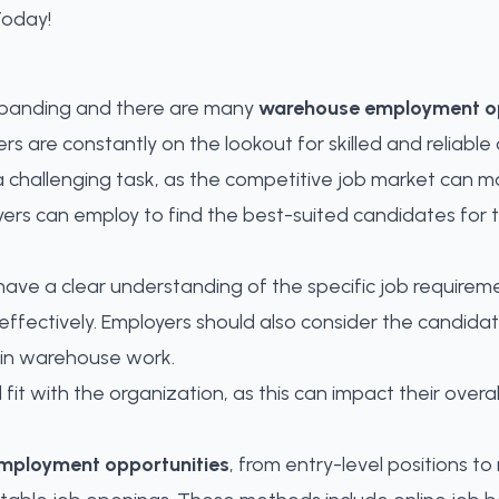
expanding and there are many
warehouse employment op
re constantly on the lookout for skilled and reliable c
 challenging task, as the competitive job market can mak
yers can employ to find the best-suited candidates for 
to have a clear understanding of the specific job requirem
effectively. Employers should also consider the candidate
r in warehouse work.
l fit with the organization, as this can impact their over
mployment opportunities
, from entry-level positions 