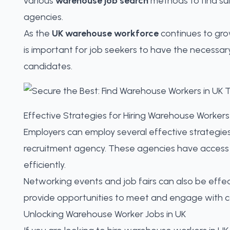
various
warehouse job search
methods to
find su
agencies.
As the
UK warehouse workforce
continues to gro
is important for job seekers to have the necessar
candidates.
Effective Strategies for Hiring Warehouse Workers
Employers can employ several effective strategie
recruitment agency. These agencies have access 
efficiently
.
Networking events and job fairs can also be eff
provide opportunities to meet and engage with cand
Unlocking Warehouse Worker Jobs in UK