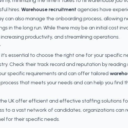
tly, minimizing the time it takes to fill warehouse job v
ful hires.
Warehouse recruitment
agencies have experien
ey can also manage the onboarding process, allowing new
ngs in the long run. While there may be an initial cost inv
, increasing productivity, and streamlining operations.
y
it’s essential to choose the right one for your specific n
try. Check their track record and reputation by reading 
ur specific requirements and can offer tailored
warehou
rocess that meets your needs and can help you find t
he UK offer efficient and effective staffing solutions 
ess to a vast network of candidates, organizations can
l for their specific needs
.