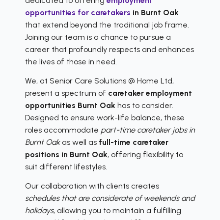
dedicated to offering
employment
opportunities for caretakers
in Burnt Oak
that extend beyond the traditional job frame.
Joining our team is a chance to pursue a
career that profoundly respects and enhances
the lives of those in need.
We, at Senior Care Solutions @ Home Ltd,
present a spectrum of
caretaker employment
opportunities Burnt Oak
has to consider.
Designed to ensure work-life balance, these
roles accommodate
part-time caretaker jobs in
Burnt Oak
as well as
full-time caretaker
positions in Burnt Oak
, offering flexibility to
suit different lifestyles.
Our collaboration with clients creates
schedules that are considerate of weekends and
holidays
, allowing you to maintain a fulfilling