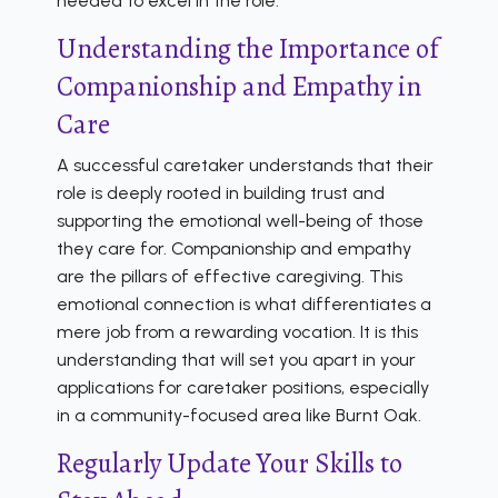
needed to excel in the role.
Understanding the Importance of
Companionship and Empathy in
Care
A successful caretaker understands that their
role is deeply rooted in building trust and
supporting the emotional well-being of those
they care for. Companionship and empathy
are the pillars of effective caregiving. This
emotional connection is what differentiates a
mere job from a rewarding vocation. It is this
understanding that will set you apart in your
applications for caretaker positions, especially
in a community-focused area like Burnt Oak.
Regularly Update Your Skills to