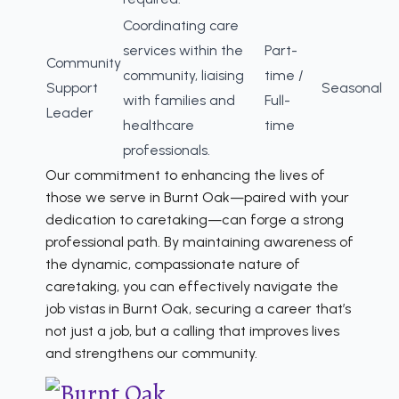
Coordinating care
services within the
Part-
Community
community, liaising
time /
Support
Seasonal
with families and
Full-
Leader
healthcare
time
professionals.
Our commitment to enhancing the lives of
those we serve in Burnt Oak—paired with your
dedication to caretaking—can forge a strong
professional path. By maintaining awareness of
the dynamic, compassionate nature of
caretaking, you can effectively navigate the
job vistas in Burnt Oak, securing a career that’s
not just a job, but a calling that improves lives
and strengthens our community.