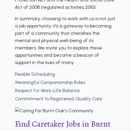
Act of 2008 (regulated activities 2010).
In summary, choosing to work with us is not just
a job opportunity; it’s a gateway to becoming
part of a community that cherishes the
mental and physical well-being of its
members. We invite you to explore these
opportunities and become a beacon of
support in the lives of many.
Flexible Scheduling
Meaningful Companionship Roles
Respect for Work-Life Balance
Commitment to Registered, Quality Care
Find Caretaker Jobs in Burnt