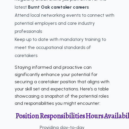
latest
Burnt Oak caretaker careers
Attend local networking events to connect with
potential employers and care industry
professionals
Keep up to date with mandatory training to
meet the occupational standards of
caretakers
Staying informed and proactive can
significantly enhance your potential for
securing a caretaker position that aligns with
your skill set and expectations. Here’s a table
showcasing a snapshot of the potential roles
and responsibilities you might encounter:
Position
Responsibilities
Hours
Availabil
Providing day-to-day