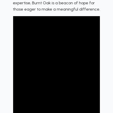
expertise, Burnt Oak is a beacon of hope for
those eager to make a meaningful difference.