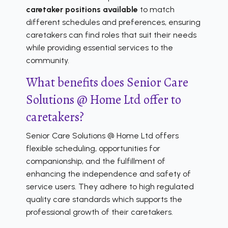
caretaker positions available
to match
different schedules and preferences, ensuring
caretakers can find roles that suit their needs
while providing essential services to the
community.
What benefits does Senior Care
Solutions @ Home Ltd offer to
caretakers?
Senior Care Solutions @ Home Ltd offers
flexible scheduling, opportunities for
companionship, and the fulfillment of
enhancing the independence and safety of
service users. They adhere to high regulated
quality care standards which supports the
professional growth of their caretakers.