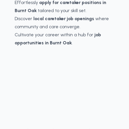
Effortlessly
apply for caretaker positions in
Burnt Oak
tailored to your skill set.
Discover
local caretaker job openings
where
community and care converge.
Cultivate your career within a hub for
job
opportunities in Burnt Oak
.