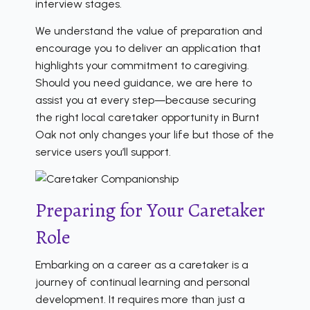
interview stages.
We understand the value of preparation and
encourage you to deliver an application that
highlights your commitment to caregiving.
Should you need guidance, we are here to
assist you at every step—because securing
the right local caretaker opportunity in Burnt
Oak not only changes your life but those of the
service users you’ll support.
Preparing for Your Caretaker
Role
Embarking on a career as a caretaker is a
journey of continual learning and personal
development. It requires more than just a