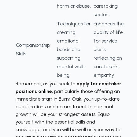
harm or abuse.
caretaking
sector.
Techniques for
Enhances the
creating
quality of life
emotional
for service
Companionship
bonds and
users,
Skills
supporting
reflecting on
mental well-
caretaker’s
being.
empathy.
Remember, as you seek to
apply for caretaker
positions online
, particularly those offering an
immediate start in Burnt Oak, your up-to-date
qualifications and commitment to personal
growth will be your strongest assets. Equip
yourself with the essential skills and
knowledge, and you will be well on your way to