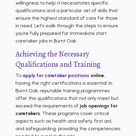
willingness to help; it necessitates specific
qualifications and a particular set of skills that
ensure the highest standard of care for those
in need. Let’s walk through the steps to ensure
you’re fully prepared for immediate start
caretaker jobs in Burnt Oak.
Achieving the Necessary
Qualifications and Training
To
apply for caretaker positions
online
,
having the right certifications is essential. In
Burnt Oak, reputable training programmes
offer the qualifications that not only meet but
exceed the requirements of
job openings for
caretakers
. These programs cover critical
aspects such as health and safety, first aid,
and safeguarding, providing the competencies