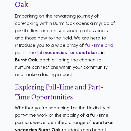
Oak
Embarking on the rewarding journey of
caretaking within Burnt Oak opens a myriad of
possibilities for both seasoned professionals
and those new to the field. We are here to
introduce you to a wide array of
full-time and
part-time job
vacancies for caretakers
in
Burnt Oak
, each offering the chance to
nurture connections within your community
and make a lasting impact.
Exploring Full-Time and Part-
Time Opportunities
Whether you’re searching for the flexibility of
part-time work or the stability of a full-time
position, we’ve identified a range of
caretaker
vacancies Burnt Oak
residents can benefit