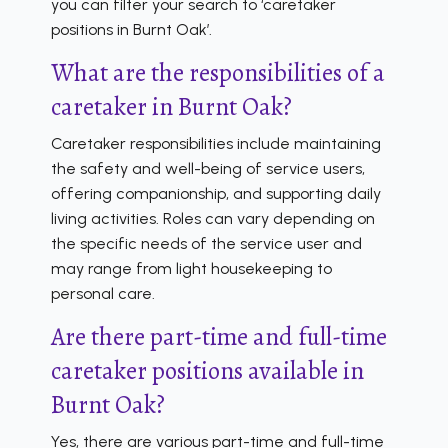
you can filter your search to ‘caretaker
positions in Burnt Oak’.
What are the responsibilities of a
caretaker in Burnt Oak?
Caretaker responsibilities include maintaining
the safety and well-being of service users,
offering companionship, and supporting daily
living activities. Roles can vary depending on
the specific needs of the service user and
may range from light housekeeping to
personal care.
Are there part-time and full-time
caretaker positions available in
Burnt Oak?
Yes, there are various part-time and full-time