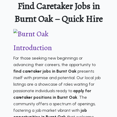
Find Caretaker Jobs in
Burnt Oak – Quick Hire
Introduction
For those seeking new beginnings or
advancing their careers, the opportunity to
find caretaker jobs in Burnt Oak
presents
itself with promise and potential. Our local job
listings are a showcase of roles waiting for
passionate individuals ready to
apply for
caretaker positions in Burnt Oak
. The
community offers a spectrum of openings,
fostering a job market vibrant with
job
opportunities in Burnt Oak
that welcome