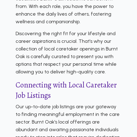
from. With each role, you have the power to
enhance the daily lives of others, fostering
wellness and companionship.
Discovering the right fit for your lifestyle and
career aspirations is crucial. That’s why our
collection of local caretaker openings in Burnt
Oak is carefully curated to present you with
options that respect your personal time while
allowing you to deliver high-quality care.
Connecting with Local Caretaker
Job Listings
Our up-to-date job listings are your gateway
to finding meaningful employment in the care
sector. Burnt Oak’s local offerings are
abundant and awaiting passionate individuals