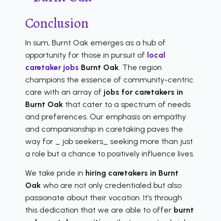
Conclusion
In sum, Burnt Oak emerges as a hub of
opportunity for those in pursuit of
local
caretaker jobs
Burnt Oak
. The region
champions the essence of community-centric
care with an array of
jobs for caretakers in
Burnt Oak
that cater to a spectrum of needs
and preferences. Our emphasis on empathy
and companionship in caretaking paves the
way for _ job seekers_ seeking more than just
a role but a chance to positively influence lives.
We take pride in
hiring caretakers in Burnt
Oak
who are not only credentialed but also
passionate about their vocation. It’s through
this dedication that we are able to offer
burnt