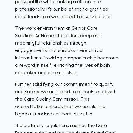
personal life while making a difference
professionally. It’s our belief that a gratified
carer leads to a well-cared-for service user.
The work environment at Senior Care
Solutions @ Home Ltd fosters deep and
meaningful relationships through
engagements that surpass mere clinical
interactions. Providing companionship becomes
a reward in itself, enriching the lives of both
caretaker and care receiver.
Further solidifying our commitment to quality
and safety, we are proud to be registered with
the Care Quality Commission. This
accreditation ensures that we uphold the
highest standards of care, all within
the statutory regulations such as the Data
Protection Act and the Health and Social Care