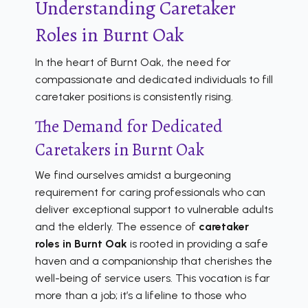
Understanding Caretaker
Roles in Burnt Oak
In the heart of Burnt Oak, the need for
compassionate and dedicated individuals to fill
caretaker positions is consistently rising.
The Demand for Dedicated
Caretakers in Burnt Oak
We find ourselves amidst a burgeoning
requirement for caring professionals who can
deliver exceptional support to vulnerable adults
and the elderly. The essence of
caretaker
roles in Burnt Oak
is rooted in providing a safe
haven and a companionship that cherishes the
well-being of service users. This vocation is far
more than a job; it’s a lifeline to those who