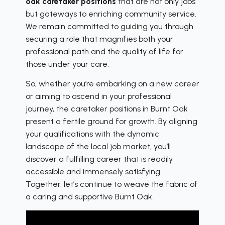
oak caretaker positions
that are not only jobs
but gateways to enriching community service.
We remain committed to guiding you through
securing a role that magnifies both your
professional path and the quality of life for
those under your care.
So, whether you’re embarking on a new career
or aiming to ascend in your professional
journey, the caretaker positions in Burnt Oak
present a fertile ground for growth. By aligning
your qualifications with the dynamic
landscape of the local job market, you’ll
discover a fulfilling career that is readily
accessible and immensely satisfying.
Together, let’s continue to weave the fabric of
a caring and supportive Burnt Oak.