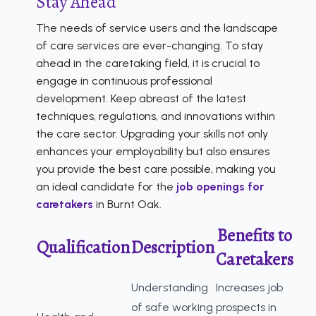
Stay Ahead
The needs of service users and the landscape
of care services are ever-changing. To stay
ahead in the caretaking field, it is crucial to
engage in continuous professional
development. Keep abreast of the latest
techniques, regulations, and innovations within
the care sector. Upgrading your skills not only
enhances your employability but also ensures
you provide the best care possible, making you
an ideal candidate for the
job openings for
caretakers
in Burnt Oak.
Benefits to
Qualification
Description
Caretakers
Understanding
Increases job
of safe working
prospects in