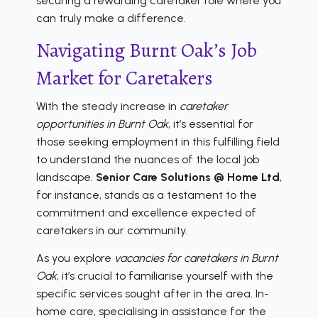
securing a rewarding caretaker role where you
can truly make a difference.
Navigating Burnt Oak’s Job
Market for Caretakers
With the steady increase in
caretaker
opportunities in Burnt Oak
, it’s essential for
those seeking employment in this fulfilling field
to understand the nuances of the local job
landscape.
Senior Care Solutions @ Home Ltd
,
for instance, stands as a testament to the
commitment and excellence expected of
caretakers in our community.
As you explore
vacancies for caretakers in Burnt
Oak
, it’s crucial to familiarise yourself with the
specific services sought after in the area. In-
home care, specialising in assistance for the