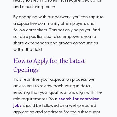
ready to step into roles that require dedication
and a nurturing touch.
By engaging with our network, you can tap into
a supportive community of employers and
fellow caretakers. This not only helps you find
suitable positions but also empowers you to
share experiences and growth opportunities
within the field.
How to Apply for The Latest
Openings
To streamline your application process, we
advise you to review each listing in detail,
ensuring that your qualifications align with the
role requirements. Your
search for caretaker
jobs
should be followed by a well-prepared
application and readiness for the subsequent