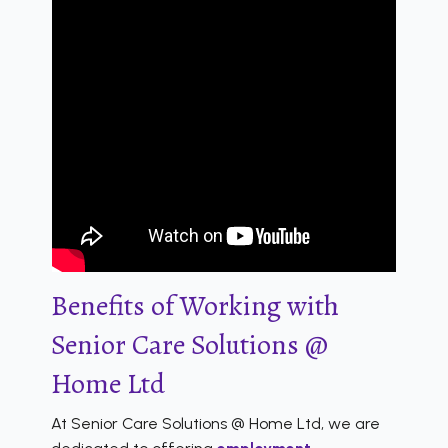
Benefits of Working with
Senior Care Solutions @
Home Ltd
At Senior Care Solutions @ Home Ltd, we are