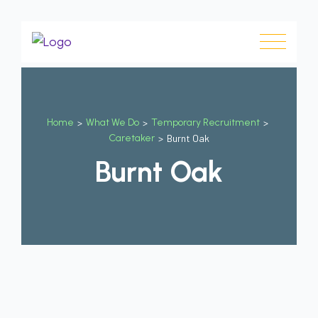
Home
>
What We Do
>
Temporary Recruitment
>
Caretaker
>
Burnt Oak
Burnt Oak