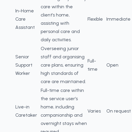
care within the
In-Home
client’s home,
Care
Flexible
Immediate
assisting with
Assistant
personal care and
daily activities.
Overseeing junior
Senior
staff and organising
Full-
Support
care plans, ensuring
Open
time
Worker
high standards of
care are maintained.
Full-time care within
the service user’s
Live-in
home, including
Varies
On request
Caretaker
companionship and
overnight stays when
required.