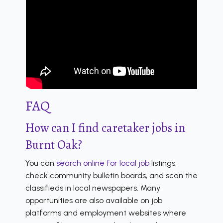
FAQ
How can I find caretaker jobs in
Burnt Oak?
You can
search online for local job
listings,
check community bulletin boards, and scan the
classifieds in local newspapers. Many
opportunities are also available on job
platforms and employment websites where