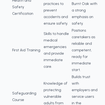
Health and
practices to
Burnt Oak with
Safety
prevent
a strong
Certification
accidents and
emphasis on
ensure safety.
safety.
Positions
Skills to handle
caretakers as
medical
reliable and
emergencies
First Aid Training
competent,
and provide
ready for
immediate
immediate
care.
start.
Builds trust
Knowledge of
with
protecting
employers and
Safeguarding
vulnerable
service users
Course
adults from
in the