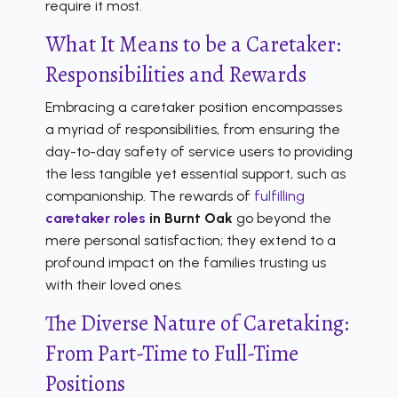
require it most.
What It Means to be a Caretaker:
Responsibilities and Rewards
Embracing a caretaker position encompasses
a myriad of responsibilities, from ensuring the
day-to-day safety of service users to providing
the less tangible yet essential support, such as
companionship. The rewards of
fulfilling
caretaker roles
in Burnt Oak
go beyond the
mere personal satisfaction; they extend to a
profound impact on the families trusting us
with their loved ones.
The Diverse Nature of Caretaking:
From Part-Time to Full-Time
Positions