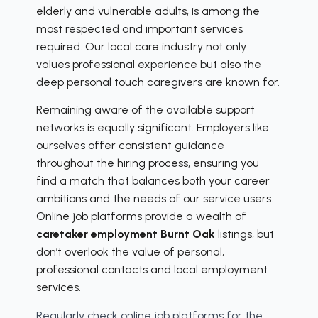
elderly and vulnerable adults, is among the
most respected and important services
required. Our local care industry not only
values professional experience but also the
deep personal touch caregivers are known for.
Remaining aware of the available support
networks is equally significant. Employers like
ourselves offer consistent guidance
throughout the hiring process, ensuring you
find a match that balances both your career
ambitions and the needs of our service users.
Online job platforms provide a wealth of
caretaker employment Burnt Oak
listings, but
don’t overlook the value of personal,
professional contacts and local employment
services.
Regularly check online job platforms for the