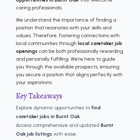
caring professionals.
We understand the importance of finding a
position that resonates with your skills and
values. Therefore, fostering connections with
local communities through
local caretaker job
openings
can be both professionally rewarding
and personally fulfilling. We’re here to guide
you through the available prospects, ensuring
you secure a position that aligns perfectly with
your aspirations.
Key Takeaways
Explore dynamic opportunities to
find
caretaker jobs in Burnt Oak
.
Access comprehensive and updated
Burnt
Oak job listings
with ease.