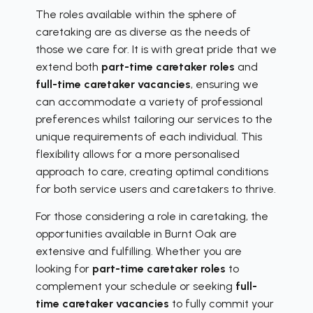
The roles available within the sphere of
caretaking are as diverse as the needs of
those we care for. It is with great pride that we
extend both
part-time caretaker roles
and
full-time caretaker vacancies
, ensuring we
can accommodate a variety of professional
preferences whilst tailoring our services to the
unique requirements of each individual. This
flexibility allows for a more personalised
approach to care, creating optimal conditions
for both service users and caretakers to thrive.
For those considering a role in caretaking, the
opportunities available in Burnt Oak are
extensive and fulfilling. Whether you are
looking for
part-time caretaker roles
to
complement your schedule or seeking
full-
time caretaker vacancies
to fully commit your