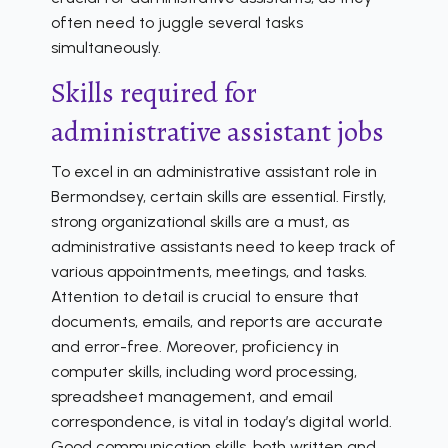
often need to juggle several tasks
simultaneously.
Skills required for
administrative assistant jobs
To excel in an administrative assistant role in
Bermondsey, certain skills are essential. Firstly,
strong organizational skills are a must, as
administrative assistants need to keep track of
various appointments, meetings, and tasks.
Attention to detail is crucial to ensure that
documents, emails, and reports are accurate
and error-free. Moreover, proficiency in
computer skills, including word processing,
spreadsheet management, and email
correspondence, is vital in today’s digital world.
Good communication skills, both written and