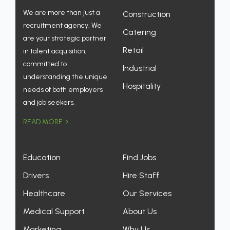
We are more than just a
Construction
recruitment agency. We
Catering
are your strategic partner
Retail
in talent acquisition,
committed to
Industrial
understanding the unique
Hospitality
needs of both employers
and job seekers.
READ MORE
Education
Find Jobs
Drivers
Hire Staff
Healthcare
Our Services
Medical Support
About Us
Marketing
Why Us