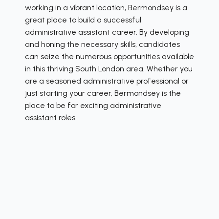
working in a vibrant location, Bermondsey is a
great place to build a successful
administrative assistant career. By developing
and honing the necessary skills, candidates
can seize the numerous opportunities available
in this thriving South London area. Whether you
are a seasoned administrative professional or
just starting your career, Bermondsey is the
place to be for exciting administrative
assistant roles.