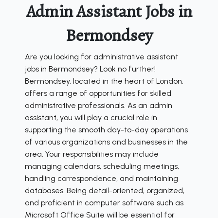
Admin Assistant Jobs in
Bermondsey
Are you looking for administrative assistant
jobs in Bermondsey? Look no further!
Bermondsey, located in the heart of London,
offers a range of opportunities for skilled
administrative professionals. As an admin
assistant, you will play a crucial role in
supporting the smooth day-to-day operations
of various organizations and businesses in the
area. Your responsibilities may include
managing calendars, scheduling meetings,
handling correspondence, and maintaining
databases. Being detail-oriented, organized,
and proficient in computer software such as
Microsoft Office Suite will be essential for