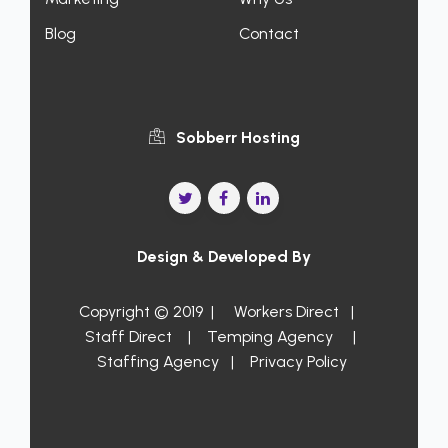
Blog
Contact
Sobberr Hosting
Design & Developed By
Copyright © 2019 |
Workers Direct
|
Staff Direct
|
Temping Agency
|
Staffing Agency
|
Privacy Policy