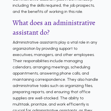
including the skills required, the job prospects,
and the benefits of working in this role.
What does an administrative
assistant do?
Administrative assistants play a vital role in any
organization by providing support to
executives, managers, and other employees.
Their responsibilities include managing
calendars, arranging meetings, scheduling
appointments, answering phone calls, and
maintaining correspondence. They also handle
administrative tasks such as organizing files,
preparing reports, and ensuring that office
supplies are well-stocked. The ability to
multitask, prioritize, and work efficiently is
crucial for administrative assistants, as they