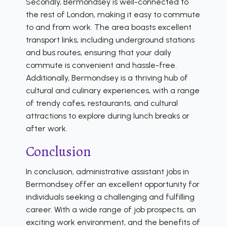
Secondly, Bermondsey is well-connected to
the rest of London, making it easy to commute
to and from work. The area boasts excellent
transport links, including underground stations
and bus routes, ensuring that your daily
commute is convenient and hassle-free.
Additionally, Bermondsey is a thriving hub of
cultural and culinary experiences, with a range
of trendy cafes, restaurants, and cultural
attractions to explore during lunch breaks or
after work.
Conclusion
In conclusion, administrative assistant jobs in
Bermondsey offer an excellent opportunity for
individuals seeking a challenging and fulfilling
career. With a wide range of job prospects, an
exciting work environment, and the benefits of