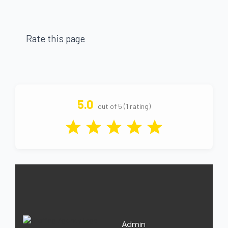
Rate this page
5.0
out of 5 (1 rating)
Admin