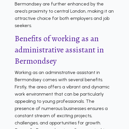
Bermondsey are further enhanced by the
area’s proximity to central London, making it an
attractive choice for both employers and job
seekers.
Benefits of working as an
administrative assistant in
Bermondsey
Working as an administrative assistant in
Bermondsey comes with several benefits.
Firstly, the area offers a vibrant and dynamic
work environment that can be particularly
appealing to young professionals. The
presence of numerous businesses ensures a
constant stream of exciting projects,
challenges, and opportunities for growth.