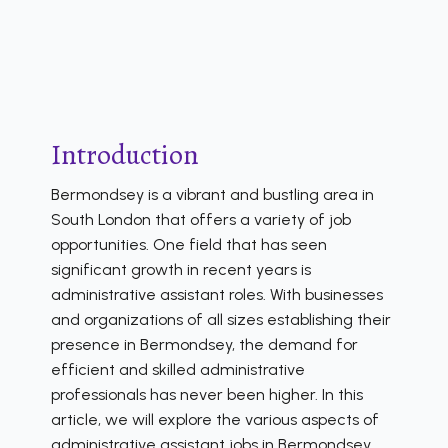
Introduction
Bermondsey is a vibrant and bustling area in
South London that offers a variety of job
opportunities. One field that has seen
significant growth in recent years is
administrative assistant roles. With businesses
and organizations of all sizes establishing their
presence in Bermondsey, the demand for
efficient and skilled administrative
professionals has never been higher. In this
article, we will explore the various aspects of
administrative assistant jobs in Bermondsey,