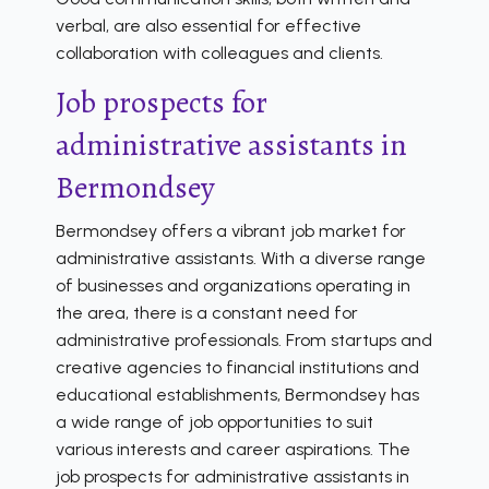
verbal, are also essential for effective
collaboration with colleagues and clients.
Job prospects for
administrative assistants in
Bermondsey
Bermondsey offers a vibrant job market for
administrative assistants. With a diverse range
of businesses and organizations operating in
the area, there is a constant need for
administrative professionals. From startups and
creative agencies to financial institutions and
educational establishments, Bermondsey has
a wide range of job opportunities to suit
various interests and career aspirations. The
job prospects for administrative assistants in