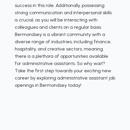
success in this role. Additionally, possessing
strong communication and interpersonal skills
is crucial, as you will be interacting with
colleagues and clients on a regular basis.
Bermondsey is a vibrant community with a
diverse range of industries, including finance,
hospitality, and creative sectors, meaning
there is a plethora of opportunities available
for administrative assistants. So why wait?
Take the first step towards your exciting new
career by exploring administrative assistant job
openings in Bermondsey today!