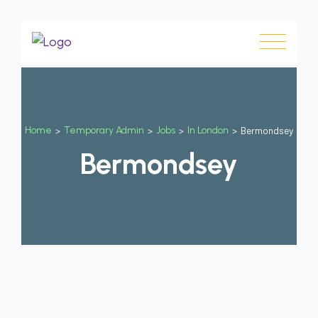
Home
>
Temporary Admin
>
Jobs
>
In London
>
Bermondsey
Bermondsey