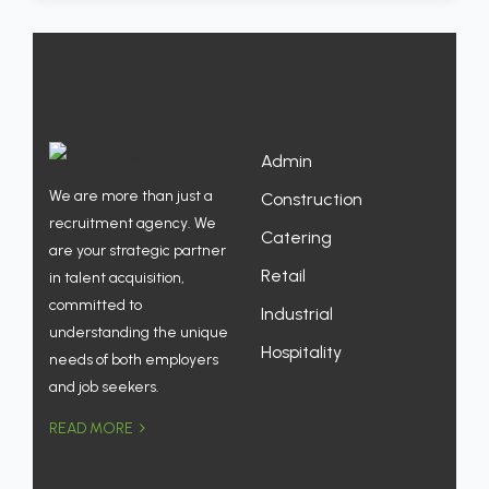
Admin
We are more than just a
Construction
recruitment agency. We
Catering
are your strategic partner
Retail
in talent acquisition,
committed to
Industrial
understanding the unique
Hospitality
needs of both employers
and job seekers.
READ MORE