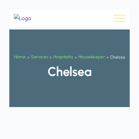
Home
>
Services
>
Hospitality
>
Housekeeper
>
Chelsea
Chelsea