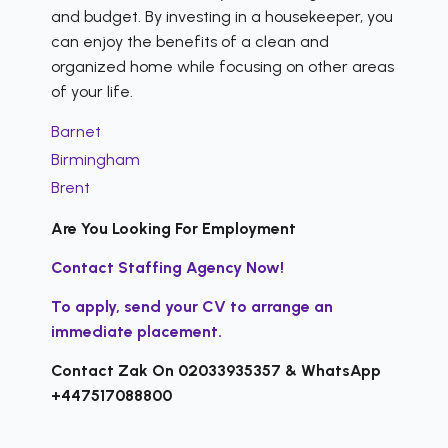
and budget. By investing in a housekeeper, you
can enjoy the benefits of a clean and
organized home while focusing on other areas
of your life.
Barnet
Birmingham
Brent
Are You Looking For Employment
Contact Staffing Agency Now!
To apply, send your CV to arrange an
immediate placement.
Contact Zak On 02033935357 & WhatsApp
+447517088800