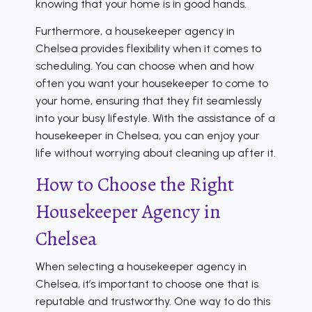
knowing that your home is in good hands.
Furthermore, a housekeeper agency in
Chelsea provides flexibility when it comes to
scheduling. You can choose when and how
often you want your housekeeper to come to
your home, ensuring that they fit seamlessly
into your busy lifestyle. With the assistance of a
housekeeper in Chelsea, you can enjoy your
life without worrying about cleaning up after it.
How to Choose the Right
Housekeeper Agency in
Chelsea
When selecting a housekeeper agency in
Chelsea, it’s important to choose one that is
reputable and trustworthy. One way to do this