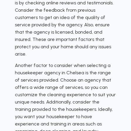
is by checking online reviews and testimonials.
Consider the feedback from previous
customers to get an idea of the quality of
service provided by the agency. Also, ensure
that the agency is licensed, bonded, and
insured. These are important factors that
protect you and your home should any issues
arise.
Another factor to consider when selecting a
housekeeper agency in Chelsea is the range
of services provided. Choose an agency that
offers a wide range of services, so you can
customize the cleaning experience to suit your
unique needs. Additionally, consider the
training provided to the housekeepers. Ideally,
you want your housekeeper to have
experience and training in areas such as