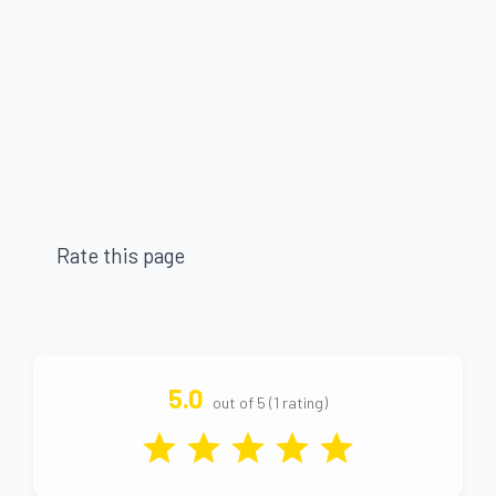
Rate this page
5.0
out of 5 (1 rating)