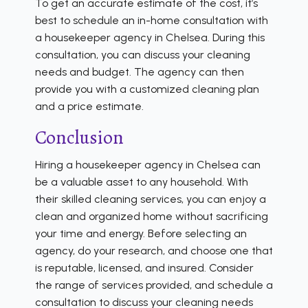
To get an accurate estimate of the cost, it’s
best to schedule an in-home consultation with
a housekeeper agency in Chelsea. During this
consultation, you can discuss your cleaning
needs and budget. The agency can then
provide you with a customized cleaning plan
and a price estimate.
Conclusion
Hiring a housekeeper agency in Chelsea can
be a valuable asset to any household. With
their skilled cleaning services, you can enjoy a
clean and organized home without sacrificing
your time and energy. Before selecting an
agency, do your research, and choose one that
is reputable, licensed, and insured. Consider
the range of services provided, and schedule a
consultation to discuss your cleaning needs