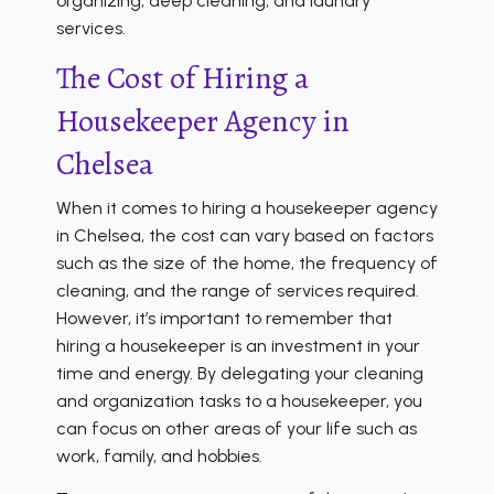
organizing, deep cleaning, and laundry
services.
The Cost of Hiring a
Housekeeper Agency in
Chelsea
When it comes to hiring a housekeeper agency
in Chelsea, the cost can vary based on factors
such as the size of the home, the frequency of
cleaning, and the range of services required.
However, it’s important to remember that
hiring a housekeeper is an investment in your
time and energy. By delegating your cleaning
and organization tasks to a housekeeper, you
can focus on other areas of your life such as
work, family, and hobbies.