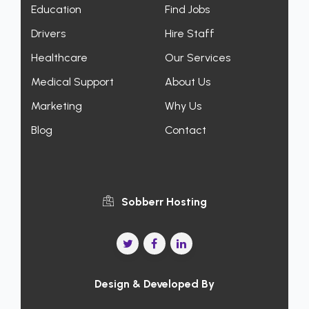
Education
Find Jobs
Drivers
Hire Staff
Healthcare
Our Services
Medical Support
About Us
Marketing
Why Us
Blog
Contact
Sobberr Hosting
Design & Developed By