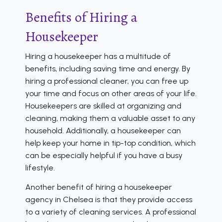
Benefits of Hiring a
Housekeeper
Hiring a housekeeper has a multitude of
benefits, including saving time and energy. By
hiring a professional cleaner, you can free up
your time and focus on other areas of your life.
Housekeepers are skilled at organizing and
cleaning, making them a valuable asset to any
household. Additionally, a housekeeper can
help keep your home in tip-top condition, which
can be especially helpful if you have a busy
lifestyle.
Another benefit of hiring a housekeeper
agency in Chelsea is that they provide access
to a variety of cleaning services. A professional