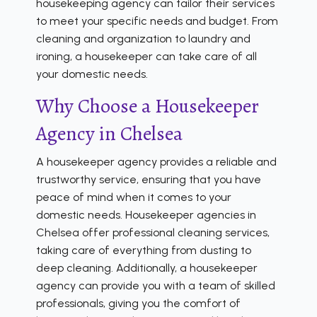
housekeeping agency can tailor their services
to meet your specific needs and budget. From
cleaning and organization to laundry and
ironing, a housekeeper can take care of all
your domestic needs.
Why Choose a Housekeeper
Agency in Chelsea
A housekeeper agency provides a reliable and
trustworthy service, ensuring that you have
peace of mind when it comes to your
domestic needs. Housekeeper agencies in
Chelsea offer professional cleaning services,
taking care of everything from dusting to
deep cleaning. Additionally, a housekeeper
agency can provide you with a team of skilled
professionals, giving you the comfort of