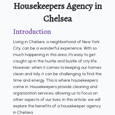
Housekeepers Agency in
Chelsea
Introduction
Living in Chelsea, a neighborhood of New York
City, can be a wonderful experience. With so
much happening in this area, it’s easy to get
caught up in the hustle and bustle of city life.
However, when it comes to keeping our homes
clean and tidy, it can be challenging to find the
time and energy. This is where housekeepers
come in. Housekeepers provide cleaning and
organization services, allowing us to focus on
other aspects of our lives. In this article, we will
explore the benefits of a housekeeper agency
in Chelsea.