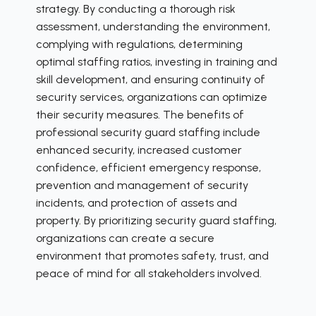
strategy. By conducting a thorough risk
assessment, understanding the environment,
complying with regulations, determining
optimal staffing ratios, investing in training and
skill development, and ensuring continuity of
security services, organizations can optimize
their security measures. The benefits of
professional security guard staffing include
enhanced security, increased customer
confidence, efficient emergency response,
prevention and management of security
incidents, and protection of assets and
property. By prioritizing security guard staffing,
organizations can create a secure
environment that promotes safety, trust, and
peace of mind for all stakeholders involved.