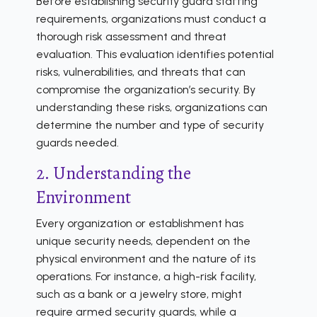
Before establishing security guard staffing
requirements, organizations must conduct a
thorough risk assessment and threat
evaluation. This evaluation identifies potential
risks, vulnerabilities, and threats that can
compromise the organization’s security. By
understanding these risks, organizations can
determine the number and type of security
guards needed.
2. Understanding the
Environment
Every organization or establishment has
unique security needs, dependent on the
physical environment and the nature of its
operations. For instance, a high-risk facility,
such as a bank or a jewelry store, might
require armed security guards, while a