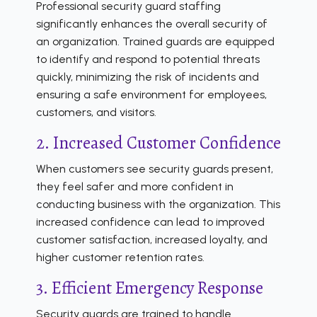
Professional security guard staffing
significantly enhances the overall security of
an organization. Trained guards are equipped
to identify and respond to potential threats
quickly, minimizing the risk of incidents and
ensuring a safe environment for employees,
customers, and visitors.
2. Increased Customer Confidence
When customers see security guards present,
they feel safer and more confident in
conducting business with the organization. This
increased confidence can lead to improved
customer satisfaction, increased loyalty, and
higher customer retention rates.
3. Efficient Emergency Response
Security guards are trained to handle