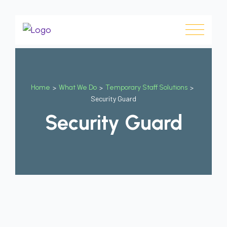
Home
>
What We Do
>
Temporary Staff Solutions
>
Security Guard
Security Guard