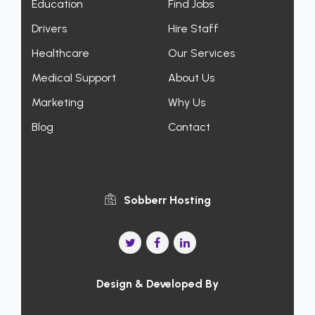
Education
Find Jobs
Drivers
Hire Staff
Healthcare
Our Services
Medical Support
About Us
Marketing
Why Us
Blog
Contact
Sobberr Hosting
Design & Developed By