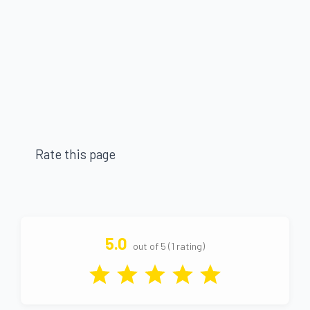
Rate this page
5.0
out of 5 (1 rating)