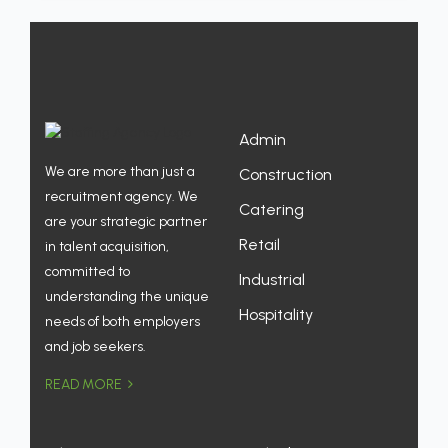
Admin
We are more than just a
Construction
recruitment agency. We
Catering
are your strategic partner
Retail
in talent acquisition,
committed to
Industrial
understanding the unique
Hospitality
needs of both employers
and job seekers.
READ MORE