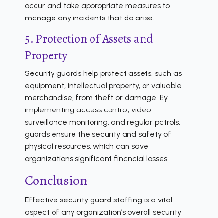
occur and take appropriate measures to
manage any incidents that do arise.
5. Protection of Assets and
Property
Security guards help protect assets, such as
equipment, intellectual property, or valuable
merchandise, from theft or damage. By
implementing access control, video
surveillance monitoring, and regular patrols,
guards ensure the security and safety of
physical resources, which can save
organizations significant financial losses.
Conclusion
Effective security guard staffing is a vital
aspect of any organization’s overall security