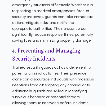
emergency situations effectively. Whether it is
responding to medical emergencies, fires, or
security breaches, guards can take immediate
action, mitigate risks, and notify the
appropriate authorities. Their presence can
significantly reduce response times, potentially
saving lives and minimizing property damage.
4. Preventing and Managing
Security Incidents
Trained security guards act as a deterrent to
potential criminal activities. Their presence
alone can discourage individuals with malicious
intentions from attempting any criminal acts.
Additionally, guards are skilled in identifying
suspicious behavior or potential threats,
allowing them to intervene before incidents