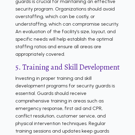
guards is crucial for maintaining an effective
security program. Organizations should avoid
overstaffing, which can be costly, or
understaffing, which can compromise security.
An evaluation of the facility’s size, layout, and
specific needs will help establish the optimal
staffing ratios and ensure all areas are
appropriately covered.
5. Training and Skill Development
Investing in proper training and skill
development programs for security guards is
essential. Guards should receive
comprehensive training in areas such as
emergency response, first aid and CPR,
conflict resolution, customer service, and
physical intervention techniques. Regular
training sessions and updates keep guards