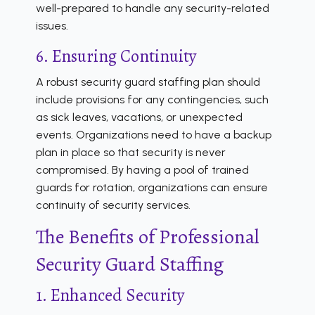
well-prepared to handle any security-related
issues.
6. Ensuring Continuity
A robust security guard staffing plan should
include provisions for any contingencies, such
as sick leaves, vacations, or unexpected
events. Organizations need to have a backup
plan in place so that security is never
compromised. By having a pool of trained
guards for rotation, organizations can ensure
continuity of security services.
The Benefits of Professional
Security Guard Staffing
1. Enhanced Security