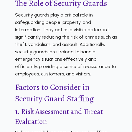
The Role of Security Guards
Security guards play a critical role in
safeguarding people, property, and
information. They act as a visible deterrent,
significantly reducing the risk of crimes such as
theft, vandalism, and assault. Additionally,
security guards are trained to handle
emergency situations effectively and
efficiently, providing a sense of reassurance to
employees, customers, and visitors.
Factors to Consider in
Security Guard Staffing
1. Risk Assessment and Threat
Evaluation