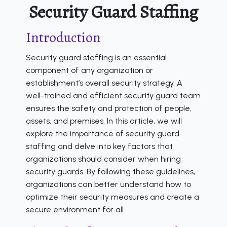
Security Guard Staffing
Introduction
Security guard staffing is an essential
component of any organization or
establishment’s overall security strategy. A
well-trained and efficient security guard team
ensures the safety and protection of people,
assets, and premises. In this article, we will
explore the importance of security guard
staffing and delve into key factors that
organizations should consider when hiring
security guards. By following these guidelines,
organizations can better understand how to
optimize their security measures and create a
secure environment for all.