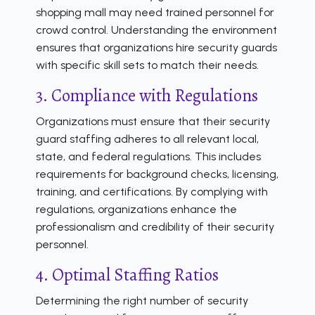
shopping mall may need trained personnel for
crowd control. Understanding the environment
ensures that organizations hire security guards
with specific skill sets to match their needs.
3. Compliance with Regulations
Organizations must ensure that their security
guard staffing adheres to all relevant local,
state, and federal regulations. This includes
requirements for background checks, licensing,
training, and certifications. By complying with
regulations, organizations enhance the
professionalism and credibility of their security
personnel.
4. Optimal Staffing Ratios
Determining the right number of security