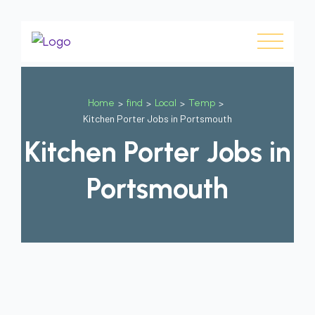
Home
>
find
>
Local
>
Temp
>
Kitchen Porter Jobs in Portsmouth
Kitchen Porter Jobs in
Portsmouth