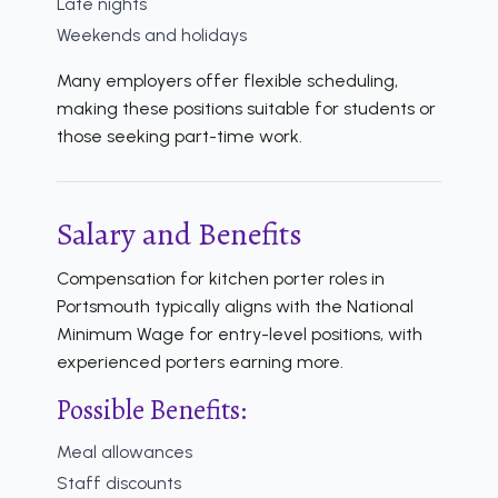
Late nights
Weekends and holidays
Many employers offer flexible scheduling,
making these positions suitable for students or
those seeking part-time work.
Salary and Benefits
Compensation for kitchen porter roles in
Portsmouth typically aligns with the National
Minimum Wage for entry-level positions, with
experienced porters earning more.
Possible Benefits:
Meal allowances
Staff discounts