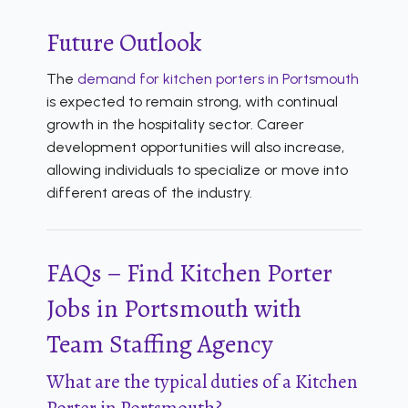
Future Outlook
The
demand for kitchen porters in Portsmouth
is expected to remain strong, with continual
growth in the hospitality sector. Career
development opportunities will also increase,
allowing individuals to specialize or move into
different areas of the industry.
FAQs – Find Kitchen Porter
Jobs in Portsmouth with
Team Staffing Agency
What are the typical duties of a Kitchen
Porter in Portsmouth?