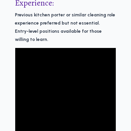
Experience:
Previous kitchen porter or similar cleaning role
experience preferred but not essential.
Entry-level positions available for those
willing to learn.