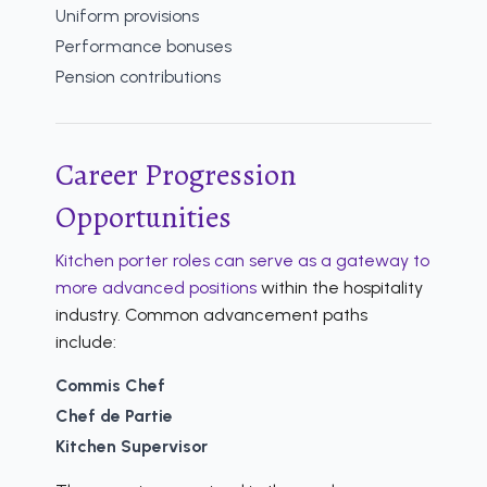
Uniform provisions
Performance bonuses
Pension contributions
Career Progression
Opportunities
Kitchen porter roles can serve as a gateway to
more advanced positions
within the hospitality
industry. Common advancement paths
include:
Commis Chef
Chef de Partie
Kitchen Supervisor