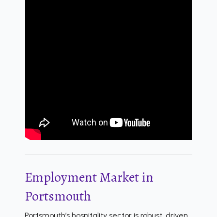
Employment Market in
Portsmouth
Portsmouth’s hospitality sector is robust, driven