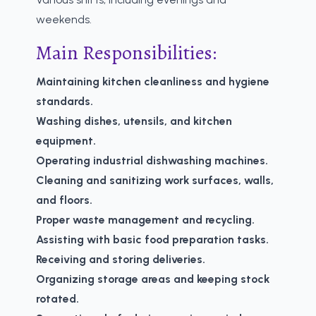
weekends.
Main Responsibilities:
Maintaining kitchen cleanliness and hygiene
standards.
Washing dishes, utensils, and kitchen
equipment.
Operating industrial dishwashing machines.
Cleaning and sanitizing work surfaces, walls,
and floors.
Proper waste management and recycling.
Assisting with basic food preparation tasks.
Receiving and storing deliveries.
Organizing storage areas and keeping stock
rotated.