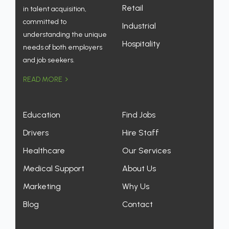
Retail
in talent acquisition,
committed to
Industrial
understanding the unique
Hospitality
needs of both employers
and job seekers.
READ MORE
Education
Find Jobs
Drivers
Hire Staff
Healthcare
Our Services
Medical Support
About Us
Marketing
Why Us
Blog
Contact