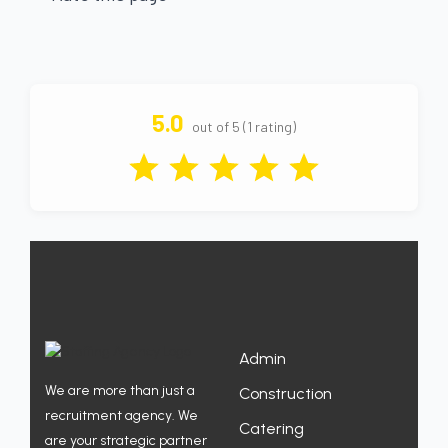
5.0
out of 5 (1 rating)
Admin
We are more than just a
Construction
recruitment agency. We
Catering
are your strategic partner