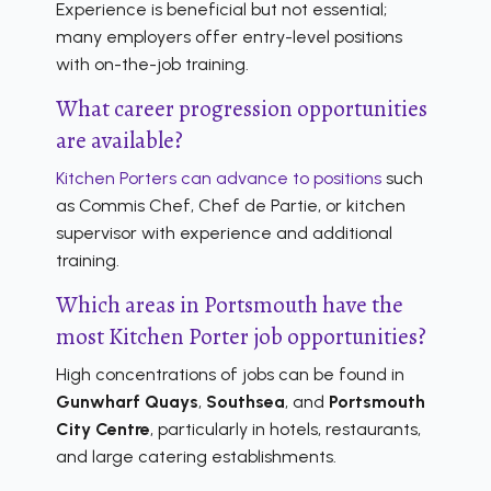
Experience is beneficial but not essential;
many employers offer entry-level positions
with on-the-job training.
What career progression opportunities
are available?
Kitchen Porters can advance to positions
such
as Commis Chef, Chef de Partie, or kitchen
supervisor with experience and additional
training.
Which areas in Portsmouth have the
most Kitchen Porter job opportunities?
High concentrations of jobs can be found in
Gunwharf Quays
,
Southsea
, and
Portsmouth
City Centre
, particularly in hotels, restaurants,
and large catering establishments.