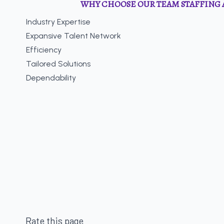
WHY CHOOSE OUR TEAM STAFFING 
Industry Expertise
Expansive Talent Network
Efficiency
Tailored Solutions
Dependability
Rate this page