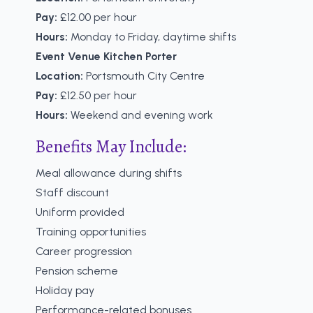
Pay:
£12.00 per hour
Hours:
Monday to Friday, daytime shifts
Event Venue Kitchen Porter
Location:
Portsmouth City Centre
Pay:
£12.50 per hour
Hours:
Weekend and evening work
Benefits May Include:
Meal allowance during shifts
Staff discount
Uniform provided
Training opportunities
Career progression
Pension scheme
Holiday pay
Performance-related bonuses