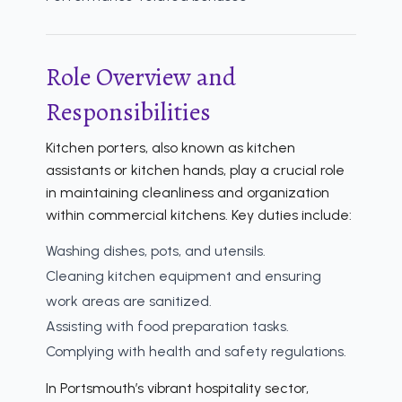
Role Overview and
Responsibilities
Kitchen porters, also known as kitchen
assistants or kitchen hands, play a crucial role
in maintaining cleanliness and organization
within commercial kitchens. Key duties include:
Washing dishes, pots, and utensils.
Cleaning kitchen equipment and ensuring
work areas are sanitized.
Assisting with food preparation tasks.
Complying with health and safety regulations.
In Portsmouth’s vibrant hospitality sector,