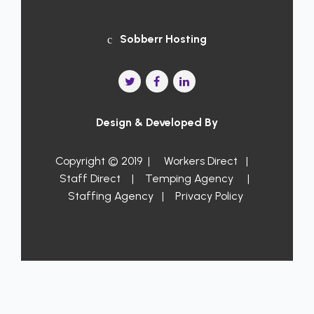
Sobberr Hosting
Design & Developed By
Copyright © 2019 |
Workers Direct
|
Staff Direct
|
Temping Agency
|
Staffing Agency
|
Privacy Policy