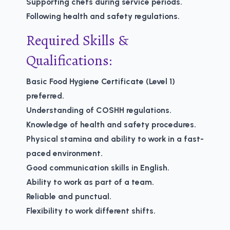
Supporting chefs during service periods.
Following health and safety regulations.
Required Skills &
Qualifications:
Basic Food Hygiene Certificate (Level 1)
preferred.
Understanding of COSHH regulations.
Knowledge of health and safety procedures.
Physical stamina and ability to work in a fast-
paced environment.
Good communication skills in English.
Ability to work as part of a team.
Reliable and punctual.
Flexibility to work different shifts.