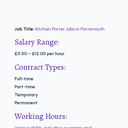
Job Title:
Kitchen Porter Jobs in Portsmouth
Salary Range:
£11.50 – £12.00 per hour
Contract Types:
Full-time
Part-time
Temporary
Permanent
Working Hours:
Various shifts, including evenings and