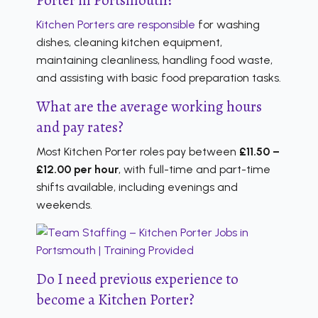
Kitchen Porters are responsible
for washing
dishes, cleaning kitchen equipment,
maintaining cleanliness, handling food waste,
and assisting with basic food preparation tasks.
What are the average working hours
and pay rates?
Most Kitchen Porter roles pay between
£11.50 –
£12.00 per hour
, with full-time and part-time
shifts available, including evenings and
weekends.
Do I need previous experience to
become a Kitchen Porter?