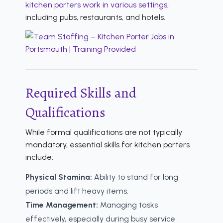
kitchen porters work in various settings
,
including pubs, restaurants, and hotels.
Required Skills and
Qualifications
While formal qualifications are not typically
mandatory, essential skills for kitchen porters
include:
Physical Stamina:
Ability to stand for long
periods and lift heavy items.
Time Management:
Managing tasks
effectively, especially during busy service