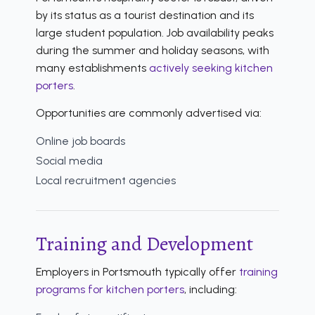
by its status as a tourist destination and its
large student population. Job availability peaks
during the summer and holiday seasons, with
many establishments
actively seeking kitchen
porters
.
Opportunities are commonly advertised via:
Online job boards
Social media
Local recruitment agencies
Training and Development
Employers in Portsmouth typically offer
training
programs for kitchen porters
, including: