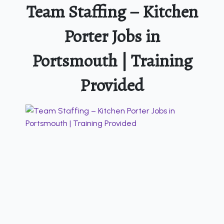
Team Staffing – Kitchen
Porter Jobs in
Portsmouth | Training
Provided