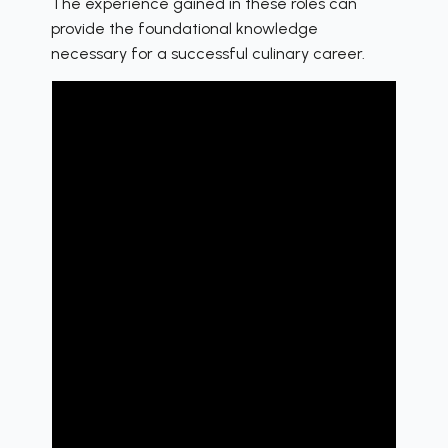
The experience gained in these roles can
provide the foundational knowledge
necessary for a successful culinary career.