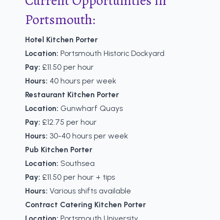
Current Opportunities in
Portsmouth:
Hotel Kitchen Porter
Location:
Portsmouth Historic Dockyard
Pay:
£11.50 per hour
Hours:
40 hours per week
Restaurant Kitchen Porter
Location:
Gunwharf Quays
Pay:
£12.75 per hour
Hours:
30-40 hours per week
Pub Kitchen Porter
Location:
Southsea
Pay:
£11.50 per hour + tips
Hours:
Various shifts available
Contract Catering Kitchen Porter
Location:
Portsmouth University