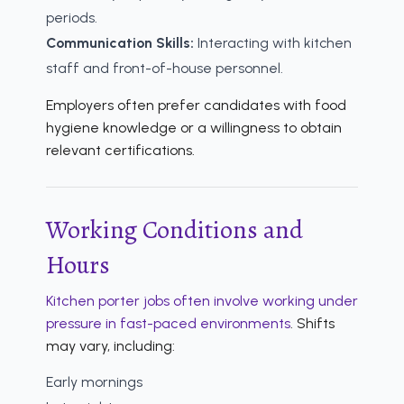
periods.
Communication Skills:
Interacting with kitchen
staff and front-of-house personnel.
Employers often prefer candidates with food
hygiene knowledge or a willingness to obtain
relevant certifications.
Working Conditions and
Hours
Kitchen porter jobs often involve working under
pressure in fast-paced environments
. Shifts
may vary, including:
Early mornings