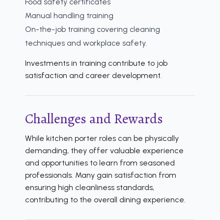
Food safety certificates
Manual handling training
On-the-job training covering cleaning
techniques and workplace safety.
Investments in training contribute to job
satisfaction and career development.
Challenges and Rewards
While kitchen porter roles can be physically
demanding, they offer valuable experience
and opportunities to learn from seasoned
professionals. Many gain satisfaction from
ensuring high cleanliness standards,
contributing to the overall dining experience.